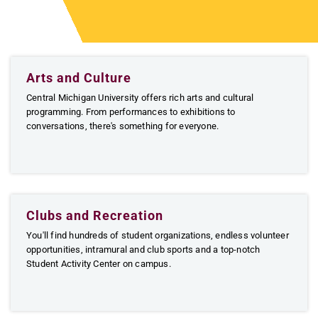
Arts and Culture
Central Michigan University offers rich arts and cultural
programming. From performances to exhibitions to
conversations, there's something for everyone.
Clubs and Recreation
You'll find hundreds of student organizations, endless volunteer
opportunities, intramural and club sports and a top-notch
Student Activity Center on campus.