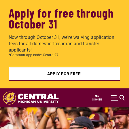
Apply for free through
October 31
Now through October 31, we're waiving application
fees for all domestic freshman and transfer
applicants!
*Common app code: Central27
APPLY FOR FREE!
Skip to main content
SIGN IN