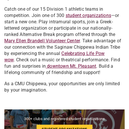
Catch one of our 15 Division 1 athletic teams in
competition. Join one of 300
student organizations
—or
start a new one. Play intramural sports, join a Greek-
lettered organization or participate in our nationally-
ranked Alternative Break program offered through the
Mary Ellen Brandell Volunteer Center
. Take advantage of
our connection with the Saginaw Chippewa Indian Tribe
by experiencing the annual
Celebrating Life Pow
wow
. Check out a music or theatrical performance. Find
fun and surprises in
downtown Mt. Pleasant
. Build a
lifelong community of friendship and support!
As a CMU Chippewa, your opportunities are only limited
by your imagination.
300+ clubs and registered student organizations