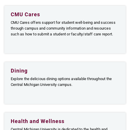
CMU Cares
CMU Cares offers support for student well-being and success
through campus and community information and resources
such as how to submit a student or faculty/staff care report.
Dining
Explore the delicious dining options available throughout the
Central Michigan University campus.
Health and Wellness
Central Michigan University is dedicated to the health and