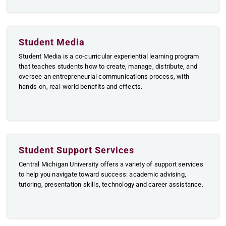
Student Media
Student Media is a co-curricular experiential learning program
that teaches students how to create, manage, distribute, and
oversee an entrepreneurial communications process, with
hands-on, real-world benefits and effects.
Student Support Services
Central Michigan University offers a variety of support services
to help you navigate toward success: academic advising,
tutoring, presentation skills, technology and career assistance.