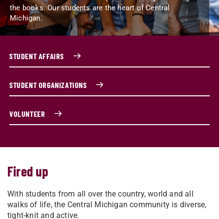
the books. Our students are the heart of Central
Michigan.
STUDENT AFFAIRS
STUDENT ORGANIZATIONS
VOLUNTEER
Fired up
With students from all over the country, world and all
walks of life, the Central Michigan community is diverse,
tight-knit and active.