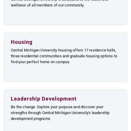
wellness of all members of our community.
Housing
Central Michigan University housing offers 17 residence halls,
three residential communities and graduate housing options to
find your perfect home on campus.
Leadership Development
Be the change. Explore your purpose and discover your
strengths through Central Michigan University's leadership
development programs.