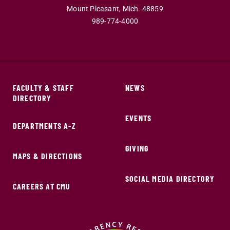
Mount Pleasant,
Mich.
48859
989-774-4000
FACULTY & STAFF
NEWS
DIRECTORY
EVENTS
DEPARTMENTS A-Z
GIVING
MAPS & DIRECTIONS
SOCIAL MEDIA DIRECTORY
CAREERS AT CMU