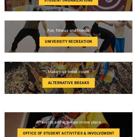
STUDENT ORGANIZATIONS
Fun, fitness and friends
UNIVERSITY RECREATION
Make your break count
ALTERNATIVE BREAKS
All events and activities in one place
OFFICE OF STUDENT ACTIVITIES & INVOLVEMENT