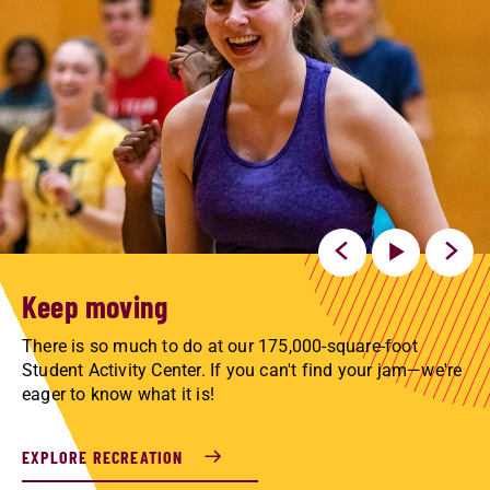
Keep moving
There is so much to do at our 175,000-square-foot
Student Activity Center. If you can't find your jam—we're
eager to know what it is!
EXPLORE RECREATION