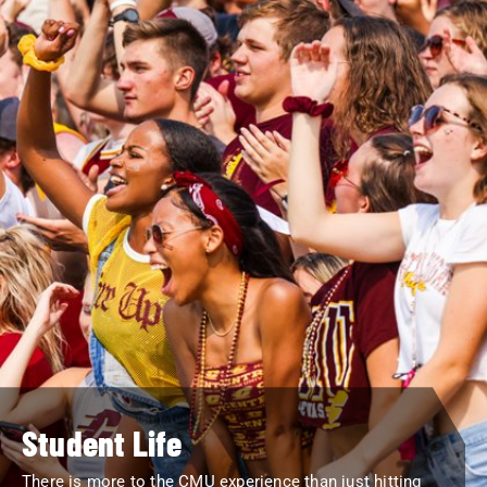
Student Life
There is more to the CMU experience than just hitting