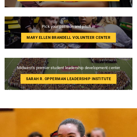
Pick your passion and pitch in
MARY ELLEN BRANDELL VOLUNTEER CENTER
Midwest's premier student leadership development center
SARAH R. OPPERMAN LEADERSHIP INSTITUTE