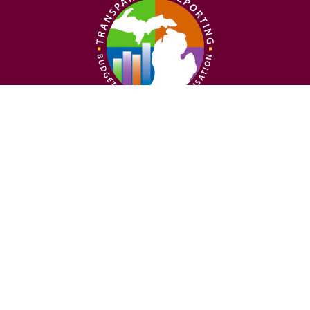
Follow us on social
Nondiscrimination
Privacy Policy
Statement