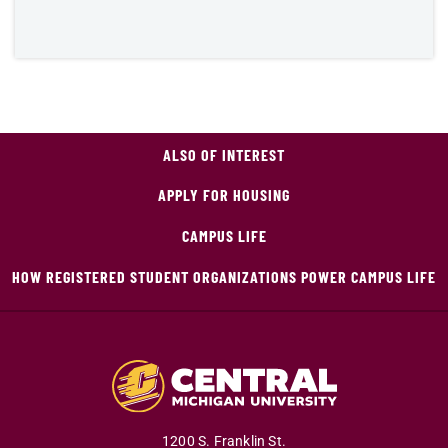
ALSO OF INTEREST
APPLY FOR HOUSING
CAMPUS LIFE
HOW REGISTERED STUDENT ORGANIZATIONS POWER CAMPUS LIFE
1200 S. Franklin St.