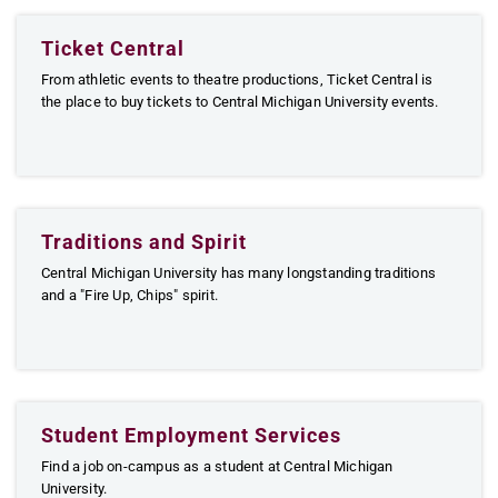
Ticket Central
From athletic events to theatre productions, Ticket Central is
the place to buy tickets to Central Michigan University events.
Traditions and Spirit
Central Michigan University has many longstanding traditions
and a "Fire Up, Chips" spirit.
Student Employment Services
Find a job on-campus as a student at Central Michigan
University.