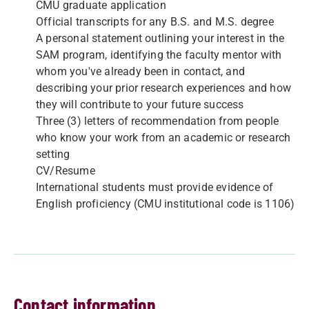
CMU graduate application
Official transcripts for any B.S. and M.S. degree
A personal statement outlining your interest in the
SAM program, identifying the faculty mentor with
whom you've already been in contact, and
describing your prior research experiences and how
they will contribute to your future success
Three (3) letters of recommendation from people
who know your work from an academic or research
setting
CV/Resume
International students must provide evidence of
English proficiency (CMU institutional code is 1106)
Contact information