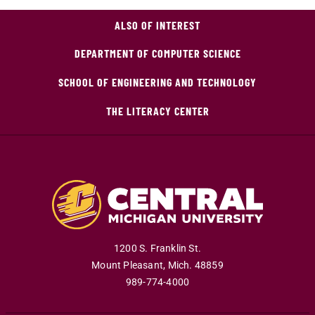
ALSO OF INTEREST
DEPARTMENT OF COMPUTER SCIENCE
SCHOOL OF ENGINEERING AND TECHNOLOGY
THE LITERACY CENTER
1200 S. Franklin St.
Mount Pleasant
,
Mich
.
48859
989-774-4000