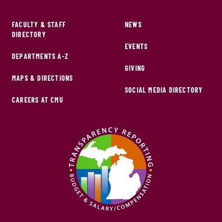
FACULTY & STAFF
NEWS
DIRECTORY
EVENTS
DEPARTMENTS A-Z
GIVING
MAPS & DIRECTIONS
SOCIAL MEDIA DIRECTORY
CAREERS AT CMU