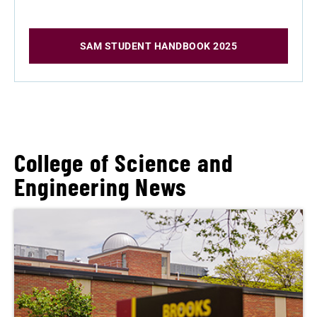
SAM STUDENT HANDBOOK 2025
College of Science and
Engineering News