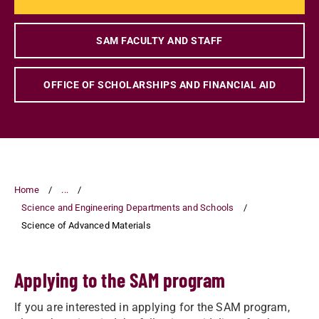
SAM FACULTY AND STAFF
OFFICE OF SCHOLARSHIPS AND FINANCIAL AID
Home
...
Science and Engineering Departments and Schools
Science of Advanced Materials
Applying to the SAM program
If you are interested in applying for the SAM program,