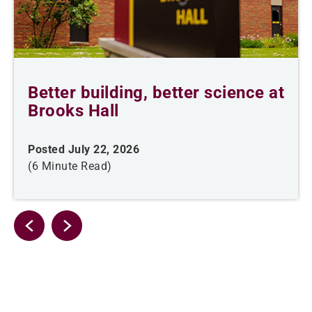
Better building, better science at
Brooks Hall
Posted July 22, 2026
(6 Minute Read)