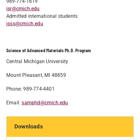
989-774-1619
isr@cmich.edu
Admitted international students
isss@cmich.edu
Science of Advanced Materials Ph.D. Program
Central Michigan University
Mount Pleasant, MI 48859
Phone: 989-774-4401
Email:
samphd@cmich.edu
Downloads