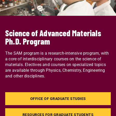
Science of Advanced Materials
Ph.D. Program
The SAM program is a research-intensive program, with
a core of interdisciplinary courses on the science of
materials. Electives and courses on specialized topics
are available through Physics, Chemistry, Engineering
and other disciplines.
OFFICE OF GRADUATE STUDIES
RESOURCES FOR GRADUATE STUDENTS