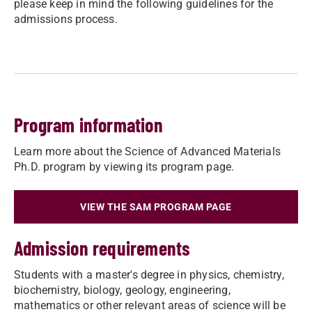
please keep in mind the following guidelines for the
admissions process.
Program information
Learn more about the Science of Advanced Materials
Ph.D. program by viewing its program page.
VIEW THE SAM PROGRAM PAGE
Admission requirements
Students with a master's degree in physics, chemistry,
biochemistry, biology, geology, engineering,
mathematics or other relevant areas of science will be