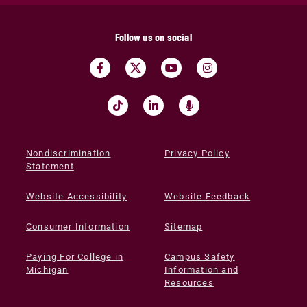
Follow us on social
Nondiscrimination
Privacy Policy
Statement
Website Accessibility
Website Feedback
Consumer Information
Sitemap
Paying For College in
Campus Safety
Michigan
Information and
Resources