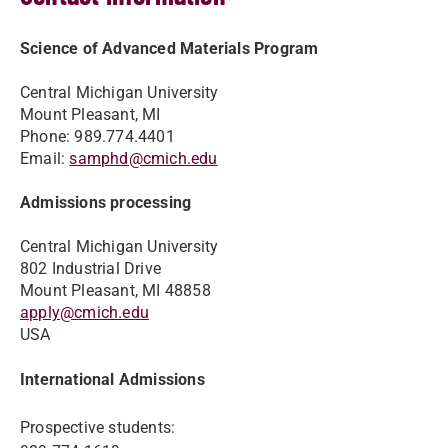
Science of Advanced Materials Program
Central Michigan University
Mount Pleasant, MI
Phone: 989.774.4401
Email:
samphd@cmich.edu
Admissions processing
Central Michigan University
802 Industrial Drive
Mount Pleasant, MI 48858
apply@cmich.edu
USA
International Admissions
Prospective students: