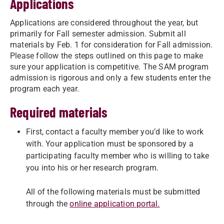
Applications
Applications are considered throughout the year, but
primarily for Fall semester admission. Submit all
materials by Feb. 1 for consideration for Fall admission.
Please follow the steps outlined on this page to make
sure your application is competitive. The SAM program
admission is rigorous and only a few students enter the
program each year.
Required materials
First, contact a faculty member you’d like to work
with. Your application must be sponsored by a
participating faculty member who is willing to take
you into his or her research program.
All of the following materials must be submitted
through the
online application portal.