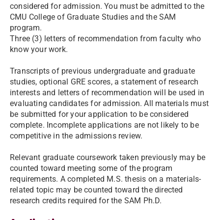
considered for admission. You must be admitted to the
CMU College of Graduate Studies and the SAM
program.
Three (3) letters of recommendation from faculty who
know your work.
Transcripts of previous undergraduate and graduate
studies, optional GRE scores, a statement of research
interests and letters of recommendation will be used in
evaluating candidates for admission. All materials must
be submitted for your application to be considered
complete. Incomplete applications are not likely to be
competitive in the admissions review.
Relevant graduate coursework taken previously may be
counted toward meeting some of the program
requirements. A completed M.S. thesis on a materials-
related topic may be counted toward the directed
research credits required for the SAM Ph.D.