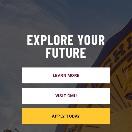
EXPLORE YOUR
FUTURE
LEARN MORE
VISIT CMU
APPLY TODAY