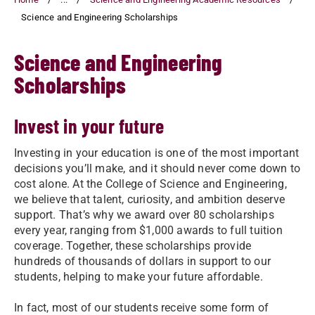
Science and Engineering Scholarships
Science and Engineering
Scholarships
Invest in your future
Investing in your education is one of the most important
decisions you’ll make, and it should never come down to
cost alone. At the College of Science and Engineering,
we believe that talent, curiosity, and ambition deserve
support. That’s why we award over 80 scholarships
every year, ranging from $1,000 awards to full tuition
coverage. Together, these scholarships provide
hundreds of thousands of dollars in support to our
students, helping to make your future affordable.
In fact, most of our students receive some form of