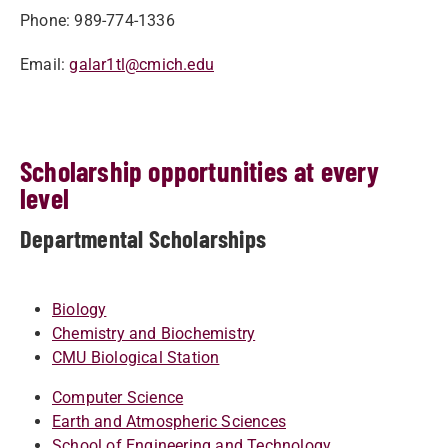
Phone: 989-774-1336
Email:
galar1tl@cmich.edu
Scholarship opportunities at every
level
Departmental Scholarships
Biology
Chemistry and Biochemistry
CMU Biological Station
Computer Science
Earth and Atmospheric Sciences
School of Engineering and Technology