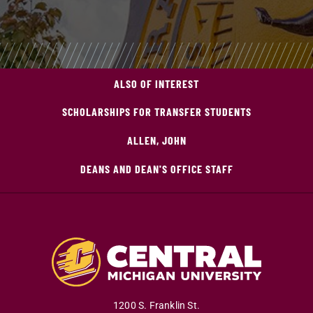
ALSO OF INTEREST
SCHOLARSHIPS FOR TRANSFER STUDENTS
ALLEN, JOHN
DEANS AND DEAN'S OFFICE STAFF
1200 S. Franklin St.