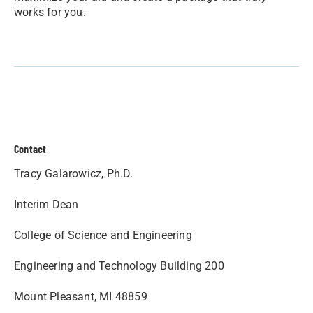
works for you.
Contact
Tracy Galarowicz, Ph.D.
Interim Dean
College of Science and Engineering
Engineering and Technology Building 200
Mount Pleasant, MI 48859