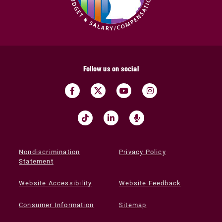
Follow us on social
Nondiscrimination
Privacy Policy
Statement
Website Accessibility
Website Feedback
Consumer Information
Sitemap