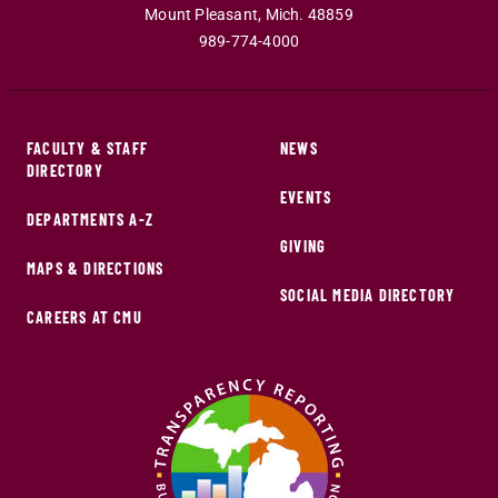
Mount Pleasant
,
Mich
.
48859
989-774-4000
FACULTY & STAFF
NEWS
DIRECTORY
EVENTS
DEPARTMENTS A-Z
GIVING
MAPS & DIRECTIONS
SOCIAL MEDIA DIRECTORY
CAREERS AT CMU