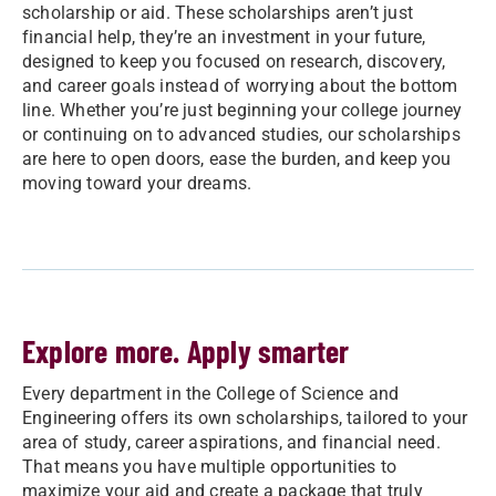
scholarship or aid. These scholarships aren’t just
financial help, they’re an investment in your future,
designed to keep you focused on research, discovery,
and career goals instead of worrying about the bottom
line. Whether you’re just beginning your college journey
or continuing on to advanced studies, our scholarships
are here to open doors, ease the burden, and keep you
moving toward your dreams.
Explore more. Apply smarter
Every department in the College of Science and
Engineering offers its own scholarships, tailored to your
area of study, career aspirations, and financial need.
That means you have multiple opportunities to
maximize your aid and create a package that truly