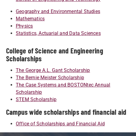
Geography and Environmental Studies
Mathematics
Physics
Statistics, Actuarial and Data Sciences
College of Science and Engineering
Scholarships
The George A.L. Gant Scholarship
The Bernie Meister Scholarship
The Case Systems and BOSTONtec Annual
Scholarship
STEM Scholarship
Campus wide scholarships and financial aid
Office of Scholarships and Financial Aid