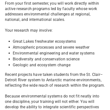
From your first semester, you will work directly within
active research programs led by faculty whose work
addresses environmental challenges at regional,
national, and international scales.
Your research may involve:
Great Lakes freshwater ecosystems
Atmospheric processes and severe weather
Environmental engineering and water systems
Biodiversity and conservation science
Geologic and ecosystem change
Recent projects have taken students from the St. Clair–
Detroit River system to Antarctic marine environments,
reflecting the wide reach of research within the program.
Because environmental systems do not fit neatly into
one discipline, your training will not either. You will
develop the ability to integrate scientific perspectives