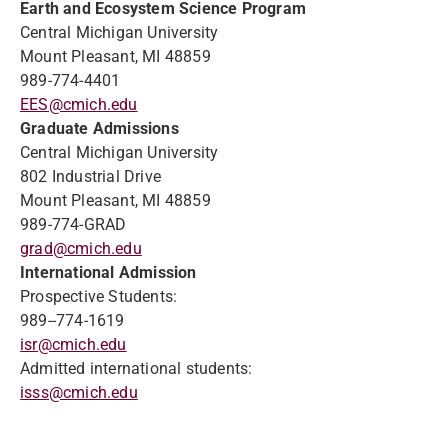
Earth and Ecosystem Science Program
Central Michigan University
Mount Pleasant, MI 48859
989-774-4401
EES@cmich.edu
Graduate Admissions
Central Michigan University
802 Industrial Drive
Mount Pleasant, MI 48859
989-774-GRAD
grad@cmich.edu
International Admission
Prospective Students:
989--774-1619
isr@cmich.edu
Admitted international students:
isss@cmich.edu