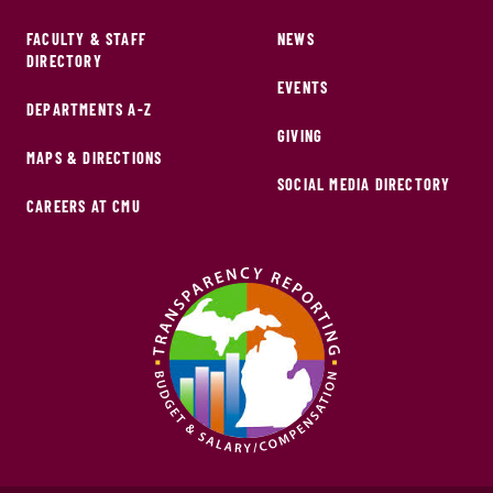
FACULTY & STAFF
NEWS
DIRECTORY
EVENTS
DEPARTMENTS A-Z
GIVING
MAPS & DIRECTIONS
SOCIAL MEDIA DIRECTORY
CAREERS AT CMU