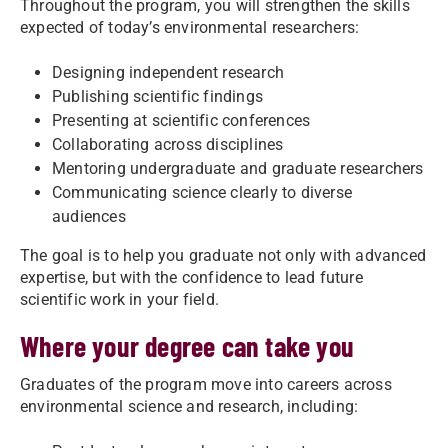
Throughout the program, you will strengthen the skills
expected of today’s environmental researchers:
Designing independent research
Publishing scientific findings
Presenting at scientific conferences
Collaborating across disciplines
Mentoring undergraduate and graduate researchers
Communicating science clearly to diverse
audiences
The goal is to help you graduate not only with advanced
expertise, but with the confidence to lead future
scientific work in your field.
Where your degree can take you
Graduates of the program move into careers across
environmental science and research, including: