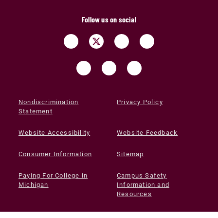
Follow us on social
Nondiscrimination
Privacy Policy
Statement
Website Accessibility
Website Feedback
Consumer Information
Sitemap
Paying For College in
Campus Safety
Michigan
Information and
Resources