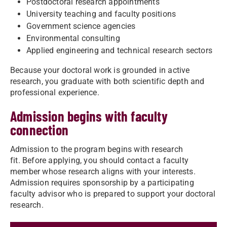
Postdoctoral research appointments
University teaching and faculty positions
Government science agencies
Environmental consulting
Applied engineering and technical research sectors
Because your doctoral work is grounded in active
research, you graduate with both scientific depth and
professional experience.
Admission begins with faculty
connection
Admission to the program begins with research
fit. Before applying, you should contact a faculty
member whose research aligns with your interests.
Admission requires sponsorship by a participating
faculty advisor who is prepared to support your doctoral
research.