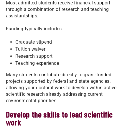
Most admitted students receive financial support
through a combination of research and teaching
assistantships.
Funding typically includes:
Graduate stipend
Tuition waiver
Research support
Teaching experience
Many students contribute directly to grant-funded
projects supported by federal and state agencies,
allowing your doctoral work to develop within active
scientific research already addressing current
environmental priorities.
Develop the skills to lead scientific
work