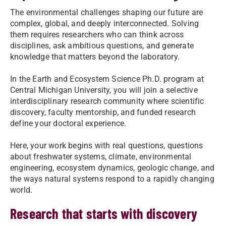
The environmental challenges shaping our future are
complex, global, and deeply interconnected. Solving
them requires researchers who can think across
disciplines, ask ambitious questions, and generate
knowledge that matters beyond the laboratory.
In the Earth and Ecosystem Science Ph.D. program at
Central Michigan University, you will join a selective
interdisciplinary research community where scientific
discovery, faculty mentorship, and funded research
define your doctoral experience.
Here, your work begins with real questions, questions
about freshwater systems, climate, environmental
engineering, ecosystem dynamics, geologic change, and
the ways natural systems respond to a rapidly changing
world.
Research that starts with discovery