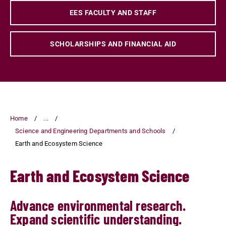
EES FACULTY AND STAFF
SCHOLARSHIPS AND FINANCIAL AID
Home
...
Science and Engineering Departments and Schools
Earth and Ecosystem Science
Earth and Ecosystem Science
Advance environmental research.
Expand scientific understanding.