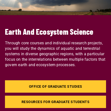
Earth And Ecosystem Science
Through core courses and individual research projects,
you will study the dynamics of aquatic and terrestrial
systems in diverse geographic regions, with a particular
focus on the interrelations between multiple factors that
govern earth and ecosystem processes.
OFFICE OF GRADUATE STUDIES
RESOURCES FOR GRADUATE STUDENTS