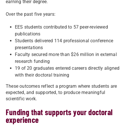
earning their degree.
Over the past five years:
EES students contributed to 57 peer-reviewed
publications
Students delivered 114 professional conference
presentations
Faculty secured more than $26 million in external
research funding
19 of 20 graduates entered careers directly aligned
with their doctoral training
These outcomes reflect a program where students are
expected, and supported, to produce meaningful
scientific work.
Funding that supports your doctoral
experience