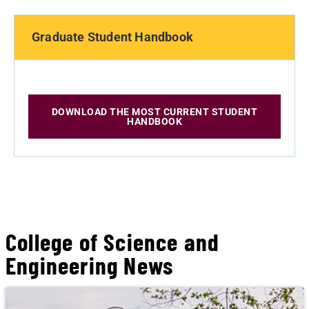
Graduate Student Handbook
DOWNLOAD THE MOST CURRENT STUDENT
HANDBOOK
College of Science and
Engineering News