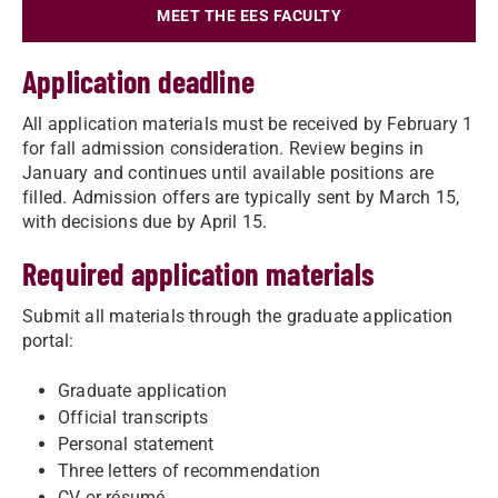
MEET THE EES FACULTY
Application deadline
All application materials must be received by February 1
for fall admission consideration. Review begins in
January and continues until available positions are
filled. Admission offers are typically sent by March 15,
with decisions due by April 15.
Required application materials
Submit all materials through the graduate application
portal:
Graduate application
Official transcripts
Personal statement
Three letters of recommendation
CV or résumé