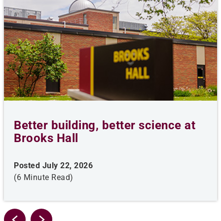
Better building, better science at
Brooks Hall
Posted July 22, 2026
(6 Minute Read)