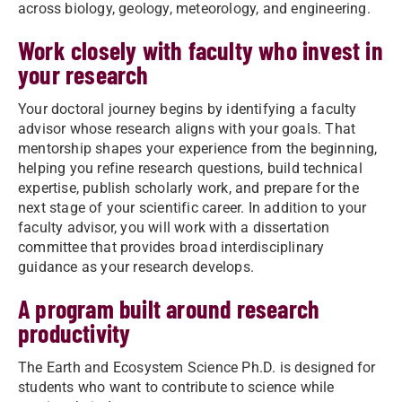
across biology, geology, meteorology, and engineering.
Work closely with faculty who invest in
your research
Your doctoral journey begins by identifying a faculty
advisor whose research aligns with your goals. That
mentorship shapes your experience from the beginning,
helping you refine research questions, build technical
expertise, publish scholarly work, and prepare for the
next stage of your scientific career. In addition to your
faculty advisor, you will work with a dissertation
committee that provides broad interdisciplinary
guidance as your research develops.
A program built around research
productivity
The Earth and Ecosystem Science Ph.D. is designed for
students who want to contribute to science while