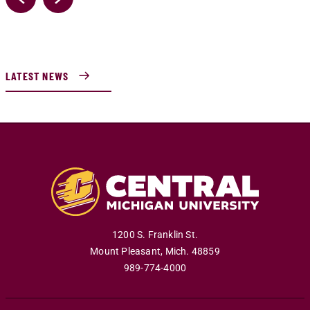
LATEST NEWS
1200 S. Franklin St.
Mount Pleasant
,
Mich
.
48859
989-774-4000