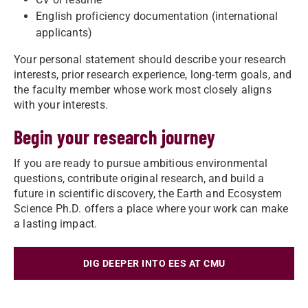
English proficiency documentation (international
applicants)
Your personal statement should describe your research
interests, prior research experience, long-term goals, and
the faculty member whose work most closely aligns
with your interests.
Begin your research journey
If you are ready to pursue ambitious environmental
questions, contribute original research, and build a
future in scientific discovery, the Earth and Ecosystem
Science Ph.D. offers a place where your work can make
a lasting impact.
DIG DEEPER INTO EES AT CMU