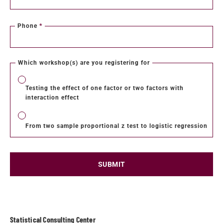
Phone
*
Which workshop(s) are you registering for
Testing the effect of one factor or two factors with
interaction effect
From two sample proportional z test to logistic regression
SUBMIT
Statistical Consulting Center