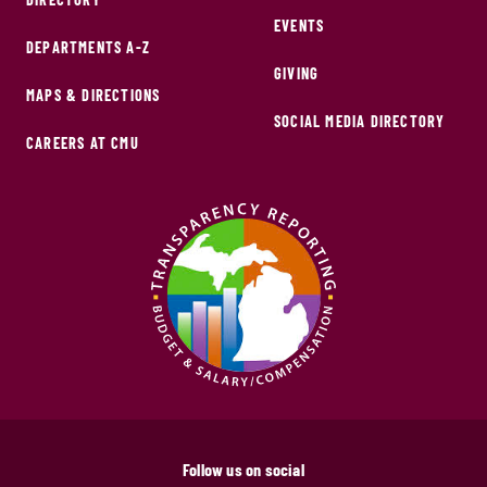
EVENTS
DEPARTMENTS A-Z
GIVING
MAPS & DIRECTIONS
SOCIAL MEDIA DIRECTORY
CAREERS AT CMU
Follow us on social