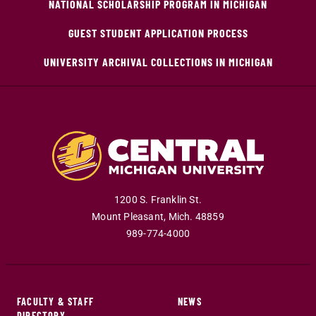
NATIONAL SCHOLARSHIP PROGRAM IN MICHIGAN
GUEST STUDENT APPLICATION PROCESS
UNIVERSITY ARCHIVAL COLLECTIONS IN MICHIGAN
1200 S. Franklin St.
Mount Pleasant
,
Mich
.
48859
989-774-4000
FACULTY & STAFF
NEWS
DIRECTORY