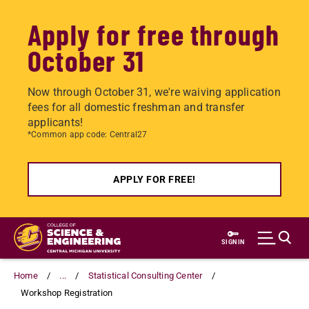
Apply for free through
October 31
Now through October 31, we're waiving application
fees for all domestic freshman and transfer
applicants!
*Common app code: Central27
APPLY FOR FREE!
Skip
to
SIGN IN
main
content
Home
...
Statistical Consulting Center
Workshop Registration