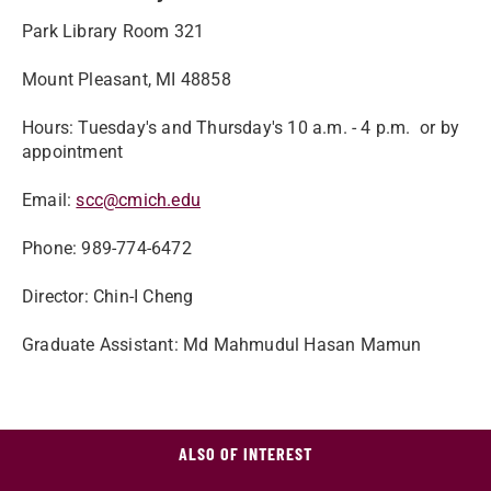
Park Library Room 321
Mount Pleasant, MI 48858
Hours: Tuesday's and Thursday's 10 a.m. - 4 p.m. or by
appointment
Email:
scc@cmich.edu
Phone: 989-774-6472
Director: Chin-I Cheng
Graduate Assistant: Md Mahmudul Hasan Mamun
ALSO OF INTEREST