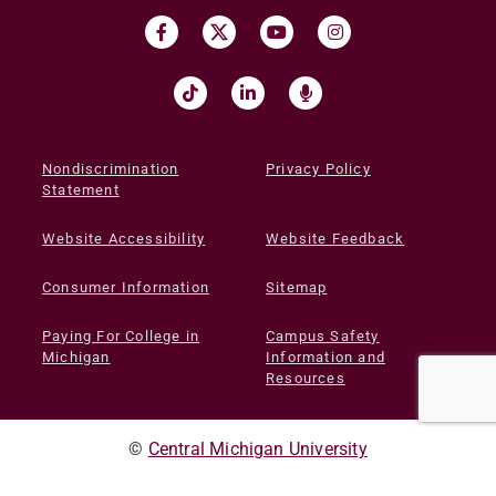
Nondiscrimination
Privacy Policy
Statement
Website Accessibility
Website Feedback
Consumer Information
Sitemap
Paying For College in
Campus Safety
Michigan
Information and
Resources
©
Central Michigan University