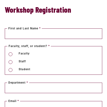
Workshop Registration
First and Last Name
*
Faculty, staff, or student?
*
Faculty
Staff
Student
Department
*
Email
*