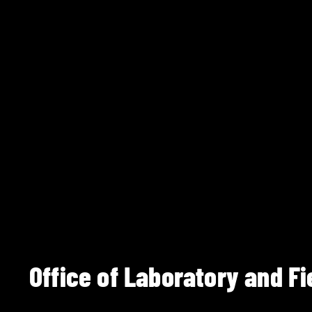
Office of Laboratory and Fi