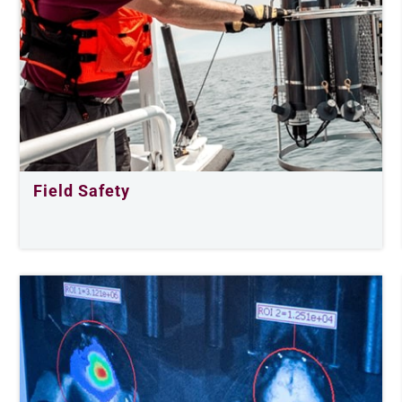
Field Safety