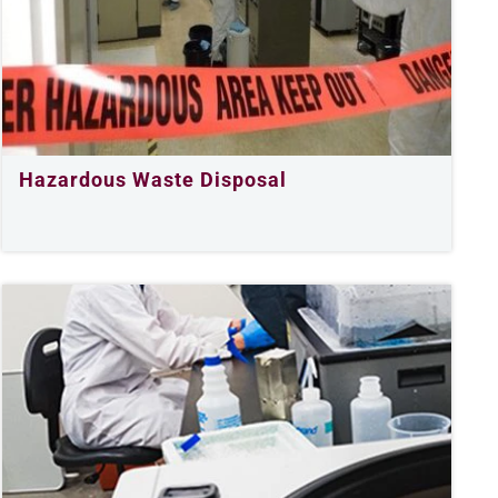
Hazardous Waste Disposal