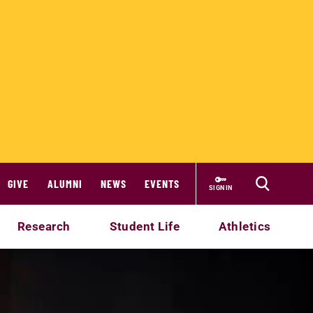
GIVE
ALUMNI
NEWS
EVENTS
SIGN IN
Research
Student Life
Athletics