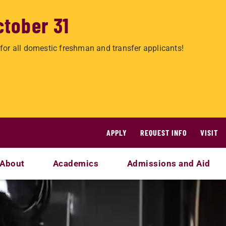
ctober 31
for all domestic freshman and transfer applicants!
APPLY
REQUEST INFO
VISIT
About
Academics
Admissions and Aid