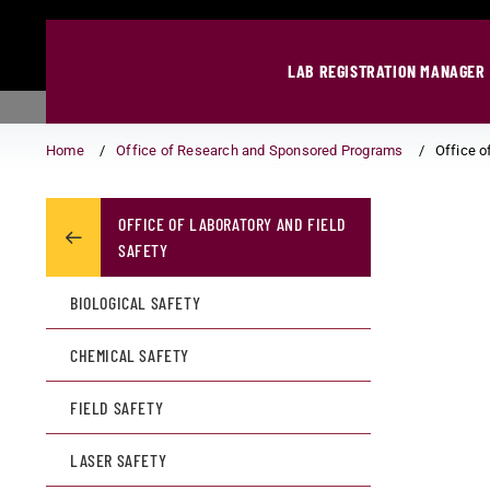
LAB REGISTRATION MANAGER
Home
Office of Research and Sponsored Programs
Office o
OFFICE OF LABORATORY AND FIELD
SAFETY
BIOLOGICAL SAFETY
CHEMICAL SAFETY
FIELD SAFETY
LASER SAFETY