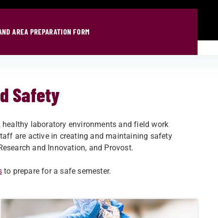
AND AREA PREPARATION FORM
ld Safety
, healthy laboratory environments and field work
taff are active in creating and maintaining safety
Research and Innovation, and Provost.​
s
to prepare for a safe semester.