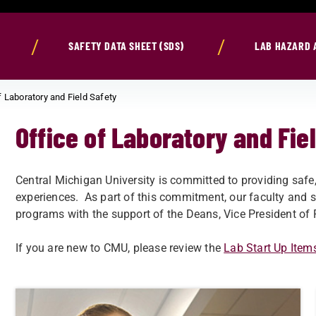
SAFETY DATA SHEET (SDS)
LAB HAZARD 
f Laboratory and Field Safety
Office of Laboratory and Fie
Central Michigan University is committed to providing safe
experiences. As part of this commitment, our faculty and s
programs with the support of the Deans, Vice President of 
If you are new to CMU, please review the
Lab Start Up Item