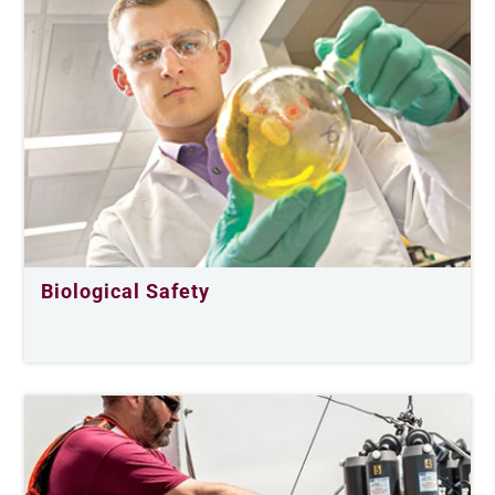
Biological Safety