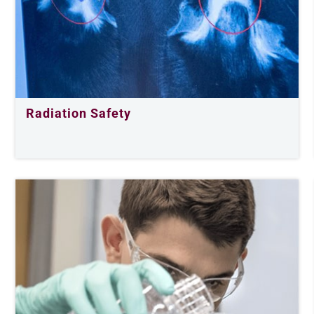
Radiation Safety