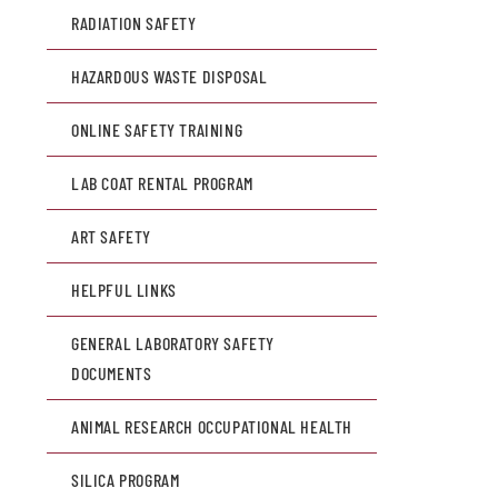
RADIATION SAFETY
HAZARDOUS WASTE DISPOSAL
ONLINE SAFETY TRAINING
LAB COAT RENTAL PROGRAM
ART SAFETY
HELPFUL LINKS
GENERAL LABORATORY SAFETY
DOCUMENTS
ANIMAL RESEARCH OCCUPATIONAL HEALTH
SILICA PROGRAM