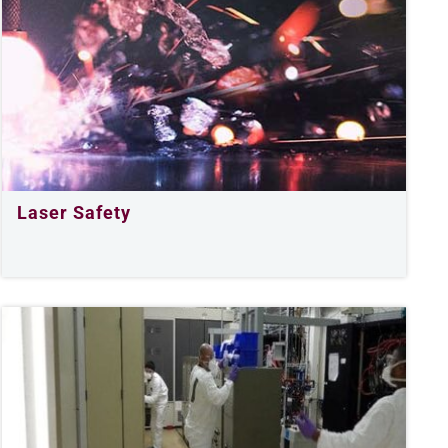
Laser Safety