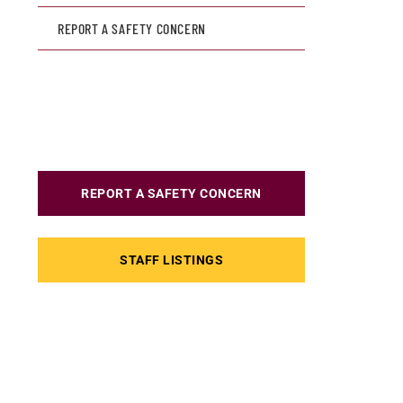
REPORT A SAFETY CONCERN
REPORT A SAFETY CONCERN
STAFF LISTINGS