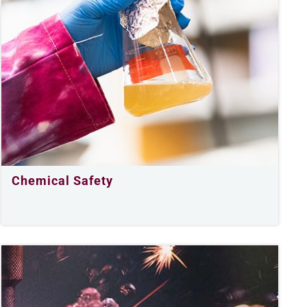
Chemical Safety