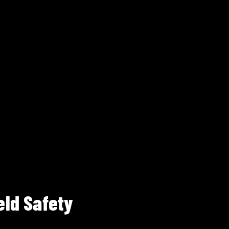
eld Safety