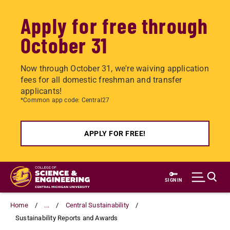
Apply for free through
October 31
Now through October 31, we're waiving application
fees for all domestic freshman and transfer
applicants!
*Common app code: Central27
APPLY FOR FREE!
Skip
to
SIGN IN
main
content
Home
...
Central Sustainability
Sustainability Reports and Awards