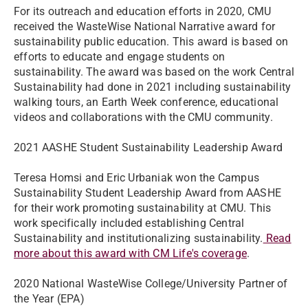
For its outreach and education efforts in 2020, CMU
received the WasteWise National Narrative award for
sustainability public education. This award is based on
efforts to educate and engage students on
sustainability. The award was based on the work Central
Sustainability had done in 2021 including sustainability
walking tours, an Earth Week conference, educational
videos and collaborations with the CMU community.
2021 AASHE Student Sustainability Leadership Award
Teresa Homsi and Eric Urbaniak won the Campus
Sustainability Student Leadership Award from AASHE
for their work promoting sustainability at CMU. This
work specifically included establishing Central
Sustainability and institutionalizing sustainability.
Read
more about this award with CM Life's coverage
.
2020 National WasteWise College/University Partner of
the Year (EPA)