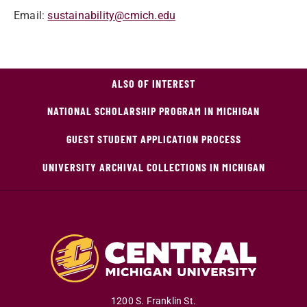
Email:
sustainability@cmich.edu
ALSO OF INTEREST
NATIONAL SCHOLARSHIP PROGRAM IN MICHIGAN
GUEST STUDENT APPLICATION PROCESS
UNIVERSITY ARCHIVAL COLLECTIONS IN MICHIGAN
1200 S. Franklin St.