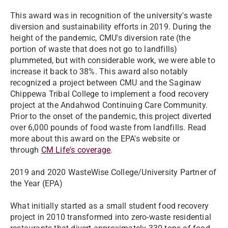
This award was in recognition of the university's waste
diversion and sustainability efforts in 2019. During the
height of the pandemic, CMU's
diversion rate
(the
portion of waste that does not go to landfills)
plummeted, but with considerable work, we were able to
increase it back to 38%. This award also notably
recognized a project between CMU and the Saginaw
Chippewa Tribal College to implement a food recovery
project at the Andahwod Continuing Care Community.
Prior to the onset of the pandemic, this project diverted
over 6,000 pounds of food waste from landfills. Read
more about this award on the EPA's website or
through
CM Life's coverage
.
2019 and 2020 WasteWise College/University Partner of
the Year (EPA)
What initially started as a small student food recovery
project in 2010 transformed into zero-waste residential