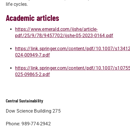
life cycles.
Academic articles
https://www.emerald.com/ijshe/article-
pdf/25/9/78/9457702/ijshe-05-2023-0164.pdf
https://link.springer.com/content/pdf/10.1007/s13412
024-00949-7.pdf
https://link.springer.com/content/pdf/10.1007/s10755
025-09865-2.pdf
Central Sustainability
Dow Science Building 275
Phone: 989-774-2942