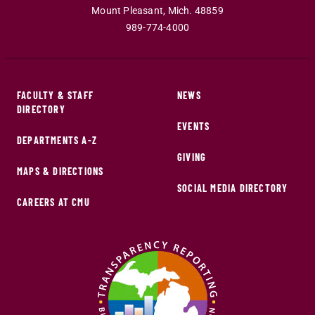
Mount Pleasant
,
Mich
.
48859
989-774-4000
FACULTY & STAFF
NEWS
DIRECTORY
EVENTS
DEPARTMENTS A-Z
GIVING
MAPS & DIRECTIONS
SOCIAL MEDIA DIRECTORY
CAREERS AT CMU