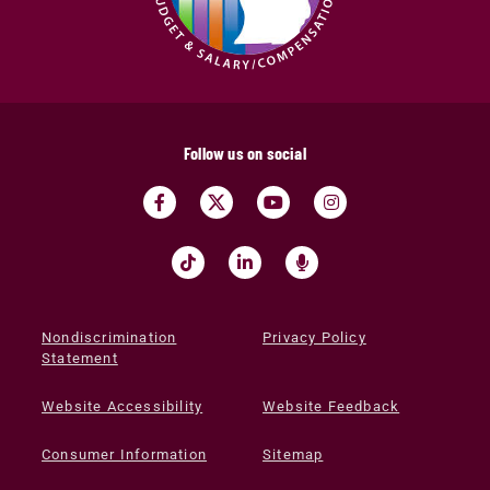
Follow us on social
Nondiscrimination
Privacy Policy
Statement
Website Accessibility
Website Feedback
Consumer Information
Sitemap