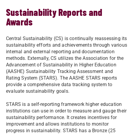
Sustainability Reports and
Awards
Central Sustainability (CS) is continually reassessing its
sustainability efforts and achievements through various
internal and external reporting and documentation
methods. Externally, CS
utilizes the Association for the
Advancement of Sustainability in Higher Education
(AASHE) Sustainability Tracking Assessment and
Rating System (STARS). The AASHE STARS reports
provide a comprehensive data tracking system to
evaluate sustainability goals.
STARS is a self-reporting framework
higher education
institutions
can use in order to measure and gauge their
sustainability performance. It creates incentives for
improvement and allows institutions to monitor
progress in sustainability. STARS has a Bronze (25