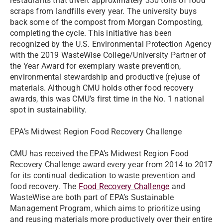
restaurants that divert approximately 330 tons of food
scraps from landfills every year. The university buys
back some of the compost from Morgan Composting,
completing the cycle. This initiative has been
recognized by the U.S. Environmental Protection Agency
with the 2019 WasteWise College/University Partner of
the Year Award for exemplary waste prevention,
environmental stewardship and productive (re)use of
materials. Although CMU holds other food recovery
awards, this was CMU’s first time in the No. 1 national
spot in sustainability.
EPA’s Midwest Region Food Recovery Challenge
CMU has received the EPA’s Midwest Region Food
Recovery Challenge award every year from 2014 to 2017
for its continual dedication to waste prevention and
food recovery. The
Food Recovery Challenge
and
WasteWise are both part of EPA’s Sustainable
Management Program, which aims to prioritize using
and reusing materials more productively over their entire