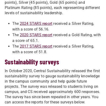
points), Silver (45 points), Gold (65 points) and
Platinum Rating (85 points), each representing different
levels of sustainability leadership.
The
2024 STARS report
received a Silver Rating,
with a score of 56.16.
The
2020 STARS report
received a Gold Rating, with
a score of 65.1.
The
2017 STARS report
received a Silver Rating,
with a score of 51.8.
Sustainability surveys
In October 2020, Central Sustainability released the first
sustainability survey to gauge sustainability knowledge
in the campus community and help guide future
projects. The survey was released to students living on
campus, and CS received approximately 600 responses.
The survey has since been repeated in other years. You
can access the reports for these surveys below.