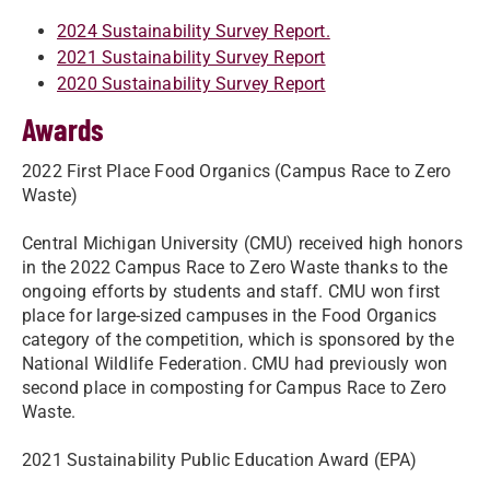
2024 Sustainability Survey Report.
2021 Sustainability Survey Report
2020 Sustainability Survey Report
Awards
2022 First Place Food Organics (Campus Race to Zero
Waste)
Central Michigan University (CMU) received high honors
in the 2022 Campus Race to Zero Waste thanks to the
ongoing efforts by students and staff. CMU won first
place for large-sized campuses in the Food Organics
category of the competition, which is sponsored by the
National Wildlife Federation. CMU had previously won
second place in composting for Campus Race to Zero
Waste.
2021 Sustainability Public Education Award (EPA)