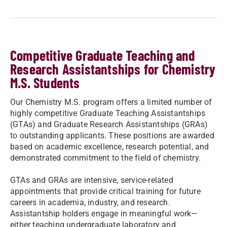
Competitive Graduate Teaching and
Research Assistantships for Chemistry
M.S. Students
Our Chemistry M.S. program offers a limited number of
highly competitive Graduate Teaching Assistantships
(GTAs) and Graduate Research Assistantships (GRAs)
to outstanding applicants. These positions are awarded
based on academic excellence, research potential, and
demonstrated commitment to the field of chemistry.
GTAs and GRAs are intensive, service-related
appointments that provide critical training for future
careers in academia, industry, and research.
Assistantship holders engage in meaningful work—
either teaching undergraduate laboratory and