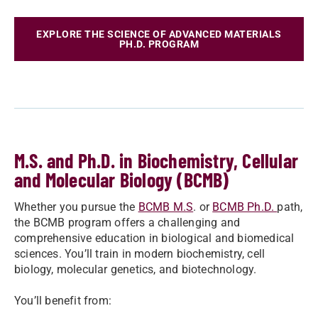
EXPLORE THE SCIENCE OF ADVANCED MATERIALS
PH.D. PROGRAM
M.S. and Ph.D. in Biochemistry, Cellular
and Molecular Biology (BCMB)
Whether you pursue the
BCMB M.S
. or
BCMB Ph.D.
path,
the BCMB program offers a challenging and
comprehensive education in biological and biomedical
sciences. You’ll train in modern biochemistry, cell
biology, molecular genetics, and biotechnology.
You’ll benefit from: