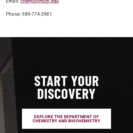
Email:
chem@cmich.edu
Phone: 989-774-3981
START YOUR
DISCOVERY
EXPLORE THE DEPARTMENT OF
CHEMISTRY AND BIOCHEMISTRY