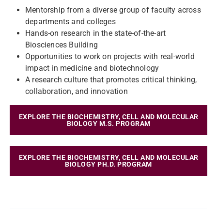
Mentorship from a diverse group of faculty across
departments and colleges
Hands-on research in the state-of-the-art
Biosciences Building
Opportunities to work on projects with real-world
impact in medicine and biotechnology
A research culture that promotes critical thinking,
collaboration, and innovation
EXPLORE THE BIOCHEMISTRY, CELL AND MOLECULAR
BIOLOGY M.S. PROGRAM
EXPLORE THE BIOCHEMISTRY, CELL AND MOLECULAR
BIOLOGY PH.D. PROGRAM