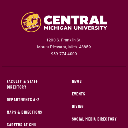
1200 S. Franklin St.
Mount Pleasant
,
Mich
.
48859
989-774-4000
FACULTY & STAFF
NEWS
DIRECTORY
EVENTS
DEPARTMENTS A-Z
GIVING
MAPS & DIRECTIONS
SOCIAL MEDIA DIRECTORY
CAREERS AT CMU