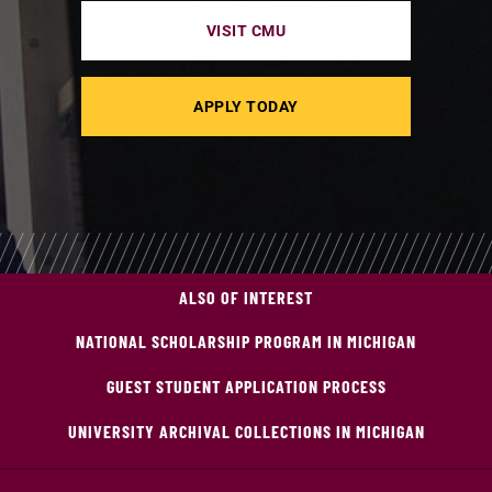
VISIT CMU
APPLY TODAY
ALSO OF INTEREST
NATIONAL SCHOLARSHIP PROGRAM IN MICHIGAN
GUEST STUDENT APPLICATION PROCESS
UNIVERSITY ARCHIVAL COLLECTIONS IN MICHIGAN