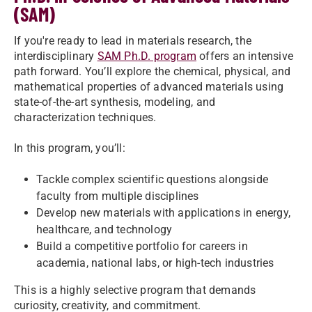
(SAM)
If you're ready to lead in materials research, the
interdisciplinary
SAM Ph.D. program
offers an intensive
path forward. You’ll explore the chemical, physical, and
mathematical properties of advanced materials using
state-of-the-art synthesis, modeling, and
characterization techniques.
In this program, you’ll:
Tackle complex scientific questions alongside
faculty from multiple disciplines
Develop new materials with applications in energy,
healthcare, and technology
Build a competitive portfolio for careers in
academia, national labs, or high-tech industries
This is a highly selective program that demands
curiosity, creativity, and commitment.