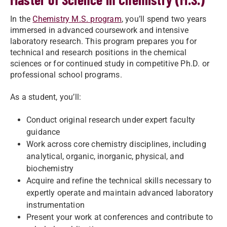
In the
Chemistry M.S. program
, you’ll spend two years
immersed in advanced coursework and intensive
laboratory research. This program prepares you for
technical and research positions in the chemical
sciences or for continued study in competitive Ph.D. or
professional school programs.
As a student, you’ll:
Conduct original research under expert faculty
guidance
Work across core chemistry disciplines, including
analytical, organic, inorganic, physical, and
biochemistry
Acquire and refine the technical skills necessary to
expertly operate and maintain advanced laboratory
instrumentation
Present your work at conferences and contribute to