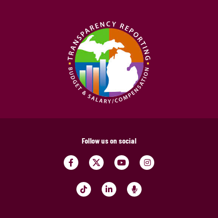
Follow us on social