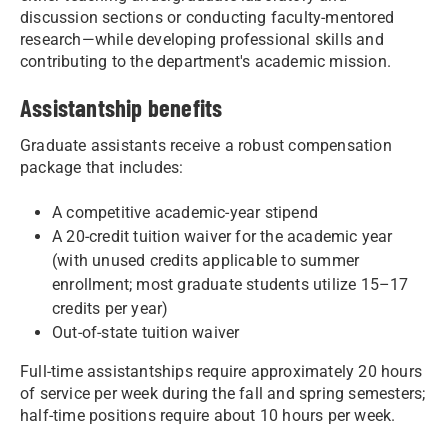
discussion sections or conducting faculty-mentored
research—while developing professional skills and
contributing to the department's academic mission.
Assistantship benefits
Graduate assistants receive a robust compensation
package that includes:
A competitive academic-year stipend
A 20-credit tuition waiver for the academic year
(with unused credits applicable to summer
enrollment; most graduate students utilize 15–17
credits per year)
Out-of-state tuition waiver
Full-time assistantships require approximately 20 hours
of service per week during the fall and spring semesters;
half-time positions require about 10 hours per week.