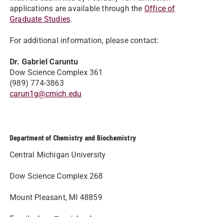
applications are available through the
Office of
Graduate Studies
.
For additional information, please contact:
Dr. Gabriel Caruntu
Dow Science Complex 361
(989) 774-3863
carun1g@cmich.edu
Department of Chemistry and Biochemistry
Central Michigan University
Dow Science Complex 268
Mount Pleasant, MI 48859