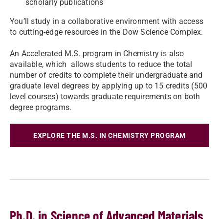
scholarly publications
You’ll study in a collaborative environment with access
to cutting-edge resources in the Dow Science Complex.
An Accelerated M.S. program in Chemistry is also
available, which allows students to reduce the total
number of credits to complete their undergraduate and
graduate level degrees by applying up to 15 credits (500
level courses) towards graduate requirements on both
degree programs.
EXPLORE THE M.S. IN CHEMISTRY PROGRAM
Ph.D. in Science of Advanced Materials