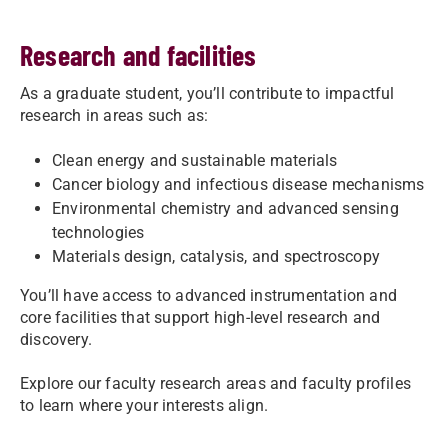
Research and facilities
As a graduate student, you’ll contribute to impactful
research in areas such as:
Clean energy and sustainable materials
Cancer biology and infectious disease mechanisms
Environmental chemistry and advanced sensing
technologies
Materials design, catalysis, and spectroscopy
You’ll have access to advanced instrumentation and
core facilities that support high-level research and
discovery.
Explore our faculty research areas and faculty profiles
to learn where your interests align.