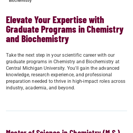
Biochemistry
Elevate Your Expertise with
Graduate Programs in Chemistry
and Biochemistry
Take the next step in your scientific career with our
graduate programs in Chemistry and Biochemistry at
Central Michigan University. You'll gain the advanced
knowledge, research experience, and professional
preparation needed to thrive in high-impact roles across
industry, academia, and beyond.
Master of Science in Chemistry (M.S.)