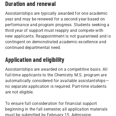
Duration and renewal
Assistantships are typically awarded for one academic
year and may be renewed for a second year based on
performance and program progress. Students seeking a
third year of support must reapply and compete with
new applicants. Reappointment is not guaranteed and is
contingent on demonstrated academic excellence and
continued departmental need.
Application and eligibility
Assistantships are awarded on a competitive basis. All
full-time applicants to the Chemistry M.S. program are
automatically considered for available assistantships—
no separate application is required. Part-time students
are not eligible.
To ensure full consideration for financial support
beginning in the fall semester, all application materials
must be submitted by February 15. Admission