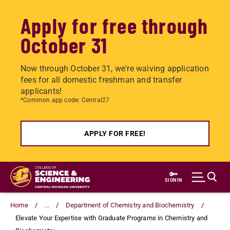
Apply for free through
October 31
Now through October 31, we're waiving application
fees for all domestic freshman and transfer
applicants!
*Common app code: Central27
APPLY FOR FREE!
Skip
to
SIGN IN
main
content
Home
...
Department of Chemistry and Biochemistry
Elevate Your Expertise with Graduate Programs in Chemistry and