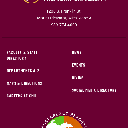
1200 S. Franklin St.
Mount Pleasant
,
Mich
.
48859
989-774-4000
FACULTY & STAFF
NEWS
DIRECTORY
EVENTS
DEPARTMENTS A-Z
GIVING
MAPS & DIRECTIONS
SOCIAL MEDIA DIRECTORY
CAREERS AT CMU