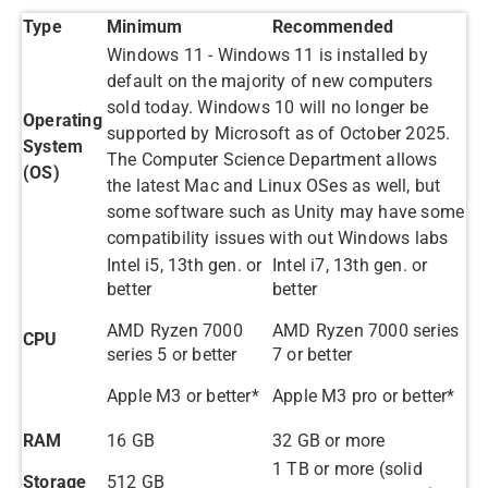
Type
Minimum
Recommended
Windows 11 - Windows 11 is installed by
default on the majority of new computers
sold today. Windows 10 will no longer be
Operating
supported by Microsoft as of October 2025.
System
The Computer Science Department allows
(OS)
the latest Mac and Linux OSes as well, but
some software such as Unity may have some
compatibility issues with out Windows labs
Intel i5, 13th gen. or
Intel i7, 13th gen. or
better
better
AMD Ryzen 7000
AMD Ryzen 7000 series
CPU
series 5 or better
7 or better
Apple M3 or better*
Apple M3 pro or better*
RAM
16 GB
32 GB or more
1 TB or more (solid
Storage
512 GB