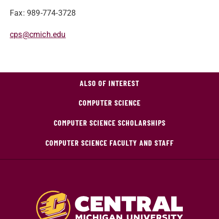
Fax: 989-774-3728
cps@cmich.edu
ALSO OF INTEREST
COMPUTER SCIENCE
COMPUTER SCIENCE SCHOLARSHIPS
COMPUTER SCIENCE FACULTY AND STAFF