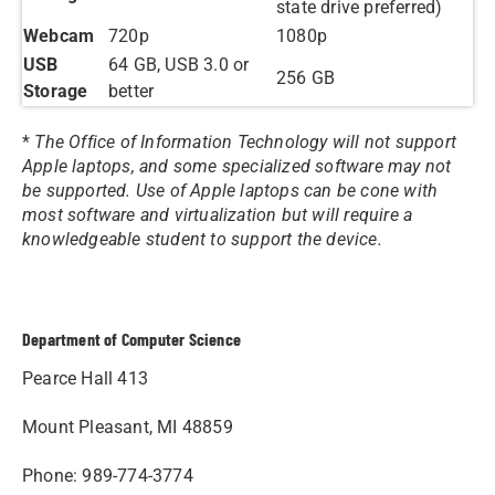
state drive preferred)
Webcam
720p
1080p
USB
64 GB, USB 3.0 or
256 GB
Storage
better
*
The Office of Information Technology will not support
Apple laptops, and some specialized software may not
be supported. Use of Apple laptops can be cone with
most software and virtualization but will require a
knowledgeable student to support the device.
Department of Computer Science
Pearce Hall 413
Mount Pleasant, MI 48859
Phone: 989-774-3774