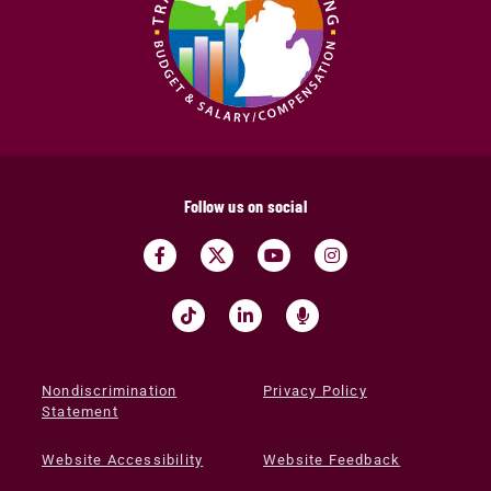
Follow us on social
Nondiscrimination
Privacy Policy
Statement
Website Accessibility
Website Feedback