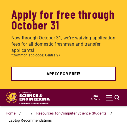
Apply for free through
October 31
Now through October 31, we're waiving application
fees for all domestic freshman and transfer
applicants!
*Common app code: Central27
APPLY FOR FREE!
Skip
to
SIGN IN
main
content
Home
...
Resources for Computer Science Students
Laptop Recommendations