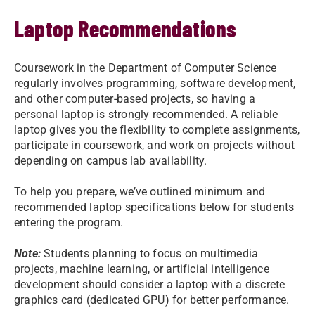
Laptop Recommendations
Coursework in the Department of Computer Science
regularly involves programming, software development,
and other computer-based projects, so having a
personal laptop is strongly recommended. A reliable
laptop gives you the flexibility to complete assignments,
participate in coursework, and work on projects without
depending on campus lab availability.
To help you prepare, we’ve outlined minimum and
recommended laptop specifications below for students
entering the program.
Note:
Students planning to focus on multimedia
projects, machine learning, or artificial intelligence
development should consider a laptop with a discrete
graphics card (dedicated GPU) for better performance.