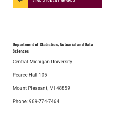
Department of Statistics, Actuarial and Data
Sciences
Central Michigan University
Pearce Hall 105
Mount Pleasant, MI 48859
Phone: 989-774-7464