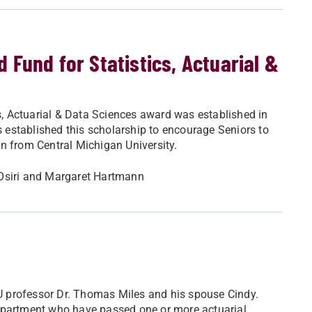
Fund for Statistics, Actuarial &
, Actuarial & Data Sciences award was established in
established this scholarship to encourage Seniors to
n from Central Michigan University.
 Osiri and Margaret Hartmann
 professor Dr. Thomas Miles and his spouse Cindy.
Department who have passed one or more actuarial