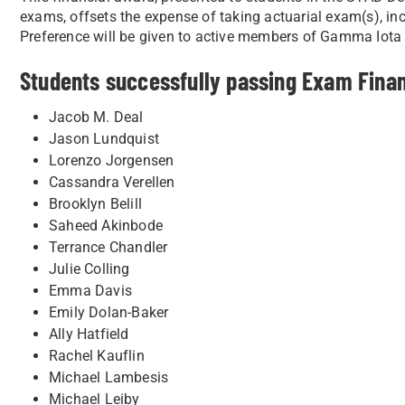
exams, offsets the expense of taking actuarial exam(s), 
Preference will be given to active members of Gamma Iota
Students successfully passing Exam Fina
Jacob M. Deal
Jason Lundquist
Lorenzo Jorgensen
Cassandra Verellen
Brooklyn Belill
Saheed Akinbode
Terrance Chandler
Julie Colling
Emma Davis
Emily Dolan-Baker
Ally Hatfield
Rachel Kauflin
Michael Lambesis
Michael Leiby