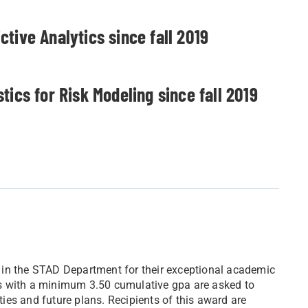
tive Analytics since fall 2019
ics for Risk Modeling since fall 2019
 in the STAD Department for their exceptional academic
s with a minimum 3.50 cumulative gpa are asked to
ities and future plans. Recipients of this award are