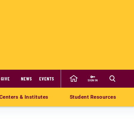
GIVE
NEWS
EVENTS
SIGN IN
Centers & Institutes
Student Resources