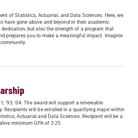
 of Statistics, Actuarial, and Data Sciences. Here, we
ho have gone above and beyond in their academic
d dedication, but also the strength of a program that
 and prepares you to make a meaningful impact. Imagine
c community.
larship
1, '93, '04. The award will support a renewable
 Recipients will be enrolled in a qualifying major within
istics, Actuarial and Data Sciences. Recipient will be a
lative minimum GPA of 3.25.