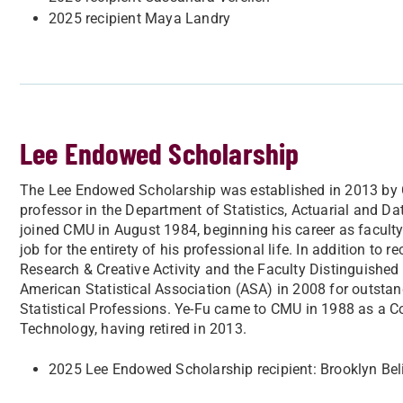
2025 recipient Maya Landry
Lee Endowed Scholarship
The Lee Endowed Scholarship was established in 2013 by Car
professor in the Department of Statistics, Actuarial and Da
joined CMU in August 1984, beginning his career as faculty
job for the entirety of his professional life. In addition to
Research & Creative Activity and the Faculty Distinguished 
American Statistical Association (ASA) in 2008 for outstan
Statistical Professions. Ye-Fu came to CMU in 1988 as a 
Technology, having retired in 2013.
2025 Lee Endowed Scholarship recipient: Brooklyn Beli