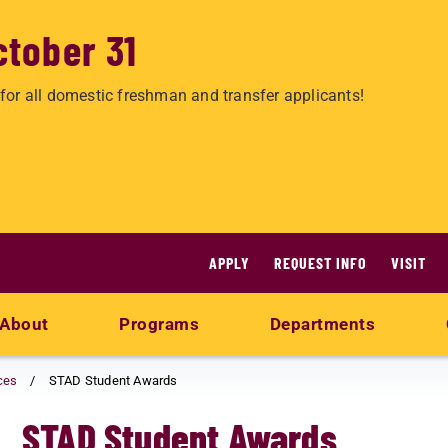
ctober 31
for all domestic freshman and transfer applicants!
APPLY
REQUEST INFO
VISIT
About
Programs
Departments
ces
STAD Student Awards
STAD Student Awards