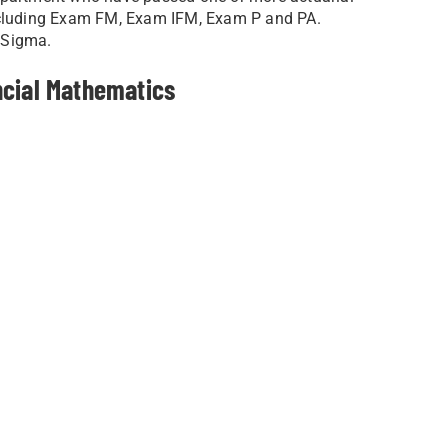
including Exam FM, Exam IFM, Exam P and PA.
 Sigma.
ncial Mathematics