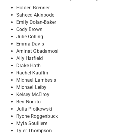
Holden Brenner
Saheed Akinbode
Emily Dolan-Baker
Cody Brown
Julie Colling
Emma Davis
Aminat Gbadamosi
Ally Hatfield
Drake Hath
Rachel Kauflin
Michael Lambesis
Michael Leiby
Kelsey McElroy
Ben Norrito
Julia Plotkowski
Ryche Roggenbuck
Myla Soulliere
Tyler Thompson