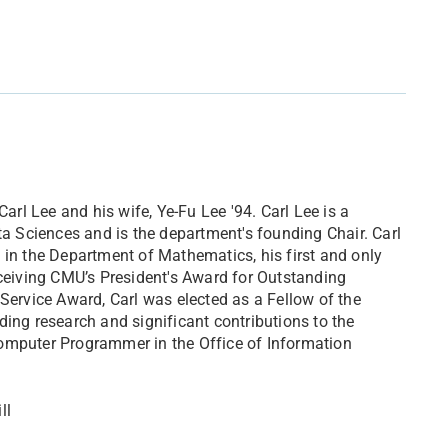
l Lee and his wife, Ye-Fu Lee '94. Carl Lee is a
ta Sciences and is the department's founding Chair. Carl
 in the Department of Mathematics, his first and only
 receiving CMU’s President's Award for Outstanding
Service Award, Carl was elected as a Fellow of the
ding research and significant contributions to the
Computer Programmer in the Office of Information
ll