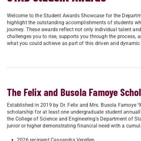
Welcome to the Student Awards Showcase for the Department
highlight the outstanding accomplishments of students w
journey. These awards reflect not only individual talent an
challenges you to rise, supports you through the process,
what you could achieve as part of this driven and dynami
The Felix and Busola Famoye Scho
Established in 2019 by Dr. Felix and Mrs. Busola Famoye '9
scholarship for at least one undergraduate student annually.
the College of Science and Engineering's Department of Stat
junior or higher demonstrating financial need with a cumu
2026 recipient Cassandra Verellen