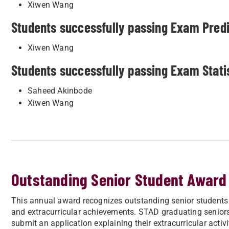
Xiwen Wang
Students successfully passing Exam Predic
Xiwen Wang
Students successfully passing Exam Statist
Saheed Akinbode
Xiwen Wang
Outstanding Senior Student Award
This annual award recognizes outstanding senior students
and extracurricular achievements. STAD graduating senior
submit an application explaining their extracurricular activ