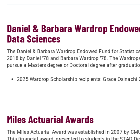
Daniel & Barbara Wardrop Endowed 
Data Sciences
The Daniel & Barbara Wardrop Endowed Fund for Statistics
2018 by Daniel '78 and Barbara Wardrop '78. The Wardrops 
pursue a Masters degree or Doctoral degree after graduatio
2025 Wardrop Scholarship recipients: Grace Osinachi
Miles Actuarial Awards
The Miles Actuarial Award was established in 2007 by CMU
This financial award, presented to students in the STAD 