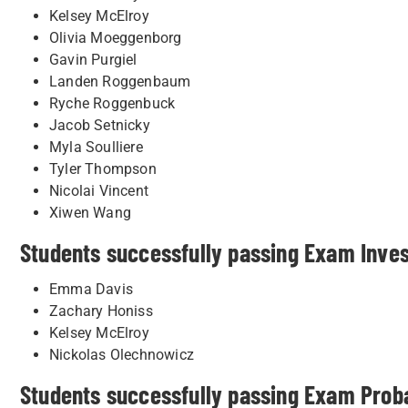
Kelsey McElroy
Olivia Moeggenborg
Gavin Purgiel
Landen Roggenbaum
Ryche Roggenbuck
Jacob Setnicky
Myla Soulliere
Tyler Thompson
Nicolai Vincent
Xiwen Wang
Students successfully passing Exam Inve
Emma Davis
Zachary Honiss
Kelsey McElroy
Nickolas Olechnowicz
Students successfully passing Exam Proba