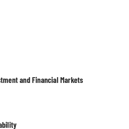
stment and Financial Markets
bility