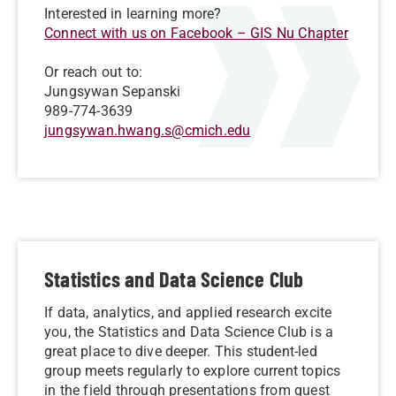
Interested in learning more?
Connect with us on Facebook – GIS Nu Chapter
Or reach out to:
Jungsywan Sepanski
989-774-3639
jungsywan.hwang.s@cmich.edu
Statistics and Data Science Club
If data, analytics, and applied research excite
you, the Statistics and Data Science Club is a
great place to dive deeper. This student-led
group meets regularly to explore current topics
in the field through presentations from guest