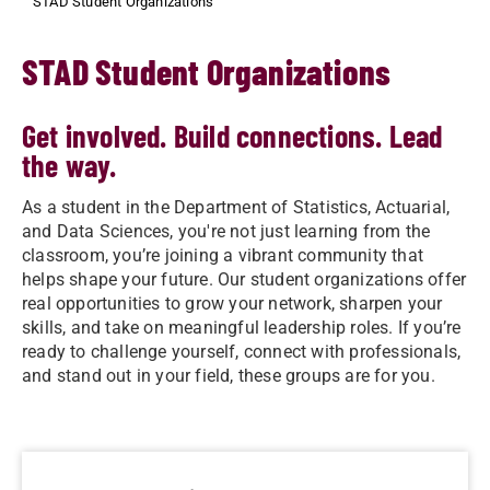
STAD Student Organizations
STAD Student Organizations
Get involved. Build connections. Lead
the way.
As a student in the Department of Statistics, Actuarial,
and Data Sciences, you're not just learning from the
classroom, you’re joining a vibrant community that
helps shape your future. Our student organizations offer
real opportunities to grow your network, sharpen your
skills, and take on meaningful leadership roles. If you’re
ready to challenge yourself, connect with professionals,
and stand out in your field, these groups are for you.