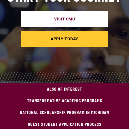
VISIT CMU
APPLY TODAY
ALSO OF INTEREST
TRANSFORMATIVE ACADEMIC PROGRAMS
NATIONAL SCHOLARSHIP PROGRAM IN MICHIGAN
GUEST STUDENT APPLICATION PROCESS