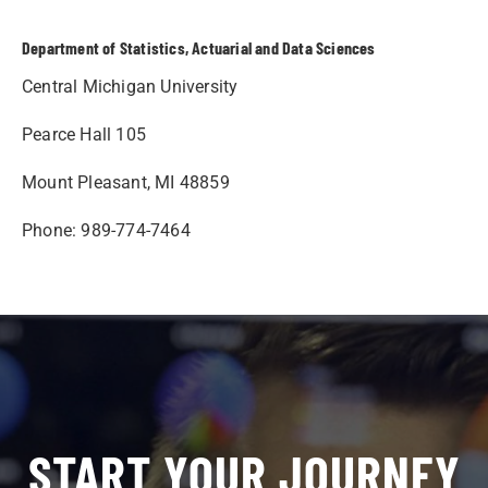
Department of Statistics, Actuarial and Data Sciences
Central Michigan University
Pearce Hall 105
Mount Pleasant, MI 48859
Phone: 989-774-7464
START YOUR JOURNEY