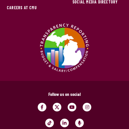
SOCIAL MEDIA DIRECTORY
CAREERS AT CMU
Follow us on social