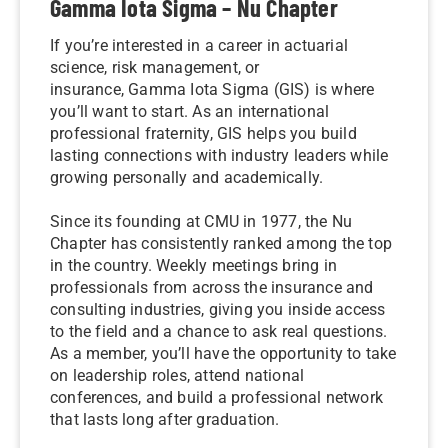
Gamma Iota Sigma – Nu Chapter
If you’re interested in a career in actuarial
science, risk management, or
insurance, Gamma Iota Sigma (GIS) is where
you’ll want to start. As an international
professional fraternity, GIS helps you build
lasting connections with industry leaders while
growing personally and academically.
Since its founding at CMU in 1977, the Nu
Chapter has consistently ranked among the top
in the country. Weekly meetings bring in
professionals from across the insurance and
consulting industries, giving you inside access
to the field and a chance to ask real questions.
As a member, you’ll have the opportunity to take
on leadership roles, attend national
conferences, and build a professional network
that lasts long after graduation.