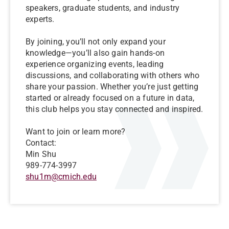
speakers, graduate students, and industry
experts.
By joining, you’ll not only expand your
knowledge—you’ll also gain hands-on
experience organizing events, leading
discussions, and collaborating with others who
share your passion. Whether you’re just getting
started or already focused on a future in data,
this club helps you stay connected and inspired.
Want to join or learn more?
Contact:
Min Shu
989-774-3997
shu1m@cmich.edu