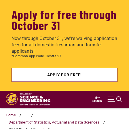
Apply for free through
October 31
Now through October 31, we're waiving application
fees for all domestic freshman and transfer
applicants!
*Common app code: Central27
APPLY FOR FREE!
Skip
to
SIGN IN
main
content
Home
...
Department of Statistics, Actuarial and Data Sciences