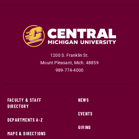
1200 S. Franklin St.
Mount Pleasant
,
Mich
.
48859
989-774-4000
FACULTY & STAFF
NEWS
DIRECTORY
EVENTS
DEPARTMENTS A-Z
GIVING
MAPS & DIRECTIONS