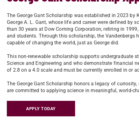
The George Gant Scholarship was established in 2023 by 
George A. L. Gant, whose life and career were defined by s
than 30 years at Dow Corning Corporation, retiring in 199
and students. Through this scholarship, the Vandenbergs h
capable of changing the world, just as George did.
This non-renewable scholarship supports undergraduate stu
Science and Engineering and who demonstrate financial 
of 2.8 on a 4.0 scale and must be currently enrolled in or a
The George Gant Scholarship honors a legacy of curiosity, 
are committed to applying science in meaningful, world-c
APPLY TODAY