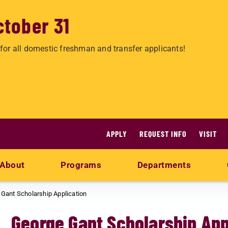
ctober 31
for all domestic freshman and transfer applicants!
APPLY
REQUEST INFO
VISIT
About
Programs
Departments
Gant Scholarship Application
George Gant Scholarship App