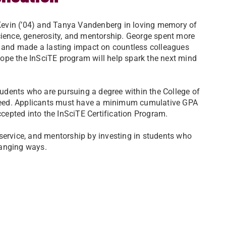
Kevin (’04) and Tanya Vandenberg in loving memory of
cience, generosity, and mentorship. George spent more
9, and made a lasting impact on countless colleagues
ope the InSciTE program will help spark the next mind
dents who are pursuing a degree within the College of
need. Applicants must have a minimum cumulative GPA
ccepted into the InSciTE Certification Program.
service, and mentorship by investing in students who
hanging ways.