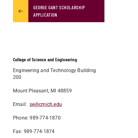
GEORGE GANT SCHOLARSHIP
APPLICATION
College of Science and Engineering
Engineering and Technology Building
200
Mount Pleasant, MI 48859
Email:
se@cmich.edu
Phone: 989-774-1870
Fax: 989-774-1874