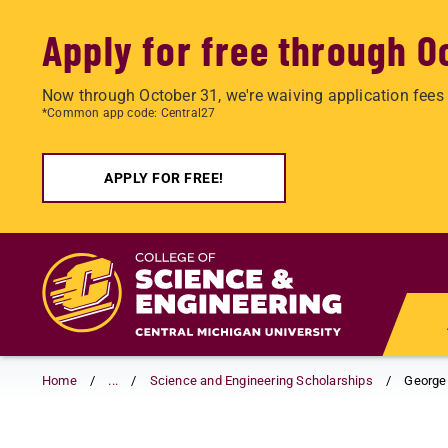
Apply for free through O
Now through October 31, we're waiving application fees 
*Common app code: Central27
APPLY FOR FREE!
Skip
to
main
content
Home
...
Science and Engineering Scholarships
George 