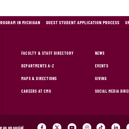
PROGRAM IN MICHIGAN
GUEST STUDENT APPLICATION PROCESS
U
FACULTY & STAFF DIRECTORY
NEWS
DEPARTMENTS A-Z
EVENTS
MAPS & DIRECTIONS
GIVING
CAREERS AT CMU
SOCIAL MEDIA DIR
w us on social