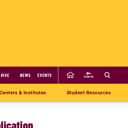
GIVE
NEWS
EVENTS
SIGN IN
Centers & Institutes
Student Resources
lication