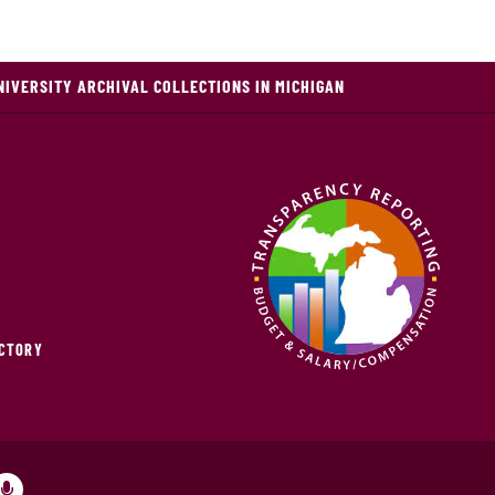
NIVERSITY ARCHIVAL COLLECTIONS IN MICHIGAN
ECTORY