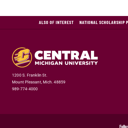
ALSO OF INTEREST
NATIONAL SCHOLARSHIP 
1200 S. Franklin St.
Mount Pleasant
,
Mich
.
48859
989-774-4000
Follo