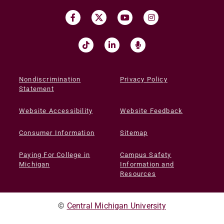
Nondiscrimination
Privacy Policy
Statement
Website Accessibility
Website Feedback
Consumer Information
Sitemap
Paying For College in
Campus Safety
Michigan
Information and
Resources
©
Central Michigan University