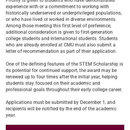
Priority is given to students who have demonstrated
experience with or a commitment to working with
historically underserved or underprivileged populations,
or who have lived or worked in diverse environments.
Among those meeting this first level of preference,
additional consideration is given to first-generation
college students and international students. Students
who are already enrolled at CMU must also submit a
letter of recommendation as part of their application.
One of the defining features of the STEM Scholarship is
its potential for continued support, the award may be
renewed up to four times after the initial year, helping
students stay focused on their academic and
professional goals throughout their early college career.
Applications must be submitted by December 1, and
recipients will be notified by the end of the academic
year.