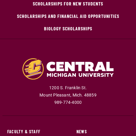
SCHOLARSHIPS FOR NEW STUDENTS
SCHOLARSHIPS AND FINANCIAL AID OPPORTUNITIES
BIOLOGY SCHOLARSHIPS
1200 S. Franklin St.
Mount Pleasant
,
Mich
.
48859
989-774-4000
FACULTY & STAFF
NEWS