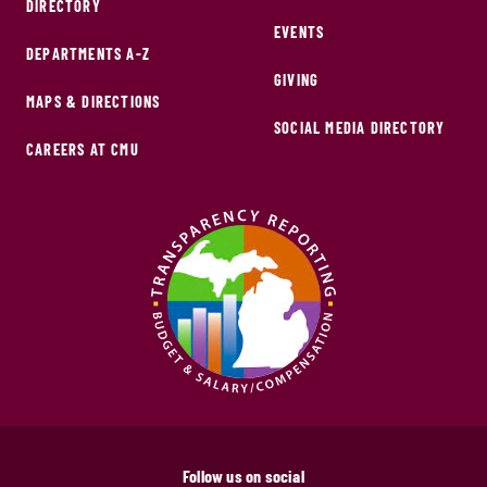
DIRECTORY
EVENTS
DEPARTMENTS A-Z
GIVING
MAPS & DIRECTIONS
SOCIAL MEDIA DIRECTORY
CAREERS AT CMU
Follow us on social