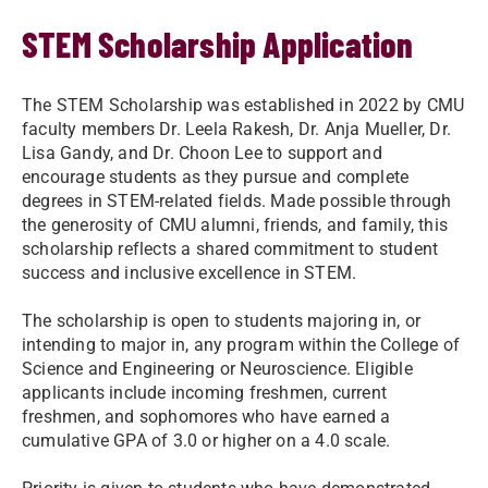
STEM Scholarship Application
The STEM Scholarship was established in 2022 by CMU
faculty members Dr. Leela Rakesh, Dr. Anja Mueller, Dr.
Lisa Gandy, and Dr. Choon Lee to support and
encourage students as they pursue and complete
degrees in STEM-related fields. Made possible through
the generosity of CMU alumni, friends, and family, this
scholarship reflects a shared commitment to student
success and inclusive excellence in STEM.
The scholarship is open to students majoring in, or
intending to major in, any program within the College of
Science and Engineering or Neuroscience. Eligible
applicants include incoming freshmen, current
freshmen, and sophomores who have earned a
cumulative GPA of 3.0 or higher on a 4.0 scale.