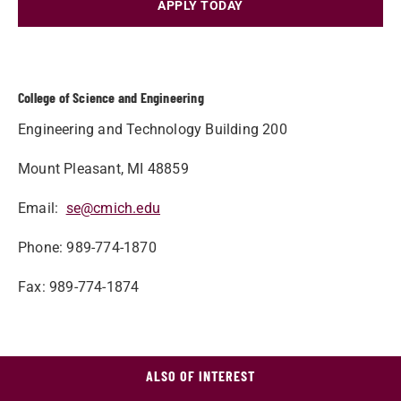
APPLY TODAY
College of Science and Engineering
Engineering and Technology Building 200
Mount Pleasant, MI 48859
Email:
se@cmich.edu
Phone: 989-774-1870
Fax: 989-774-1874
ALSO OF INTEREST