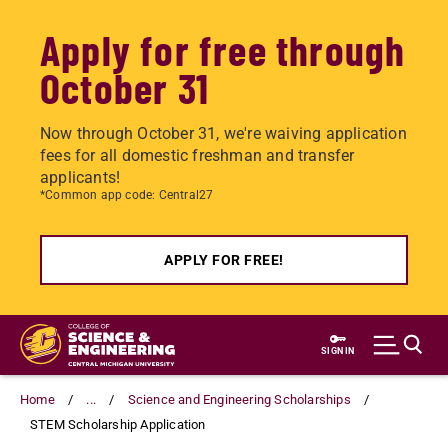
Apply for free through
October 31
Now through October 31, we're waiving application
fees for all domestic freshman and transfer
applicants!
*Common app code: Central27
APPLY FOR FREE!
Skip
to
SIGN IN
main
content
Home
...
Science and Engineering Scholarships
STEM Scholarship Application