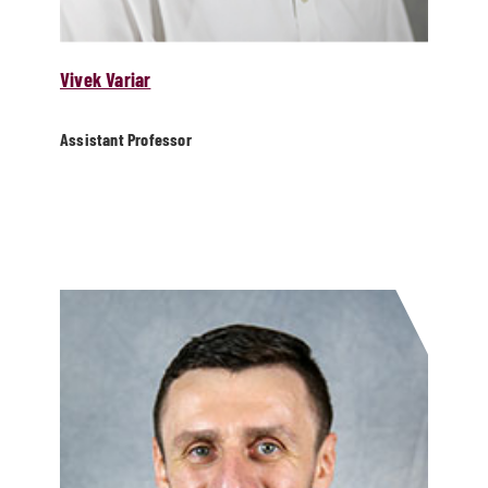
Vivek Variar
Assistant Professor