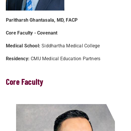
Paritharsh Ghantasala, MD, FACP
Core Faculty - Covenant
Medical School:
Siddhartha Medical College
Residency:
CMU Medical Education Partners
Core Faculty