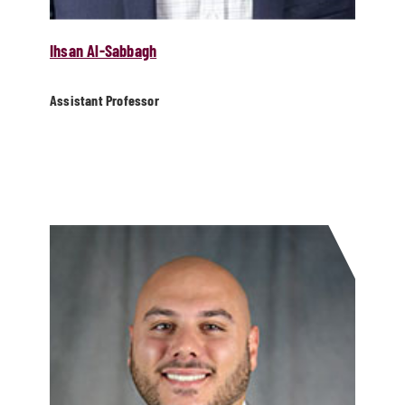
Ihsan Al-Sabbagh
Assistant Professor