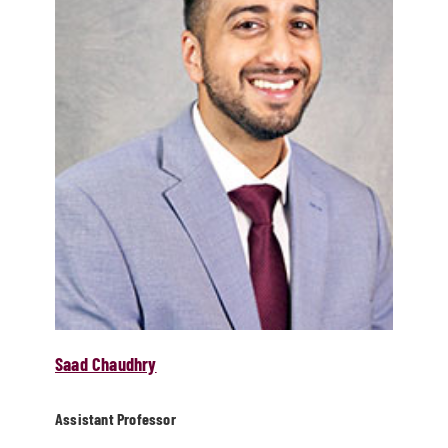
Saad Chaudhry
Assistant Professor