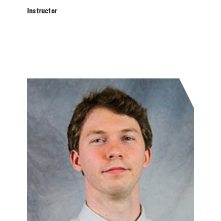
Instructor