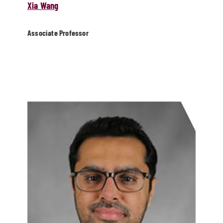
Xia Wang
Associate Professor