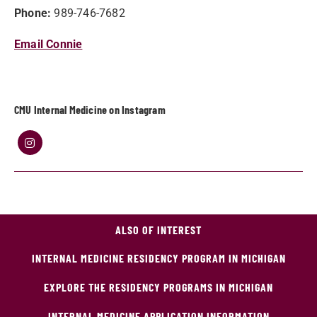
Phone:
989-746-7682
Email Connie
CMU Internal Medicine on Instagram
ALSO OF INTEREST
INTERNAL MEDICINE RESIDENCY PROGRAM IN MICHIGAN
EXPLORE THE RESIDENCY PROGRAMS IN MICHIGAN
INTERNAL MEDICINE APPLICATION INFORMATION