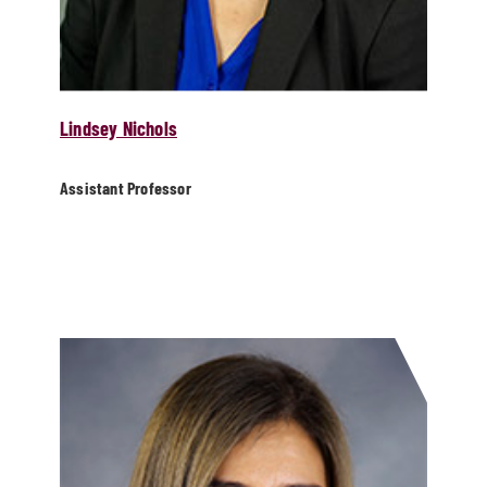
Lindsey Nichols
Assistant Professor