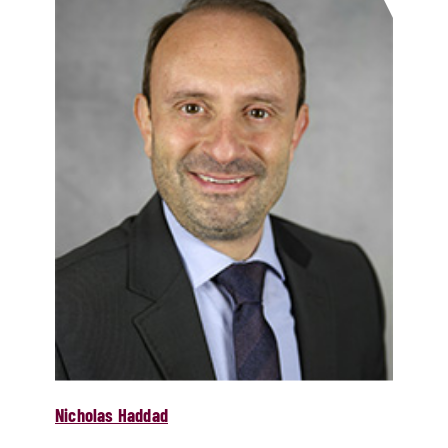
Nicholas Haddad