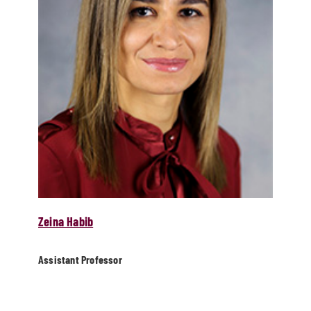
Zeina Habib
Assistant Professor