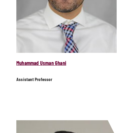
Muhammad Usman Ghani
Assistant Professor