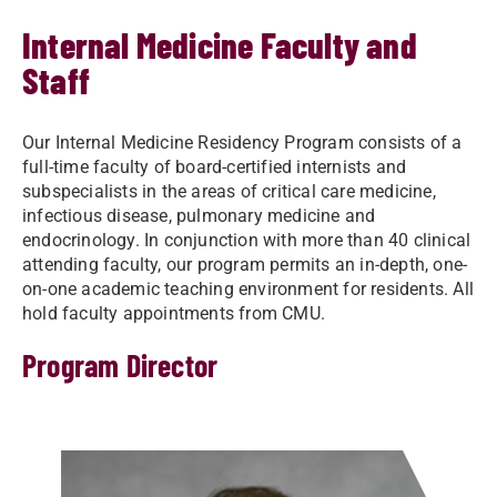
Internal Medicine Faculty and
Staff
Our Internal Medicine Residency Program consists of a
full-time faculty of board-certified internists and
subspecialists in the areas of critical care medicine,
infectious disease, pulmonary medicine and
endocrinology​. In conjunction with more than 40 clinical
attending faculty, our program permits an in-depth, one-
on-one academic teaching environment for residents. All
hold faculty appointments from CMU.
Program Director