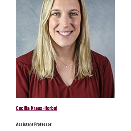
Cecilia Kraus-Horbal
Assistant Professor