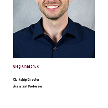
Oleg Kinaschuk
Clerkship Director
Assistant Professor