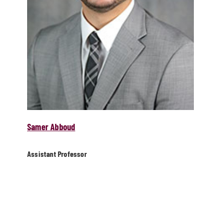
Samer Abboud
Assistant Professor