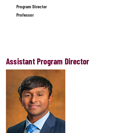
Program Director
Professor
Assistant Program Director