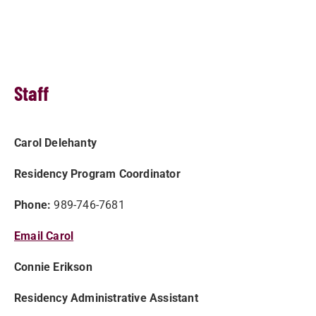
Staff
Carol Delehanty
Residency Program Coordinator
Phone:
989-746-7681
Email Carol
Connie Erikson
Residency Administrative Assistant