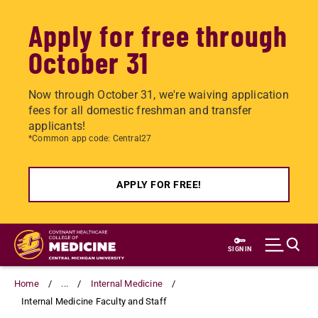
Apply for free through
October 31
Now through October 31, we're waiving application
fees for all domestic freshman and transfer
applicants!
*Common app code: Central27
APPLY FOR FREE!
Skip
to
SIGN IN
main
content
Home
...
Internal Medicine
Internal Medicine Faculty and Staff