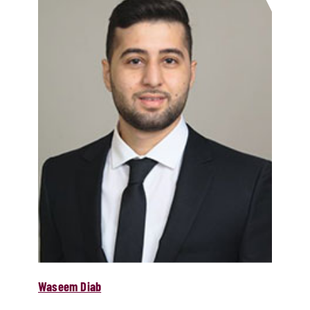
Waseem Diab