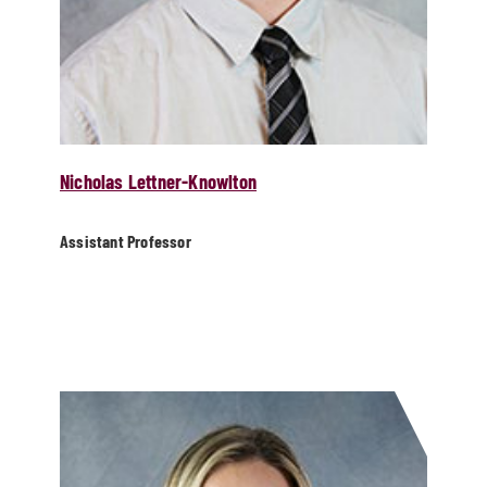
Nicholas Lettner-Knowlton
Assistant Professor