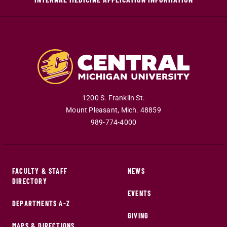
1200 S. Franklin St.
Mount Pleasant
,
Mich
.
48859
989-774-4000
FACULTY & STAFF
NEWS
DIRECTORY
EVENTS
DEPARTMENTS A-Z
GIVING
MAPS & DIRECTIONS