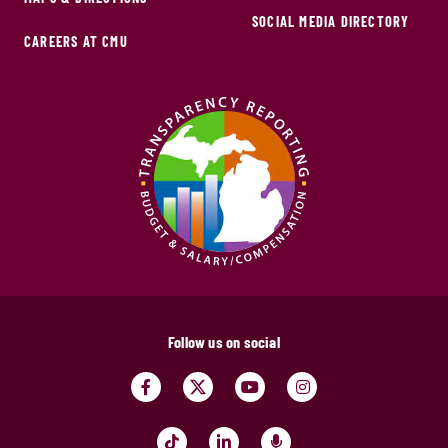
SOCIAL MEDIA DIRECTORY
CAREERS AT CMU
Follow us on social