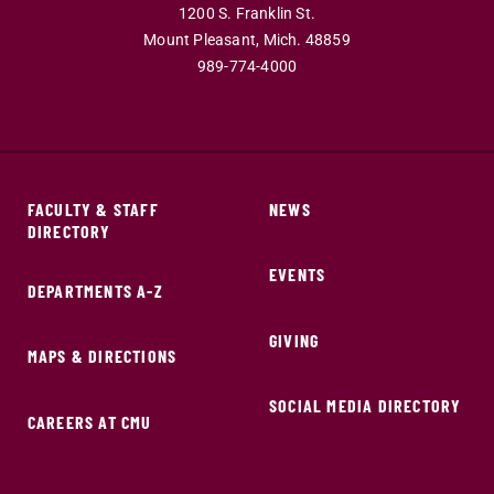
1200 S. Franklin St.
Mount Pleasant,
Mich.
48859
989-774-4000
FACULTY & STAFF
NEWS
DIRECTORY
EVENTS
DEPARTMENTS A-Z
GIVING
MAPS & DIRECTIONS
SOCIAL MEDIA DIRECTORY
CAREERS AT CMU