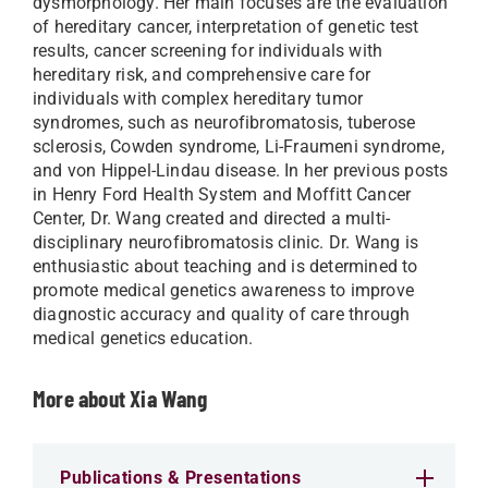
dysmorphology. Her main focuses are the evaluation
of hereditary cancer, interpretation of genetic test
results, cancer screening for individuals with
hereditary risk, and comprehensive care for
individuals with complex hereditary tumor
syndromes, such as neurofibromatosis, tuberose
sclerosis, Cowden syndrome, Li-Fraumeni syndrome,
and von Hippel-Lindau disease. In her previous posts
in Henry Ford Health System and Moffitt Cancer
Center, Dr. Wang created and directed a multi-
disciplinary neurofibromatosis clinic. Dr. Wang is
enthusiastic about teaching and is determined to
promote medical genetics awareness to improve
diagnostic accuracy and quality of care through
medical genetics education.
More about Xia Wang
Publications & Presentations