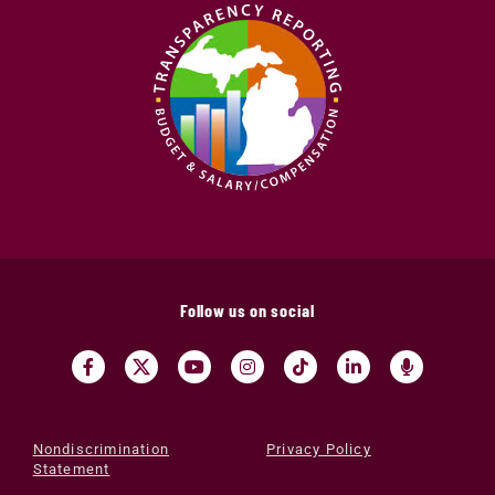
Follow us on social
Nondiscrimination
Privacy Policy
Statement