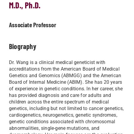
M.D., Ph.D.
Associate Professor
Biography
Dr. Wang is a clinical medical geneticist with
accreditations from the American Board of Medical
Genetics and Genomics (ABMGG) and the American
Board of Internal Medicine (ABIM). She has 20 years
of experience in genetic conditions. In her career, she
has provided diagnosis and care for adults and
children across the entire spectrum of medical
genetics, including but not limited to cancer genetics,
cardiogenetics, neurogenetics, genetic syndromes,
genetic conditions associated with chromosomal
abnormalities, single-gene mutations, and