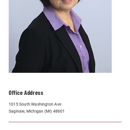
Office Address
1015 South Washington Ave
Saginaw, Michigan (MI) 48601