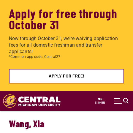
Apply for free through
October 31
Now through October 31, we're waiving application
fees for all domestic freshman and transfer
applicants!
*Common app code: Central27
APPLY FOR FREE!
Skip to main content
SIGN IN
Wang, Xia