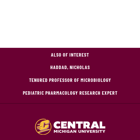
ALSO OF INTEREST
HADDAD, NICHOLAS
TENURED PROFESSOR OF MICROBIOLOGY
PEDIATRIC PHARMACOLOGY RESEARCH EXPERT