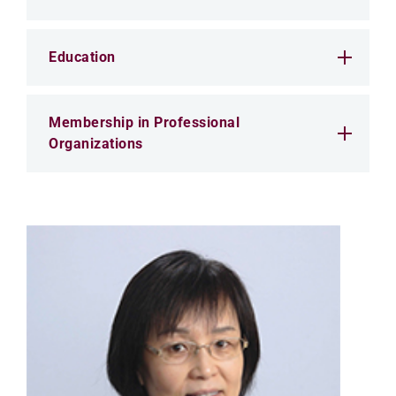
Education
Membership in Professional
Organizations