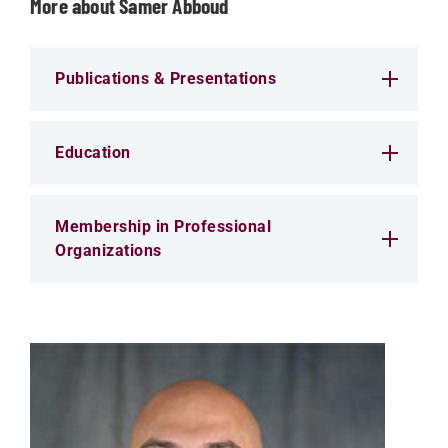
More about Samer Abboud
Publications & Presentations
Education
Membership in Professional
Organizations