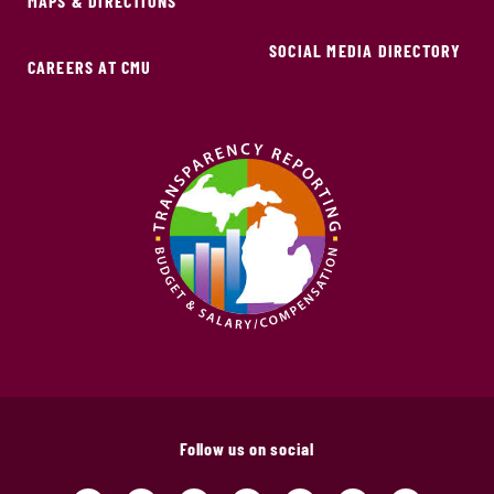
MAPS & DIRECTIONS
SOCIAL MEDIA DIRECTORY
CAREERS AT CMU
Follow us on social