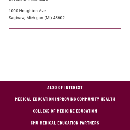
1000 Houghton Ave
Saginaw, Michigan (MI) 48602
ALSO OF INTEREST
MEDICAL EDUCATION IMPROVING COMMUNITY HEALTH
COLLEGE OF MEDICINE EDUCATION
CMU MEDICAL EDUCATION PARTNERS