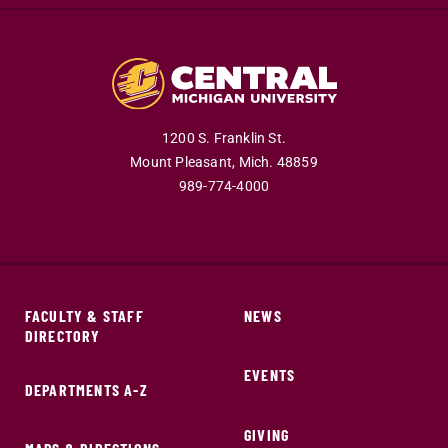
1200 S. Franklin St.
Mount Pleasant,
Mich.
48859
989-774-4000
FACULTY & STAFF
NEWS
DIRECTORY
EVENTS
DEPARTMENTS A-Z
GIVING