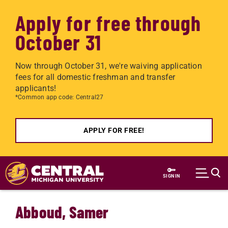
Apply for free through
October 31
Now through October 31, we're waiving application
fees for all domestic freshman and transfer
applicants!
*Common app code: Central27
APPLY FOR FREE!
Skip to main content
SIGN IN
Abboud, Samer