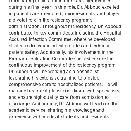
culminating in his appointment as Chief Resident
during his final year. In this role, Dr. Abboud excelled
in patient care, mentored junior residents, and played
a pivotal role in the residency program's
administration. Throughout his residency, Dr. Abboud
contributed to key committees, including the Hospital
Acquired Infection Committee, where he developed
strategies to reduce infection rates and enhance
patient safety. Additionally, his involvement in the
Program Evaluation Committee helped ensure the
continuous improvement of the residency program.
Dr. Abboud will be working as a hospitalist,
leveraging his extensive training to provide
comprehensive care to hospitalized patients. He will
manage treatment plans, coordinate with specialists,
and ensure high-quality care from admission to
discharge. Additionally, Dr. Abboud will teach on the
academic service, sharing his knowledge and
experience with medical students and residents.