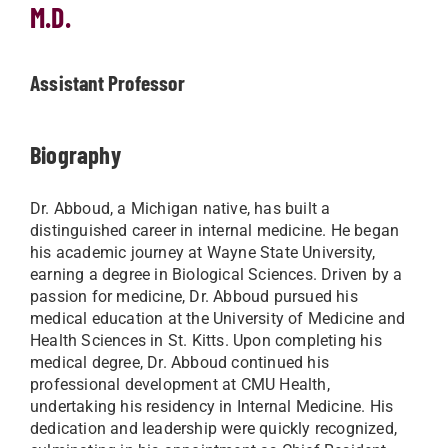
M.D.
Assistant Professor
Biography
Dr. Abboud, a Michigan native, has built a
distinguished career in internal medicine. He began
his academic journey at Wayne State University,
earning a degree in Biological Sciences. Driven by a
passion for medicine, Dr. Abboud pursued his
medical education at the University of Medicine and
Health Sciences in St. Kitts. Upon completing his
medical degree, Dr. Abboud continued his
professional development at CMU Health,
undertaking his residency in Internal Medicine. His
dedication and leadership were quickly recognized,