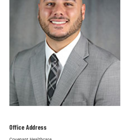
Office Address
Covenant Healthcare