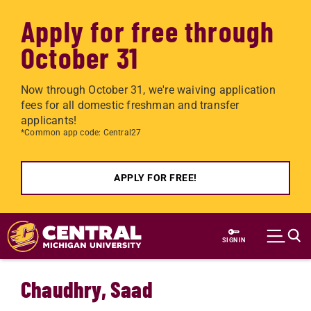
Apply for free through
October 31
Now through October 31, we're waiving application
fees for all domestic freshman and transfer
applicants!
*Common app code: Central27
APPLY FOR FREE!
Skip to main content
SIGN IN
Chaudhry, Saad