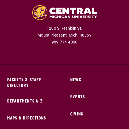
1200 S. Franklin St.
Mount Pleasant,
Mich.
48859
989-774-4000
FACULTY & STAFF
NEWS
DIRECTORY
EVENTS
DEPARTMENTS A-Z
GIVING
MAPS & DIRECTIONS