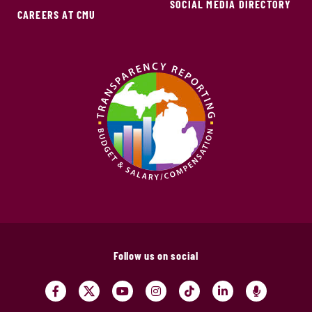
SOCIAL MEDIA DIRECTORY
CAREERS AT CMU
Follow us on social