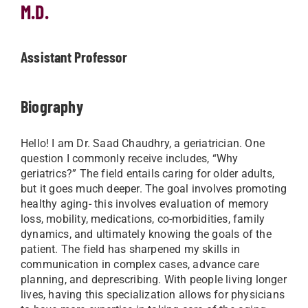
M.D.
Assistant Professor
Biography
Hello! I am Dr. Saad Chaudhry, a geriatrician. One
question I commonly receive includes, “Why
geriatrics?” The field entails caring for older adults,
but it goes much deeper. The goal involves promoting
healthy aging- this involves evaluation of memory
loss, mobility, medications, co-morbidities, family
dynamics, and ultimately knowing the goals of the
patient. The field has sharpened my skills in
communication in complex cases, advance care
planning, and deprescribing. With people living longer
lives, having this specialization allows for physicians