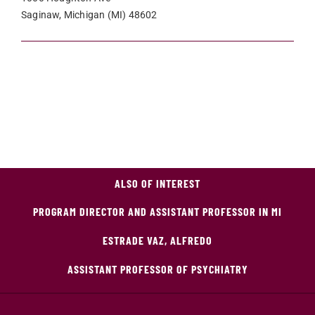
Saginaw, Michigan (MI) 48602
ALSO OF INTEREST
PROGRAM DIRECTOR AND ASSISTANT PROFESSOR IN MI
ESTRADE VAZ, ALFREDO
ASSISTANT PROFESSOR OF PSYCHIATRY