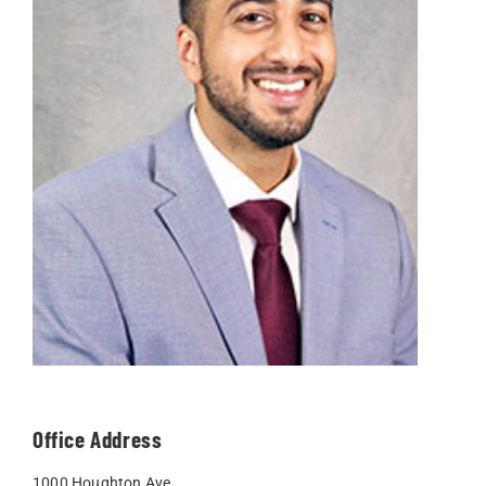
Office Address
1000 Houghton Ave