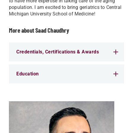
to have more expertise in taking care of the aging
population. I am excited to bring geriatrics to Central
Michigan University School of Medicine!
More about Saad Chaudhry
Credentials, Certifications & Awards
Education