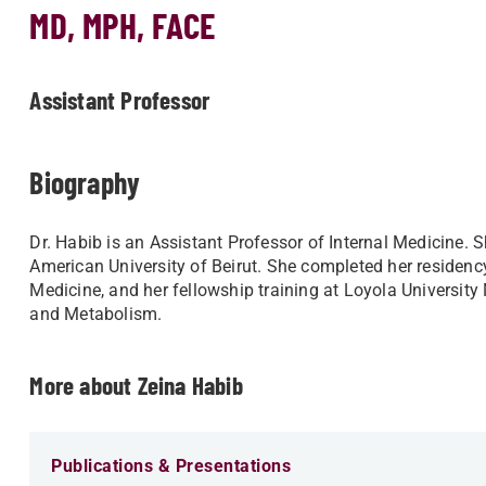
MD, MPH, FACE
Assistant Professor
Biography
Dr. Habib is an Assistant Professor of Internal Medicine.
American University of Beirut. She completed her residenc
Medicine, and her fellowship training at Loyola University
and Metabolism.
More about Zeina Habib
Publications & Presentations