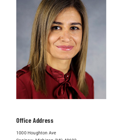
Office Address
1000 Houghton Ave