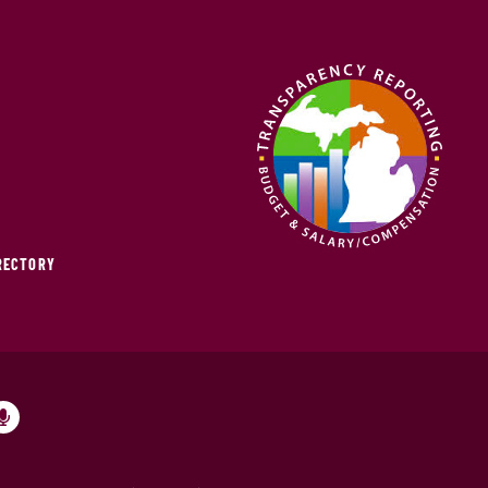
IRECTORY