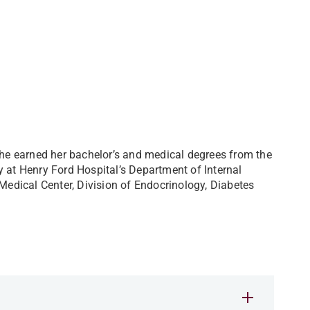
 She earned her bachelor’s and medical degrees from the
y at Henry Ford Hospital’s Department of Internal
 Medical Center, Division of Endocrinology, Diabetes