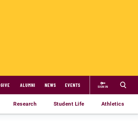
GIVE
ALUMNI
NEWS
EVENTS
SIGN IN
Research
Student Life
Athletics