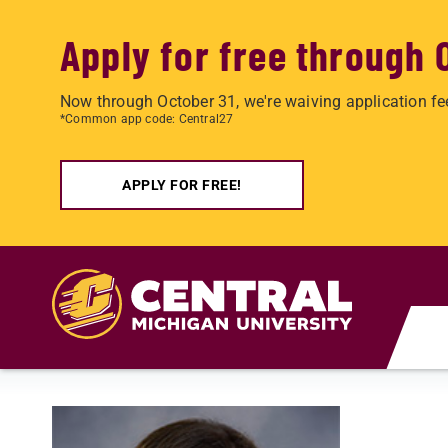
Apply for free through 
Now through October 31, we're waiving application fe
*Common app code: Central27
APPLY FOR FREE!
Skip to main content