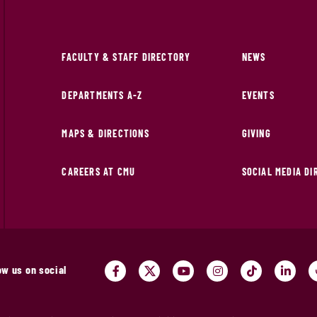
FACULTY & STAFF DIRECTORY
NEWS
DEPARTMENTS A-Z
EVENTS
MAPS & DIRECTIONS
GIVING
CAREERS AT CMU
SOCIAL MEDIA D
ow us on social