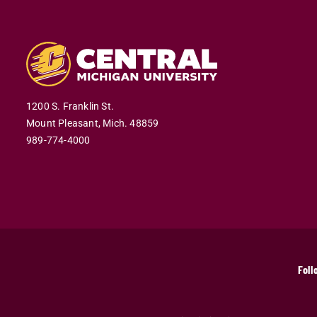
1200 S. Franklin St.
Mount Pleasant,
Mich.
48859
989-774-4000
Foll