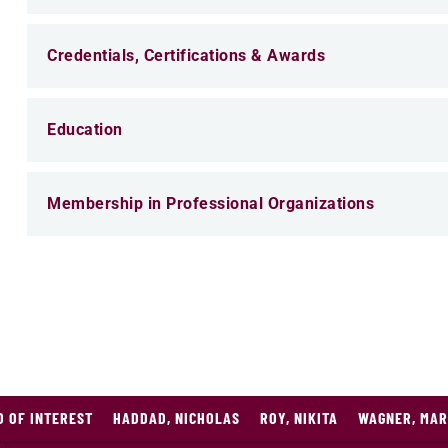
Credentials, Certifications & Awards
Education
Membership in Professional Organizations
O OF INTEREST
HADDAD, NICHOLAS
ROY, NIKITA
WAGNER, MAR