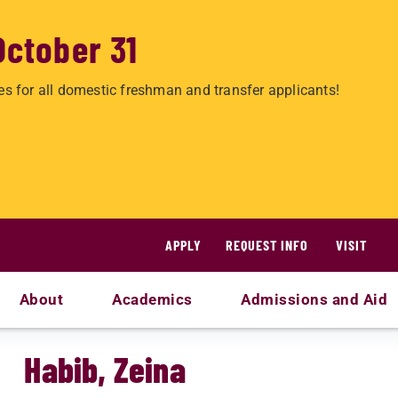
October 31
es for all domestic freshman and transfer applicants!
APPLY
REQUEST INFO
VISIT
About
Academics
Admissions and Aid
Habib, Zeina