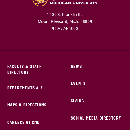
1200 S. Franklin St.
Mount Pleasant,
Mich.
48859
989-774-4000
FACULTY & STAFF
NEWS
DIRECTORY
EVENTS
DEPARTMENTS A-Z
GIVING
MAPS & DIRECTIONS
SOCIAL MEDIA DIRECTORY
CAREERS AT CMU