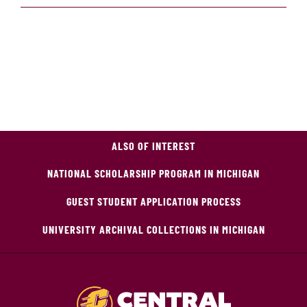
ALSO OF INTEREST
NATIONAL SCHOLARSHIP PROGRAM IN MICHIGAN
GUEST STUDENT APPLICATION PROCESS
UNIVERSITY ARCHIVAL COLLECTIONS IN MICHIGAN