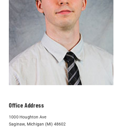
Office Address
1000 Houghton Ave
Saginaw, Michigan (MI) 48602