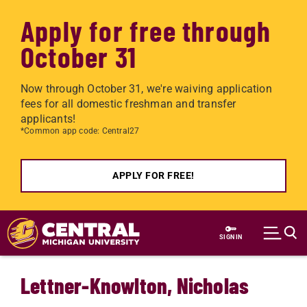
Apply for free through
October 31
Now through October 31, we're waiving application
fees for all domestic freshman and transfer
applicants!
*Common app code: Central27
APPLY FOR FREE!
Skip to main content
SIGN IN
Lettner-Knowlton, Nicholas