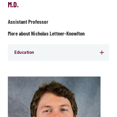
M.D.
Assistant Professor
More about Nicholas Lettner-Knowlton
Education