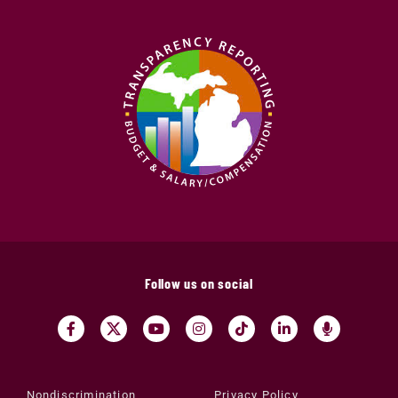
Follow us on social
Nondiscrimination
Privacy Policy