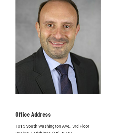
Office Address
1015 South Washington Ave., 3rd Floor