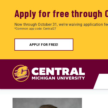
Apply for free through 
Now through October 31, we're waiving application fe
*Common app code: Central27
APPLY FOR FREE!
Skip to main content