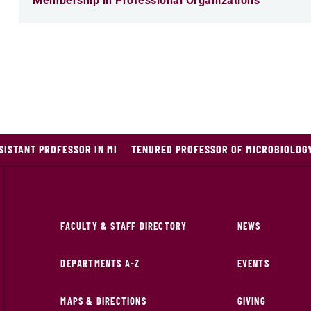
Membership in Professional Organizations
ISTANT PROFESSOR IN MI
TENURED PROFESSOR OF MICROBIOLOG
FACULTY & STAFF DIRECTORY
NEWS
DEPARTMENTS A-Z
EVENTS
MAPS & DIRECTIONS
GIVING