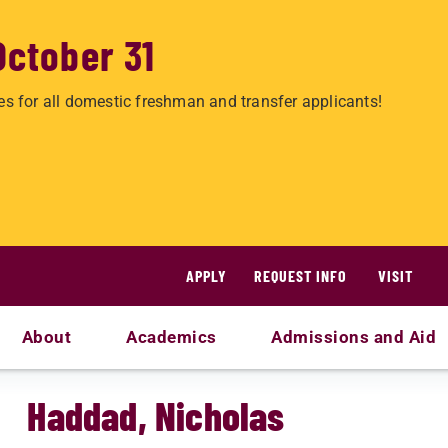
October 31
es for all domestic freshman and transfer applicants!
APPLY
REQUEST INFO
VISIT
About
Academics
Admissions and Aid
Haddad, Nicholas