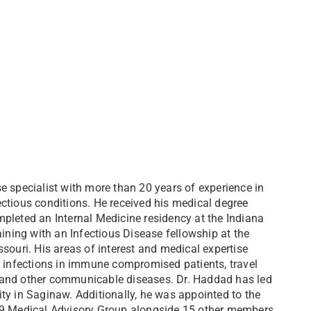
e specialist with more than 20 years of experience in
ctious conditions. He received his medical degree
pleted an Internal Medicine residency at the Indiana
aining with an Infectious Disease fellowship at the
souri. His areas of interest and medical expertise
, infections in immune compromised patients, travel
s), and other communicable diseases. Dr. Haddad has led
ty in Saginaw. Additionally, he was appointed to the
-19 Medical Advisory Group alongside 15 other members