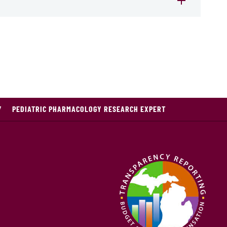
Y
PEDIATRIC PHARMACOLOGY RESEARCH EXPERT