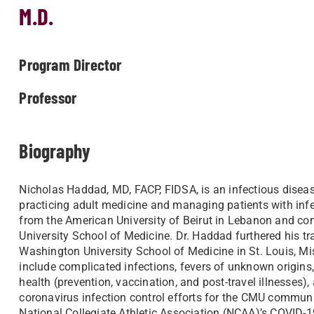
M.D.
Program Director
Professor
Biography
Nicholas Haddad, MD, FACP, FIDSA, is an infectious diseas
practicing adult medicine and managing patients with infe
from the American University of Beirut in Lebanon and com
University School of Medicine. Dr. Haddad furthered his tr
Washington University School of Medicine in St. Louis, Mis
include complicated infections, fevers of unknown origins
health (prevention, vaccination, and post-travel illnesse
coronavirus infection control efforts for the CMU communi
National Collegiate Athletic Association (NCAA)’s COVID