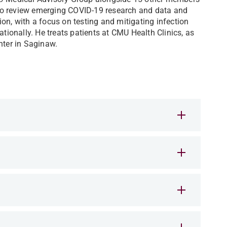
to review emerging COVID-19 research and data and
on, with a focus on testing and mitigating infection
ationally. He treats patients at CMU Health Clinics, as
ter in Saginaw.