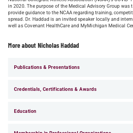
in 2020. The purpose of the Medical Advisory Group was 
provide guidance to the NCAA regarding training, competiti
spread. Dr. Haddad is an invited speaker locally and intern
well as Covenant HealthCare and MyMichigan Medical Cen
More about Nicholas Haddad
Publications & Presentations
Credentials, Certifications & Awards
Education