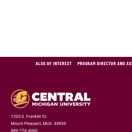
ALSO OF INTEREST
PROGRAM DIRECTOR AND ASS
1200 S. Franklin St.
Mount Pleasant,
Mich.
48859
989-774-4000