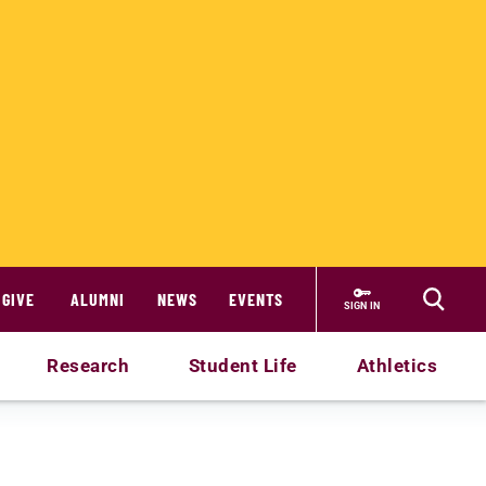
GIVE
ALUMNI
NEWS
EVENTS
SIGN IN
Research
Student Life
Athletics