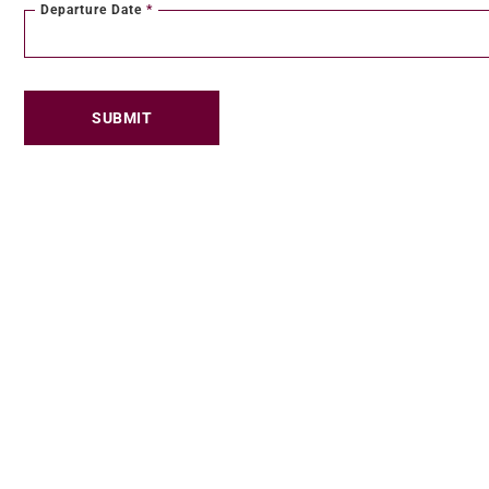
Departure Date
*
SUBMIT