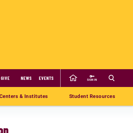
GIVE
NEWS
EVENTS
SIGN IN
Centers & Institutes
Student Resources
on