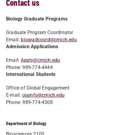
Contact us
Biology Graduate Programs
Graduate Program Coordinator
Email:
biogradcoord@cmich.edu
Admission Applications
Email:
Apply@cmich.edu
Phone: 989-774-4444
International Students
Office of Global Engagement
E-mail:
oiainfo@cmich.edu
Phone: 989-774-4308
Department of Biology
Biosciences 2100