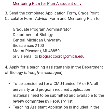
Mentoring Plan for Plan A student only
3. Send the completed Application Form, Grade Point
Calculator Form, Advisor Form and Mentoring Plan to:
Graduate Program Administrator
Department of Biology
Central Michigan University
Biosciences 2100
Mount Pleasant, MI 48859
or via email to
biogradcoord@cmich.edu
4. Apply for a teaching assistantship in the Department
of Biology (
strongly encouraged
)
To be considered for a CMU-funded TA or RA, all
university and program required application
materials need to be submitted and available to the
review committee by February 1st.
Teaching Assistant Application is included in the