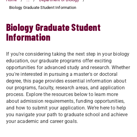
Biology Graduate Student Information
Biology Graduate Student
Information
If you’re considering taking the next step in your biology
education, our graduate programs offer exciting
opportunities for advanced study and research. Whether
you're interested in pursuing a master's or doctoral
degree, this page provides essential information about
our programs, faculty, research areas, and application
process. Explore the resources below to learn more
about admission requirements, funding opportunities,
and how to submit your application. We’re here to help
you navigate your path to graduate school and achieve
your academic and career goals.