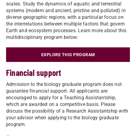
scales. Study the dynamics of aquatic and terrestrial
systems (modern and ancient, pristine and polluted) in
diverse geographic regions, with a particular focus on
the interrelations between multiple factors that govern
Earth and ecosystem processes. Learn more about this
multidisciplinary program below:
EXPLORE THIS PROGRAM
Financial support
Admission to the biology graduate program does not
guarantee financial support. All applicants are
encouraged to apply for a Teaching Assistantship,
which are awarded on a competitive basis. Please
discuss the possibility of a Research Assistantship with
your advisor when applying to the biology graduate
program.