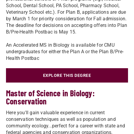
School, Dental School, PA School, Pharmacy School,
Veterinary School etc.). For Plan B, applications are due
by March 1 for priority consideration for Fall admission.
The deadline for decisions on accepting offers into Plan
B/Pre-Health Postbac is May 15.
An Accelerated MS in Biology is available for CMU
undergraduates for either the Plan A or the Plan B/Pre-
Health Postbac
EXPLORE THIS DEGREE
Master of Science in Biology:
Conservation
Here you'll gain valuable experience in current
conservation techniques as well as population and
community ecology...perfect for a career with state and
federal agencies and conservation organizations.