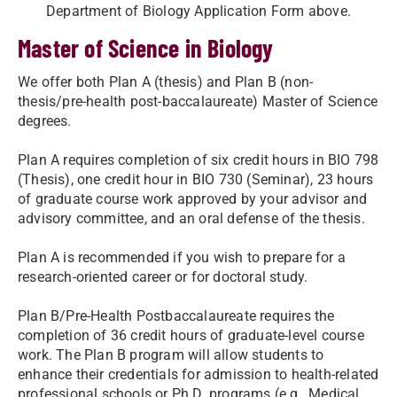
Department of Biology Application Form above.
Master of Science in Biology
We offer both Plan A (thesis) and Plan B (non-
thesis/pre-health post-baccalaureate) Master of Science
degrees.
Plan A requires completion of six credit hours in BIO 798
(Thesis), one credit hour in BIO 730 (Seminar), 23 hours
of graduate course work approved by your advisor and
advisory committee, and an oral defense of the thesis.
Plan A is recommended if you wish to prepare for a
research-oriented career or for doctoral study.
Plan B/Pre-Health Postbaccalaureate requires the
completion of 36 credit hours of graduate-level course
work. The Plan B program will allow students to
enhance their credentials for admission to health-related
professional schools or Ph.D. programs (e.g., Medical