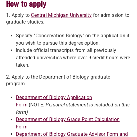
How to apply
1. Apply to
Central Michigan University
for admission to
graduate studies.
Specify "Conservation Biology" on the application if
you wish to pursue this degree option.
Include official transcripts from all previously
attended universities where over 9 credit hours were
taken.
2. Apply to the Department of Biology graduate
program.
Department of Biology Application
Form
(NOTE:
Personal statement is included on this
form)
Department of Biology Grade Point Calculation
Form
Department of Biology Graduate Advisor Form and