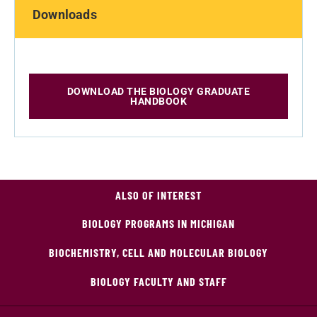
Downloads
DOWNLOAD THE BIOLOGY GRADUATE
HANDBOOK
ALSO OF INTEREST
BIOLOGY PROGRAMS IN MICHIGAN
BIOCHEMISTRY, CELL AND MOLECULAR BIOLOGY
BIOLOGY FACULTY AND STAFF