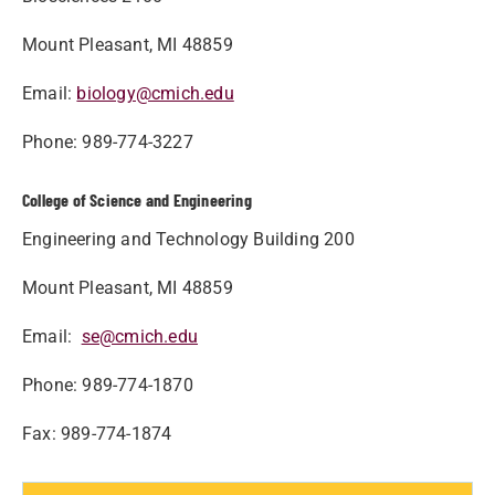
Mount Pleasant, MI 48859
Email:
biology@cmich.edu
Phone: 989-774-3227
College of Science and Engineering
Engineering and Technology Building 200
Mount Pleasant, MI 48859
Email:
se@cmich.edu
Phone: 989-774-1870
Fax: 989-774-1874