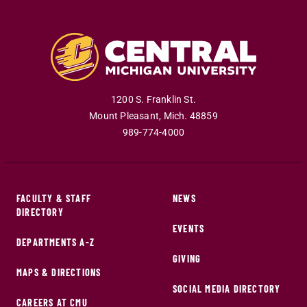
1200 S. Franklin St.
Mount Pleasant
,
Mich
.
48859
989-774-4000
FACULTY & STAFF
NEWS
DIRECTORY
EVENTS
DEPARTMENTS A-Z
GIVING
MAPS & DIRECTIONS
SOCIAL MEDIA DIRECTORY
CAREERS AT CMU