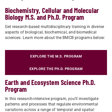
Biochemistry, Cellular and Molecular
Biology M.S. and Ph.D. Program
Get research-based multidisciplinary training in diverse
aspects of biological, biochemical, and biomedical
sciences. Learn more about the BMCB programs below:
EXPLORE THE M.S. PROGRAM
EXPLORE THE PH.D. PROGRAM
Earth and Ecosystem Science Ph.D.
Program
In this research-intensive program, you'll investigate
patterns and processes that regulate environmental
variations across a range of temporal and spatial