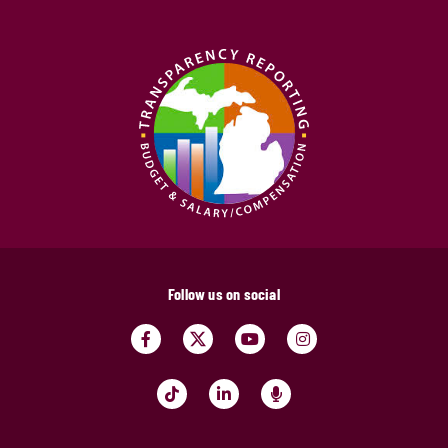
Follow us on social