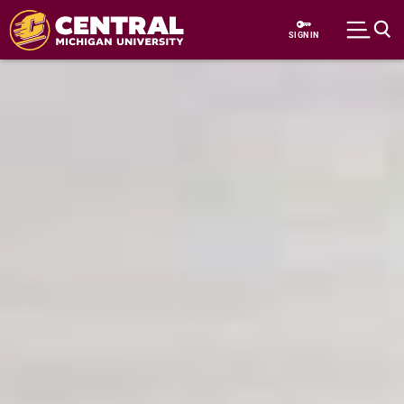
Skip to main content
SIGN IN