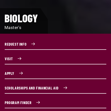
BIOLOGY
Master's
REQUEST INFO
VISIT
APPLY
SCHOLARSHIPS AND FINANCIAL AID
PROGRAM FINDER