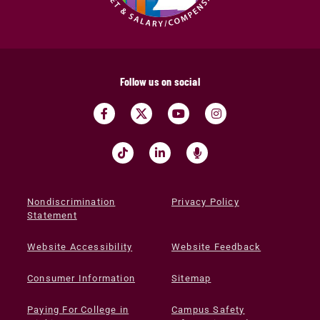
Follow us on social
Nondiscrimination
Privacy Policy
Statement
Website Accessibility
Website Feedback
Consumer Information
Sitemap
Paying For College in
Campus Safety