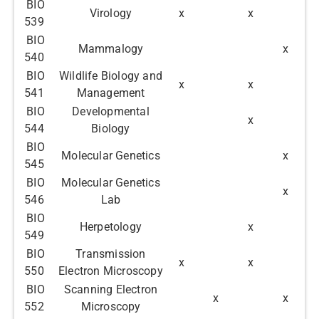
BIO
Virology
x
x
539
BIO
Mammalogy
x
540
BIO
Wildlife Biology and
x
x
541
Management
BIO
Developmental
x
544
Biology
BIO
Molecular Genetics
x
545
BIO
Molecular Genetics
x
546
Lab
BIO
Herpetology
x
549
BIO
Transmission
x
x
550
Electron Microscopy
BIO
Scanning Electron
x
x
552
Microscopy