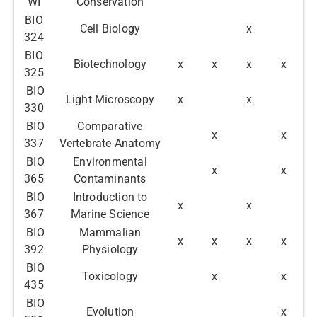
WI
Conservation
BIO
Cell Biology
x
324
BIO
Biotechnology
x
x
x
x
325
BIO
Light Microscopy
x
x
330
BIO
Comparative
x
x
337
Vertebrate Anatomy
BIO
Environmental
x
x
365
Contaminants
BIO
Introduction to
x
x
367
Marine Science
BIO
Mammalian
x
x
x
x
392
Physiology
BIO
Toxicology
x
x
435
BIO
Evolution
x