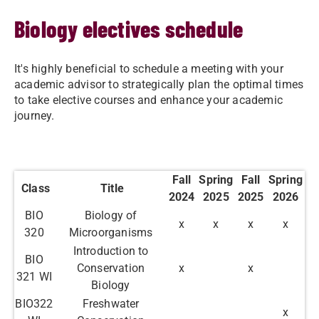
Biology electives schedule
It's highly beneficial to schedule a meeting with your
academic advisor to strategically plan the optimal times
to take elective courses and enhance your academic
journey.
Fall
Spring
Fall
Spring
Class
Title
2024
2025
2025
2026
BIO
Biology of
x
x
x
x
320
Microorganisms
Introduction to
BIO
Conservation
x
x
321 WI
Biology
BIO322
Freshwater
x