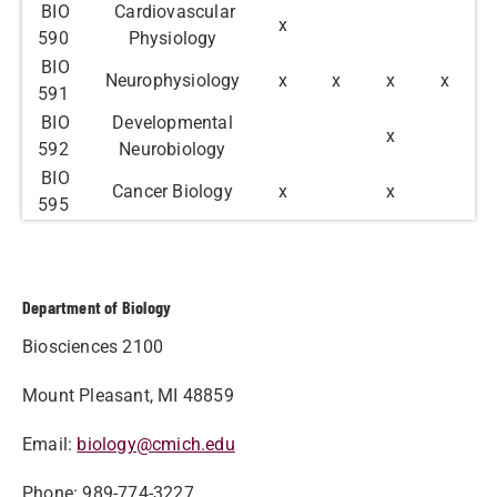
BIO
Cardiovascular
x
590
Physiology
BIO
Neurophysiology
x
x
x
x
591
BIO
Developmental
x
592
Neurobiology
BIO
Cancer Biology
x
x
595
Department of Biology
Biosciences 2100
Mount Pleasant, MI 48859
Email:
biology@cmich.edu
Phone: 989-774-3227