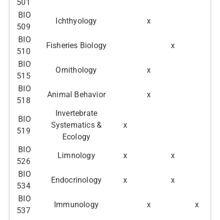
501
BIO
Ichthyology
x
509
BIO
Fisheries Biology
x
510
BIO
Ornithology
x
515
BIO
Animal Behavior
x
518
Invertebrate
BIO
Systematics &
x
519
Ecology
BIO
Limnology
x
x
526
BIO
Endocrinology
x
x
534
BIO
Immunology
x
x
537