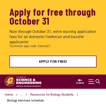
Apply for free through
October 31
Now through October 31, we're waiving application
fees for all domestic freshman and transfer
applicants!
*Common app code: Central27
APPLY FOR FREE!
Skip
to
SIGN IN
main
content
Home
...
Resources for Biology Students
Biology electives schedule