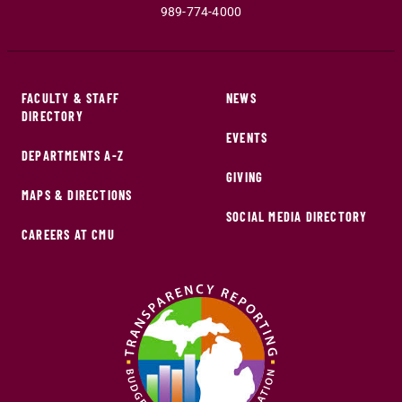
989-774-4000
FACULTY & STAFF
NEWS
DIRECTORY
EVENTS
DEPARTMENTS A-Z
GIVING
MAPS & DIRECTIONS
SOCIAL MEDIA DIRECTORY
CAREERS AT CMU