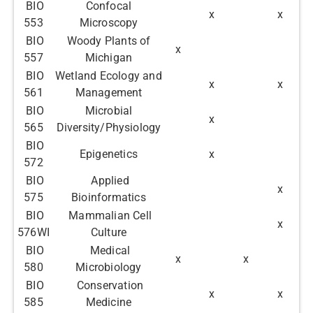
BIO
Confocal
x
x
553
Microscopy
BIO
Woody Plants of
x
557
Michigan
BIO
Wetland Ecology and
x
x
561
Management
BIO
Microbial
x
565
Diversity/Physiology
BIO
Epigenetics
x
572
BIO
Applied
x
575
Bioinformatics
BIO
Mammalian Cell
x
576WI
Culture
BIO
Medical
x
x
580
Microbiology
BIO
Conservation
x
x
585
Medicine