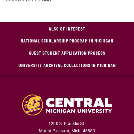
ALSO OF INTEREST
NATIONAL SCHOLARSHIP PROGRAM IN MICHIGAN
GUEST STUDENT APPLICATION PROCESS
UNIVERSITY ARCHIVAL COLLECTIONS IN MICHIGAN
1200 S. Franklin St.
Mount Pleasant
,
Mich
.
48859