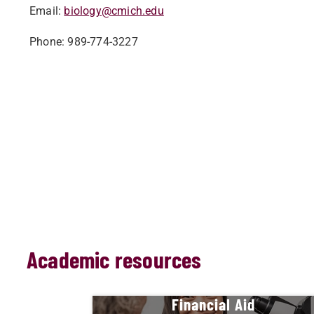
Email:
biology@cmich.edu
Phone: 989-774-3227
Academic resources
Financial Aid