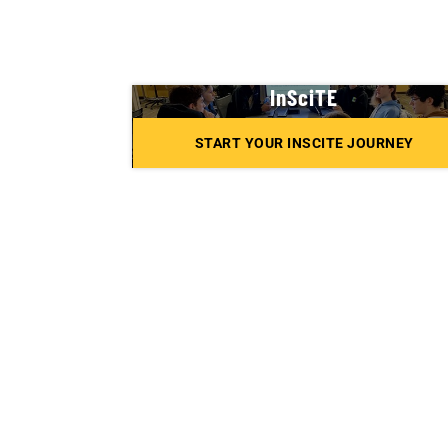
InSciTE
START YOUR INSCITE JOURNEY