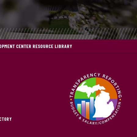
OPMENT CENTER RESOURCE LIBRARY
ECTORY