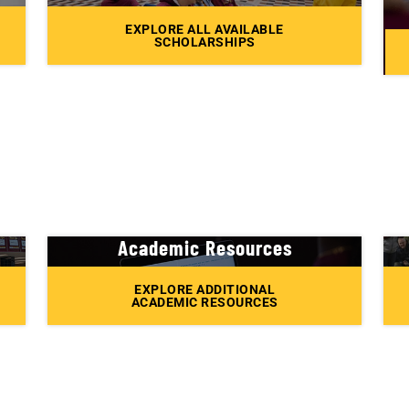
EXPLORE ALL AVAILABLE
SCHOLARSHIPS
Academic Resources
EXPLORE ADDITIONAL
ACADEMIC RESOURCES