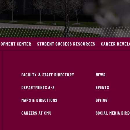
LOPMENT CENTER
STUDENT SUCCESS RESOURCES
CAREER DEVEL
FACULTY & STAFF DIRECTORY
NEWS
DEPARTMENTS A-Z
EVENTS
MAPS & DIRECTIONS
GIVING
CAREERS AT CMU
SOCIAL MEDIA DIR