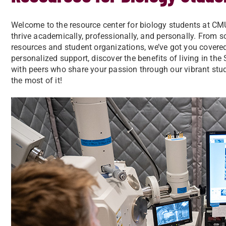
Welcome to the resource center for biology students at CM
thrive academically, professionally, and personally. From 
resources and student organizations, we’ve got you covere
personalized support, discover the benefits of living in th
with peers who share your passion through our vibrant stud
the most of it!