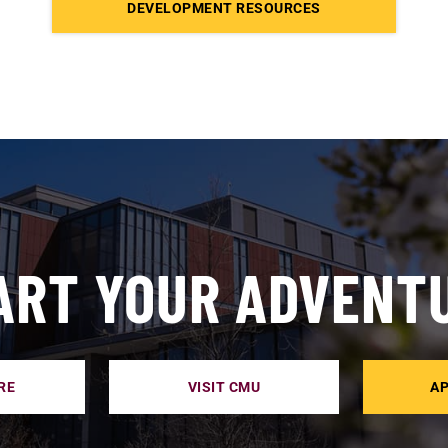
DEVELOPMENT RESOURCES
ART YOUR ADVENT
RE
VISIT CMU
AP