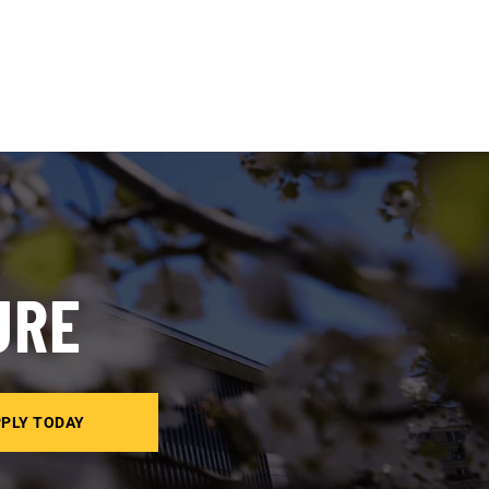
URE
PLY TODAY