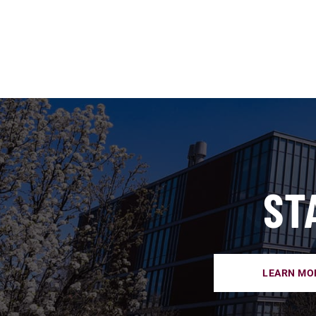
ST
LEARN MO