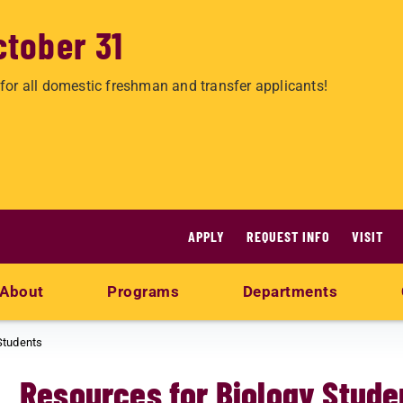
ctober 31
for all domestic freshman and transfer applicants!
APPLY
REQUEST INFO
VISIT
About
Programs
Departments
Students
Resources for Biology Stude