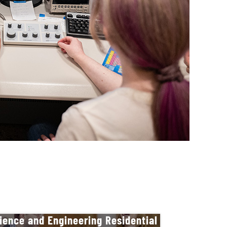
ience and Engineering Residential