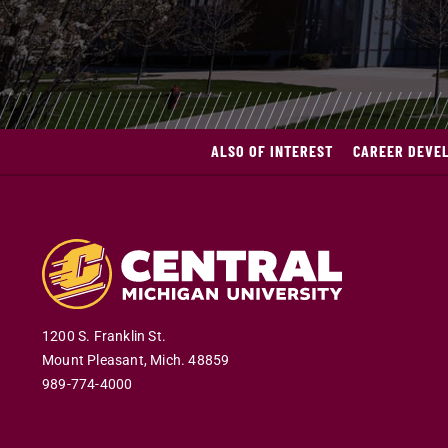
ALSO OF INTEREST
CAREER DEVE
1200 S. Franklin St.
Mount Pleasant
,
Mich
.
48859
989-774-4000