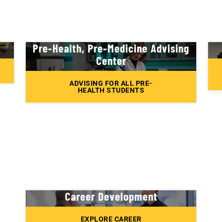
Pre-Health, Pre-Medicine Advising
Center
ADVISING FOR ALL PRE-
HEALTH STUDENTS
Career Development
EXPLORE CAREER