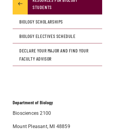
STUDENTS
BIOLOGY SCHOLARSHIPS
BIOLOGY ELECTIVES SCHEDULE
DECLARE YOUR MAJOR AND FIND YOUR
FACULTY ADVISOR
Department of Biology
Biosciences 2100
Mount Pleasant, MI 48859