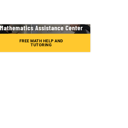
Mathematics Assistance Center
FREE MATH HELP AND
TUTORING