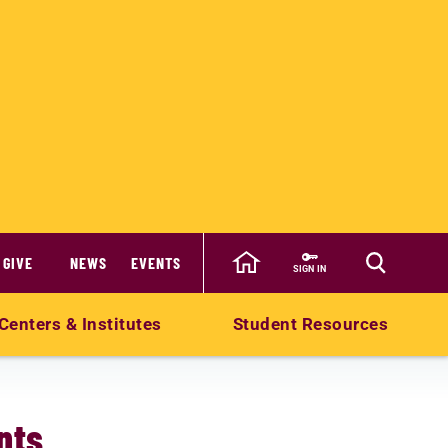
GIVE
NEWS
EVENTS
SIGN IN
Centers & Institutes
Student Resources
nts