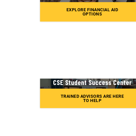
EXPLORE FINANCIAL AID
OPTIONS
CSE Student Success Center
TRAINED ADVISORS ARE HERE
TO HELP