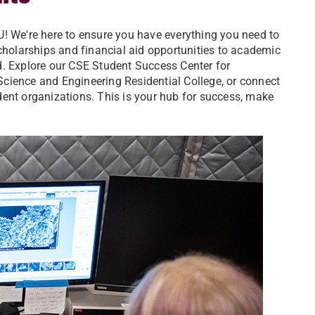
U! We're here to ensure you have everything you need to
scholarships and financial aid opportunities to academic
d. Explore our CSE Student Success Center for
e Science and Engineering Residential College, or connect
ent organizations. This is your hub for success, make