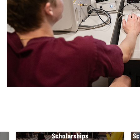
Scholarships
Sc