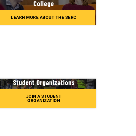
College
LEARN MORE ABOUT THE SERC
Student Organizations
JOIN A STUDENT
ORGANIZATION