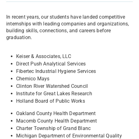
In recent years, our students have landed competitive
internships with leading companies and organizations,
building skills, connections, and careers before
graduation.
Keiser & Associates, LLC
Direct Push Analytical Services
Fibertec Industrial Hygiene Services
Chemico Mays
Clinton River Watershed Council
Institute for Great Lakes Research
Holland Board of Public Works
Oakland County Health Department
Macomb County Health Department
Charter Township of Grand Blanc
Michigan Department of Environmental Quality