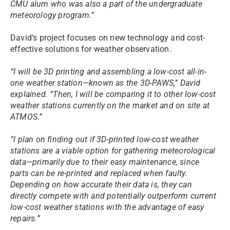
CMU alum who was also a part of the undergraduate
meteorology program.”
David’s project focuses on new technology and cost-
effective solutions for weather observation.
“I will be 3D printing and assembling a low-cost all-in-
one weather station—known as the 3D-PAWS,” David
explained. “Then, I will be comparing it to other low-cost
weather stations currently on the market and on site at
ATMOS.”
“I plan on finding out if 3D-printed low-cost weather
stations are a viable option for gathering meteorological
data—primarily due to their easy maintenance, since
parts can be re-printed and replaced when faulty.
Depending on how accurate their data is, they can
directly compete with and potentially outperform current
low-cost weather stations with the advantage of easy
repairs.”