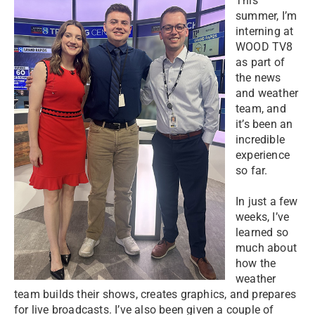
This
summer, I’m
interning at
WOOD TV8
as part of
the news
and weather
team, and
it’s been an
incredible
experience
so far.
In just a few
weeks, I’ve
learned so
much about
how the
weather
team builds their shows, creates graphics, and prepares
for live broadcasts. I’ve also been given a couple of