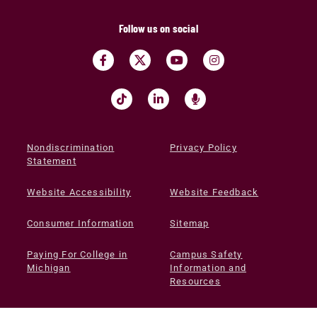
Follow us on social
Nondiscrimination
Privacy Policy
Statement
Website Accessibility
Website Feedback
Consumer Information
Sitemap
Paying For College in
Campus Safety
Michigan
Information and
Resources