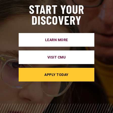
START YOUR
DISCOVERY
LEARN MORE
VISIT CMU
APPLY TODAY