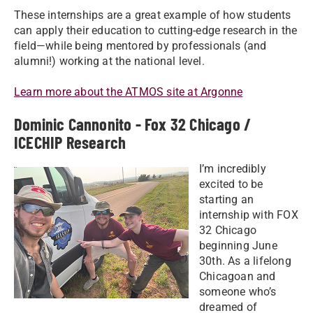
These internships are a great example of how students
can apply their education to cutting-edge research in the
field—while being mentored by professionals (and
alumni!) working at the national level.
Learn more about the ATMOS site at Argonne
Dominic Cannonito - Fox 32 Chicago /
ICECHIP Research
I’m incredibly
excited to be
starting an
internship with FOX
32 Chicago
beginning June
30th. As a lifelong
Chicagoan and
someone who’s
dreamed of