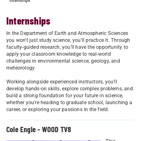
Internships
Internships
In the Department of Earth and Atmospheric Sciences
you won't just study science, you'll practice it. Through
faculty-guided research, you’ll have the opportunity to
apply your classroom knowledge to real-world
challenges in environmental science, geology, and
meteorology.
Working alongside experienced instructors, you’ll
develop hands-on skills, explore complex problems, and
build a strong foundation for your future in science,
whether you're heading to graduate school, launching a
career, or exploring your passions in the field.
Cole Engle - WOOD TV8