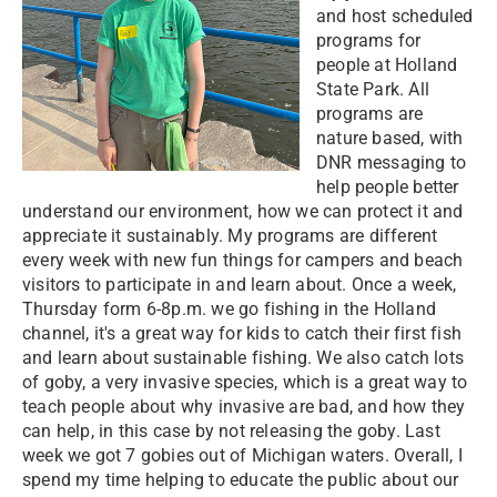
and host scheduled
programs for
people at Holland
State Park. All
programs are
nature based, with
DNR messaging to
help people better
understand our environment, how we can protect it and
appreciate it sustainably. My programs are different
every week with new fun things for campers and beach
visitors to participate in and learn about. Once a week,
Thursday form 6-8p.m. we go fishing in the Holland
channel, it's a great way for kids to catch their first fish
and learn about sustainable fishing. We also catch lots
of goby, a very invasive species, which is a great way to
teach people about why invasive are bad, and how they
can help, in this case by not releasing the goby. Last
week we got 7 gobies out of Michigan waters. Overall, I
spend my time helping to educate the public about our