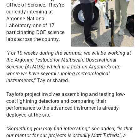
Office of Science. They’re
currently interning at
Argonne National
Laboratory, one of 17
participating DOE science
labs across the country.
“For 10 weeks during the summer, we will be working at
the Argonne Testbed for Multiscale Observational
Science (ATMOS), which is a field on Argonne's site
where we have several running meteorological
instruments,”
Taylor shared.
Taylor’s project involves assembling and testing low-
cost lightning detectors and comparing their
performance to the advanced instruments already
deployed at the site.
“Something you may find interesting,” she added, “is that
our mentor for our projects is actually Matt Tuftedal, a