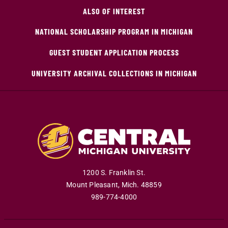
ALSO OF INTEREST
NATIONAL SCHOLARSHIP PROGRAM IN MICHIGAN
GUEST STUDENT APPLICATION PROCESS
UNIVERSITY ARCHIVAL COLLECTIONS IN MICHIGAN
1200 S. Franklin St.
Mount Pleasant
,
Mich
.
48859
989-774-4000