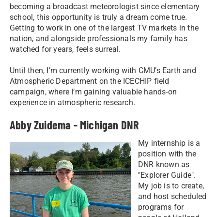
becoming a broadcast meteorologist since elementary
school, this opportunity is truly a dream come true.
Getting to work in one of the largest TV markets in the
nation, and alongside professionals my family has
watched for years, feels surreal.
Until then, I’m currently working with CMU’s Earth and
Atmospheric Department on the ICECHIP field
campaign, where I’m gaining valuable hands-on
experience in atmospheric research.
Abby Zuidema - Michigan DNR
My internship is a
position with the
DNR known as
"Explorer Guide".
My job is to create,
and host scheduled
programs for