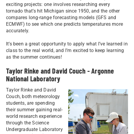
exciting projects: one involves researching every
tornado that’s hit Michigan since 1950, and the other
compares long-range forecasting models (GFS and
ECMWF) to see which one predicts temperatures more
accurately.
It’s been a great opportunity to apply what I’ve learned in
class to the real world, and I’m excited to keep learning
as the summer continues!
Taylor Rinke and David Couch - Argonne
National Laboratory
Taylor Rinke and David
Couch, both meteorology
students, are spending
their summer gaining real-
world research experience
through the Science
Undergraduate Laboratory