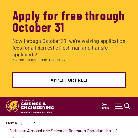
Apply for free through
October 31
Now through October 31, we're waiving application
fees for all domestic freshman and transfer
applicants!
*Common app code: Central27
APPLY FOR FREE!
Skip
to
SIGN IN
main
content
Home
...
Earth and Atmospheric Sciences Research Opportunities