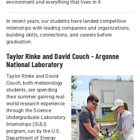
environment and everything that lives in it
In recent years, our students have landed competitive
internships with leading companies and organizations,
building skills, connections, and careers before
graduation.
Taylor Rinke and David Couch - Argonne
National Laboratory
Taylor Rinke and David
Couch, both meteorology
students, are spending
their summer gaining real-
world research experience
through the Science
Undergraduate Laboratory
Internships (SULI)
program, run by the U.S.
Department of Energy