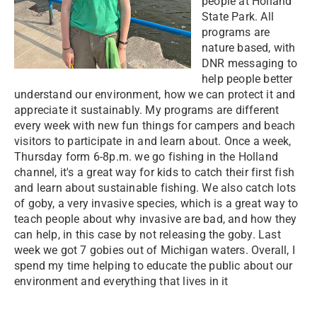
people at Holland
State Park. All
programs are
nature based, with
DNR messaging to
help people better
understand our environment, how we can protect it and
appreciate it sustainably. My programs are different
every week with new fun things for campers and beach
visitors to participate in and learn about. Once a week,
Thursday form 6-8p.m. we go fishing in the Holland
channel, it's a great way for kids to catch their first fish
and learn about sustainable fishing. We also catch lots
of goby, a very invasive species, which is a great way to
teach people about why invasive are bad, and how they
can help, in this case by not releasing the goby. Last
week we got 7 gobies out of Michigan waters. Overall, I
spend my time helping to educate the public about our
environment and everything that lives in it