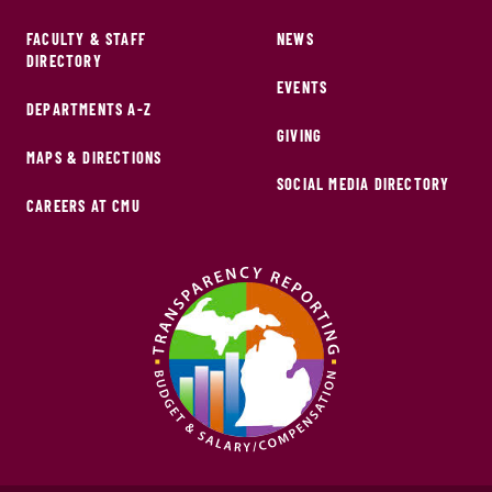
FACULTY & STAFF
NEWS
DIRECTORY
EVENTS
DEPARTMENTS A-Z
GIVING
MAPS & DIRECTIONS
SOCIAL MEDIA DIRECTORY
CAREERS AT CMU