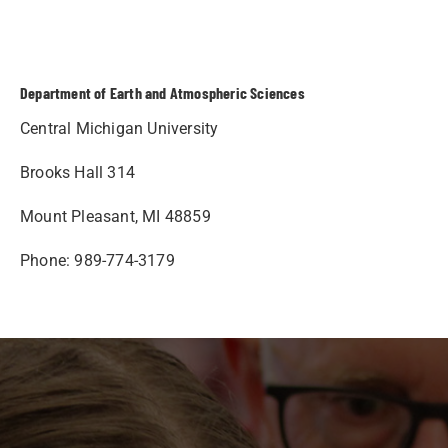
Department of Earth and Atmospheric Sciences
Central Michigan University
Brooks Hall 314
Mount Pleasant, MI 48859
Phone: 989-774-3179