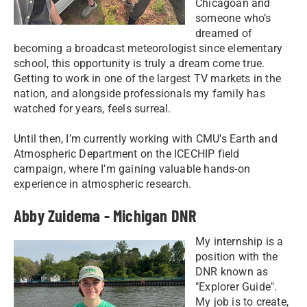
Chicagoan and
someone who’s
dreamed of
becoming a broadcast meteorologist since elementary
school, this opportunity is truly a dream come true.
Getting to work in one of the largest TV markets in the
nation, and alongside professionals my family has
watched for years, feels surreal.
Until then, I’m currently working with CMU’s Earth and
Atmospheric Department on the ICECHIP field
campaign, where I’m gaining valuable hands-on
experience in atmospheric research.
Abby Zuidema - Michigan DNR
My internship is a
position with the
DNR known as
"Explorer Guide".
My job is to create,