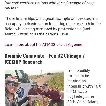
low-cost weather stations with the advantage of easy
repairs.”
These internships are a great example of how students
can apply their education to cutting-edge research in the
field—while being mentored by professionals (and
alumni!) working at the national level.
Learn more about the ATMOS site at Argonne
Dominic Cannonito - Fox 32 Chicago /
ICECHIP Research
I’m incredibly
excited to be
starting an
internship with FOX
32 Chicago
beginning June
30th. As a lifelong