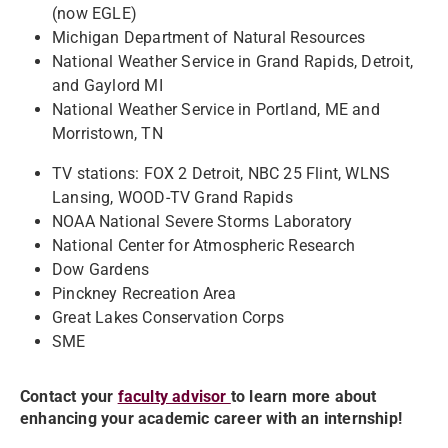
(now EGLE)
Michigan Department of Natural Resources
National Weather Service in Grand Rapids, Detroit,
and Gaylord MI
National Weather Service in Portland, ME and
Morristown, TN
TV stations: FOX 2 Detroit, NBC 25 Flint, WLNS
Lansing, WOOD-TV Grand Rapids
NOAA National Severe Storms Laboratory
National Center for Atmospheric Research
Dow Gardens
Pinckney Recreation Area
Great Lakes Conservation Corps
SME
Contact your
faculty advisor
to learn more about
enhancing your academic career with an internship!