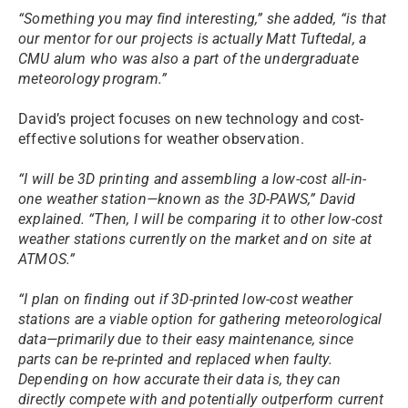
“Something you may find interesting,” she added, “is that
our mentor for our projects is actually Matt Tuftedal, a
CMU alum who was also a part of the undergraduate
meteorology program.”
David’s project focuses on new technology and cost-
effective solutions for weather observation.
“I will be 3D printing and assembling a low-cost all-in-
one weather station—known as the 3D-PAWS,” David
explained. “Then, I will be comparing it to other low-cost
weather stations currently on the market and on site at
ATMOS.”
“I plan on finding out if 3D-printed low-cost weather
stations are a viable option for gathering meteorological
data—primarily due to their easy maintenance, since
parts can be re-printed and replaced when faulty.
Depending on how accurate their data is, they can
directly compete with and potentially outperform current