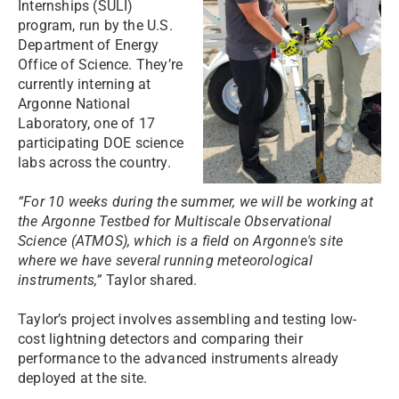
Internships (SULI)
program, run by the U.S.
Department of Energy
Office of Science. They’re
currently interning at
Argonne National
Laboratory, one of 17
participating DOE science
labs across the country.
“For 10 weeks during the summer, we will be working at
the Argonne Testbed for Multiscale Observational
Science (ATMOS), which is a field on Argonne's site
where we have several running meteorological
instruments,”
Taylor shared.
Taylor’s project involves assembling and testing low-
cost lightning detectors and comparing their
performance to the advanced instruments already
deployed at the site.