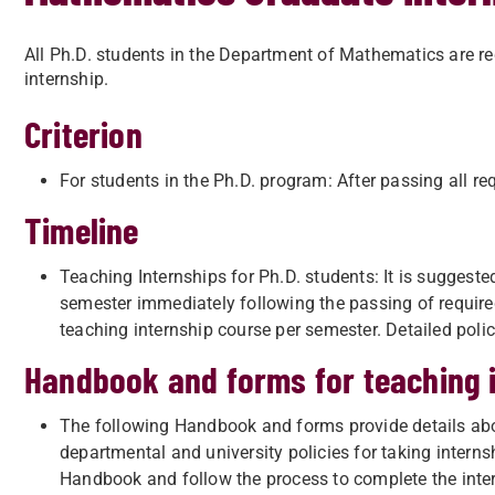
All Ph.D. students in the Department of Mathematics are req
internship.
Criterion
For students in the Ph.D. program: After passing all re
Timeline
Teaching Internships for Ph.D. students: It is suggeste
semester immediately following the passing of require
teaching internship course per semester. Detailed poli
Handbook and forms for teaching 
The following Handbook and forms provide details abo
departmental and university policies for taking interns
Handbook and follow the process to complete the inter