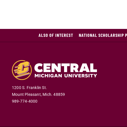
ALSO OF INTEREST
NATIONAL SCHOLARSHIP 
1200 S. Franklin St.
Mount Pleasant
,
Mich
.
48859
989-774-4000