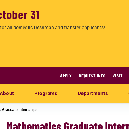
ctober 31
for all domestic freshman and transfer applicants!
APPLY
REQUEST INFO
VISIT
About
Programs
Departments
 Graduate Internships
Mathematics Graduate Inter