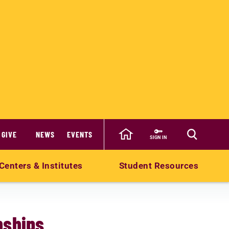
GIVE
NEWS
EVENTS
SIGN IN
Centers & Institutes
Student Resources
nships