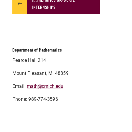
INTERNSHIPS
Department of Mathematics
Pearce Hall 214
Mount Pleasant, MI 48859
Email
:
math@cmich.edu
Phone
: 989-774-3596