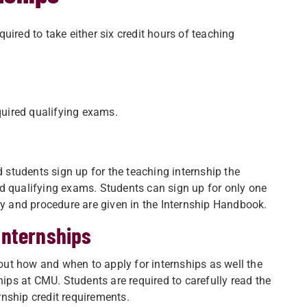
uired to take either six credit hours of teaching
quired qualifying exams.
d students sign up for the teaching internship the
d qualifying exams. Students can sign up for only one
cy and procedure are given in the Internship Handbook.
internships
ut how and when to apply for internships as well the
hips at CMU. Students are required to carefully read the
nship credit requirements.