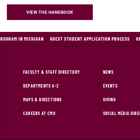
VIEW THE HANDBOOK
PROGRAM IN MICHIGAN
GUEST STUDENT APPLICATION PROCESS
U
FACULTY & STAFF DIRECTORY
NEWS
DEPARTMENTS A-Z
EVENTS
MAPS & DIRECTIONS
GIVING
CAREERS AT CMU
SOCIAL MEDIA DIR