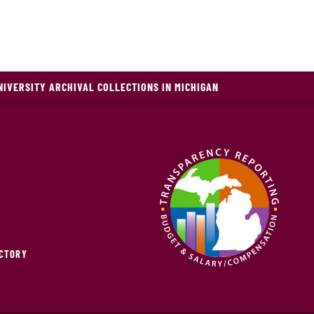
NIVERSITY ARCHIVAL COLLECTIONS IN MICHIGAN
ECTORY