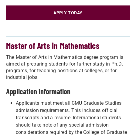
APPLY TODAY
Master of Arts in Mathematics
The Master of Arts in Mathematics degree program is
aimed at preparing students for further study in Ph.D.
programs, for teaching positions at colleges, or for
industrial jobs.
Application information
Applicants must meet all CMU Graduate Studies
admission requirements. This includes official
transcripts and a resume. International students
should take note of any special admission
considerations required by the College of Graduate