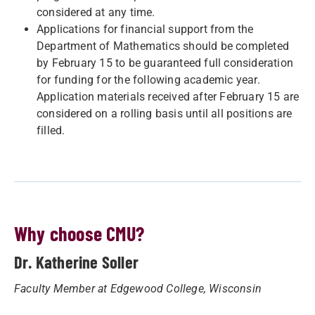
considered at any time.
Applications for financial support from the
Department of Mathematics should be completed
by February 15 to be guaranteed full consideration
for funding for the following academic year.
Application materials received after February 15 are
considered on a rolling basis until all positions are
filled.
Why choose CMU?
Dr. Katherine Soller
Faculty Member at Edgewood College, Wisconsin