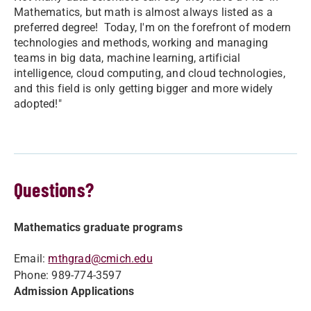
Mathematics, but math is almost always listed as a
preferred degree! Today, I'm on the forefront of modern
technologies and methods, working and managing
teams in big data, machine learning, artificial
intelligence, cloud computing, and cloud technologies,
and this field is only getting bigger and more widely
adopted!"
Questions?
Mathematics graduate programs
Email:
mthgrad@cmich.edu
Phone: 989-774-3597
Admission Applications