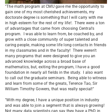
"The math program at CMU gave me the opportunity to
gain one of my most cherished achievements, my
doctorate degree is something that I will carry with me
in high esteem for the rest of my life!. There were a ton
of advantages that came from choosing Central's
program. I was able to learn from, be coached by, and
grow with a close community of super talented and
caring people, making some life long contacts in friends
in my classmates and in the faculty! There weren't
many programs that were designed to give you an
advanced knowledge across a broad base of
mathematics, but, exiting the program, I have a good
foundation in nearly all fields in the study. I also want
to call out the graduate seminars. Being able to witness
and learn from some of the greats, Terence Tao, Sir
William Timothy Gowers, that was really special!"
"With my degree, I have a unique position in industry
and was able to join a segment that is always growing!
Not many data scientists can say they have a PhD in