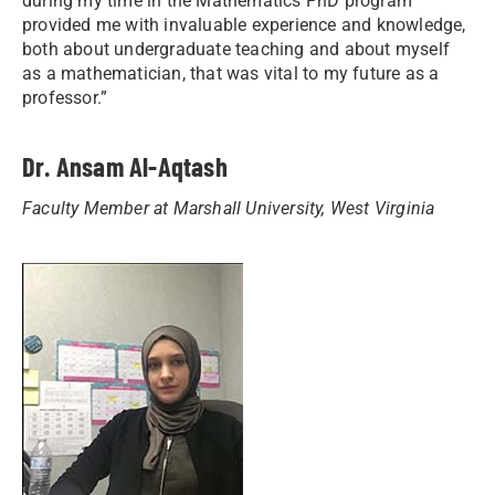
during my time in the Mathematics PhD program
provided me with invaluable experience and knowledge,
both about undergraduate teaching and about myself
as a mathematician, that was vital to my future as a
professor.”
Dr. Ansam Al-Aqtash
Faculty Member at Marshall University, West Virginia