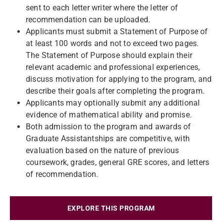
sent to each letter writer where the letter of
recommendation can be uploaded.
Applicants must submit a Statement of Purpose of
at least 100 words and not to exceed two pages.
The Statement of Purpose should explain their
relevant academic and professional experiences,
discuss motivation for applying to the program, and
describe their goals after completing the program.
Applicants may optionally submit any additional
evidence of mathematical ability and promise.
Both admission to the program and awards of
Graduate Assistantships are competitive, with
evaluation based on the nature of previous
coursework, grades, general GRE scores, and letters
of recommendation.
EXPLORE THIS PROGRAM