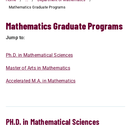
Mathematics Graduate Programs
Mathematics Graduate Programs
Jump to:
Ph.D. in Mathematical Sciences
Master of Arts in Mathematics
Accelerated M.A. in Mathematics
PH.D. in Mathematical Sciences