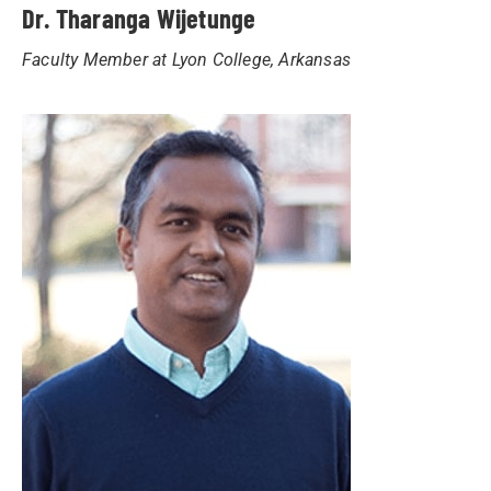
Dr. Tharanga Wijetunge
Faculty Member at Lyon College, Arkansas