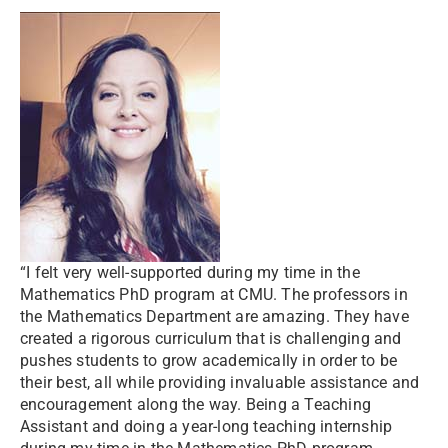
“I felt very well-supported during my time in the
Mathematics PhD program at CMU. The professors in
the Mathematics Department are amazing. They have
created a rigorous curriculum that is challenging and
pushes students to grow academically in order to be
their best, all while providing invaluable assistance and
encouragement along the way. Being a Teaching
Assistant and doing a year-long teaching internship