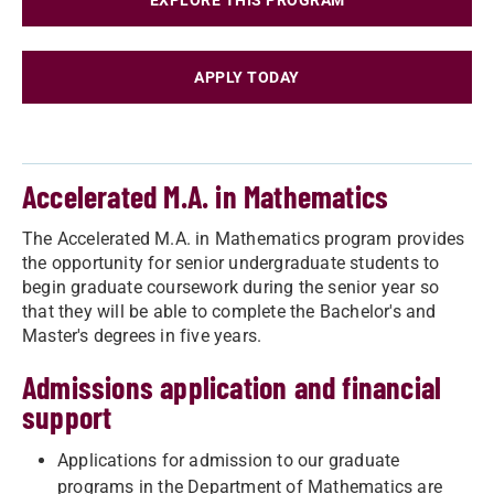
EXPLORE THIS PROGRAM
APPLY TODAY
Accelerated M.A. in Mathematics
The Accelerated M.A. in Mathematics​ program provides
the opportunity for senior undergraduate students to
begin graduate coursework during the senior year so
that they will be able to complete the Bachelor's and
Master's degrees in five years.
Admissions application and financial
support
Applications for admission to our graduate
programs in the Department of Mathematics are