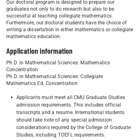
Our doctoral program is designed to prepare our
graduates not only to do research but also to be
successful at teaching collegiate mathematics.
Furthermore, our doctoral students have the choice of
writing a dissertation in either mathematics or collegiate
mathematics education.
Application information
Ph.D. in Mathematical Sciences: Mathematics
Concentration
Ph.D. in Mathematical Sciences: Collegiate
Mathematics Ed. Concentration
Applicants must meet all CMU Graduate Studies
admission requirements. This includes official
transcripts and a resume. International students
should take note of any special admission
considerations required by the College of Graduate
Studies, including TOEFL requirements.