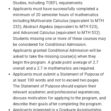
Studies, including TOEFL requirements.
Applicants must have successfully completed a
minimum of 20 semester hours of mathematics
including Multivariate Calculus (equivalent to MTH
233), Abstract Algebra (equivalent to MTH 523),
and Advanced Calculus (equivalent to MTH 532).
Students missing one or more of these courses may
be considered for Conditional Admission.
Applicants granted Conditional Admission will be
asked to take the missing course(s) when they
begin the program. A grade point average of 2.7
overall and a 2.7 in mathematics are required.
Applicants must submit a Statement of Purpose of
at least 100 words and not to exceed two pages.
The Statement of Purpose should explain their
relevant academic and professional experiences,
discuss motivation for applying to the program, and
describe their goals after completing the program.
Applicants interested in a Graduate Assistantship