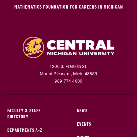
MATHEMATICS FOUNDATION FOR CAREERS IN MICHIGAN
1200 S. Franklin St.
Mount Pleasant
,
Mich
.
48859
989-774-4000
FACULTY & STAFF
NEWS
DIRECTORY
EVENTS
DEPARTMENTS A-Z