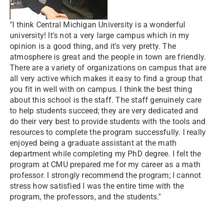
"I think Central Michigan University is a wonderful
university! It's not a very large campus which in my
opinion is a good thing, and it's very pretty. The
atmosphere is great and the people in town are friendly.
There are a variety of organizations on campus that are
all very active which makes it easy to find a group that
you fit in well with on campus. I think the best thing
about this school is the staff. The staff genuinely care
to help students succeed; they are very dedicated and
do their very best to provide students with the tools and
resources to complete the program successfully. I really
enjoyed being a graduate assistant at the math
department while completing my PhD degree. I felt the
program at CMU prepared me for my career as a math
professor. I strongly recommend the program; I cannot
stress how satisfied I was the entire time with the
program, the professors, and the students."