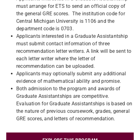
must arrange for ETS to send an official copy of
the general GRE scores. The institution code for
Central Michigan University is 1106 and the
department code is 0703.
Applicants interested in a Graduate Assistantship
must submit contact information of three
recommendation letter writers. A link will be sent to
each letter writer where the letter of
recommendation can be uploaded.
Applicants may optionally submit any additional
evidence of mathematical ability and promise.
Both admission to the program and awards of
Graduate Assistantships are competitive.
Evaluation for Graduate Assistantships is based on
the nature of previous coursework, grades, general
GRE scores, and letters of recommendation.