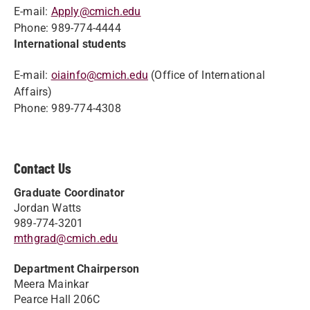
E-mail:
Apply@cmich.edu
Phone: 989-774-4444
International students
E-mail:
oiainfo@cmich.edu
(Office of International
Affairs)
Phone: 989-774-4308
Contact Us
Graduate Coordinator
Jordan Watts
989-774-3201
mthgrad@cmich.edu
Department Chairperson
Meera Mainkar
Pearce Hall 206C