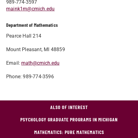
989-774-3597
maink1m@cmich.edu
Department of Mathematics
Pearce Hall 214
Mount Pleasant, MI 48859
Email
:
math@cmich.edu
Phone
: 989-774-3596
ALSO OF INTEREST
PSYCHOLOGY GRADUATE PROGRAMS IN MICHIGAN
MATHEMATICS: PURE MATHEMATICS