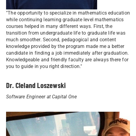
"The opportunity to specialize in mathematics education
while continuing learning graduate level mathematics
courses helped in many different ways. First, the
transition from undergraduate life to graduate life was
much smoother. Second, pedagogical and content
knowledge provided by the program made me a better
candidate in finding a job immediately after graduation.
Knowledgeable and friendly faculty are always there for
you to guide in you right direction."
Dr. Cleland Loszewski
Software Engineer at Capital One