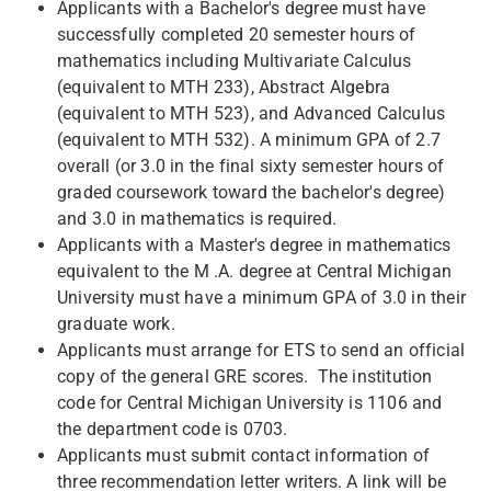
Applicants with a Bachelor's degree must have
successfully completed 20 semester hours of
mathematics including Multivariate Calculus
(equivalent to MTH 233), Abstract Algebra
(equivalent to MTH 523), and Advanced Calculus
(equivalent to MTH 532). A minimum GPA of 2.7
overall (or 3.0 in the final sixty semester hours of
graded coursework toward the bachelor's degree)
and 3.0 in mathematics is required.
Applicants with a Master's degree in mathematics
equivalent to the M .A. degree at Central Michigan
University must have a minimum GPA of 3.0 in their
graduate work.
Applicants must arrange for ETS to send an official
copy of the general GRE scores. The institution
code for Central Michigan University is 1106 and
the department code is 0703.
Applicants must submit contact information of
three recommendation letter writers. A link will be