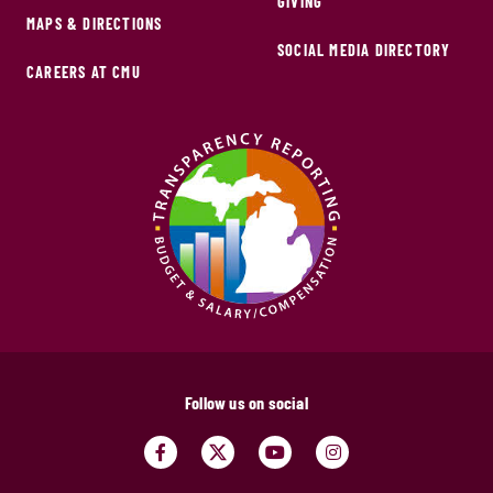
GIVING
MAPS & DIRECTIONS
SOCIAL MEDIA DIRECTORY
CAREERS AT CMU
Follow us on social