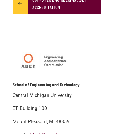
ACCREDITATION
School of Engineering and Technology
Central Michigan University
ET Building 100
Mount Pleasant, MI 48859