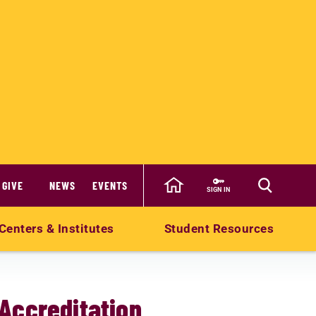
GIVE
NEWS
EVENTS
SIGN IN
Centers & Institutes
Student Resources
Accreditation