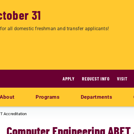
ctober 31
for all domestic freshman and transfer applicants!
APPLY
REQUEST INFO
VISIT
About
Programs
Departments
T Accreditation
Computer Engineering ABET 