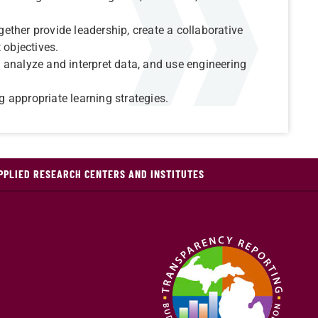
ther provide leadership, create a collaborative
 objectives.
analyze and interpret data, and use engineering
 appropriate learning strategies.
PPLIED RESEARCH CENTERS AND INSTITUTES