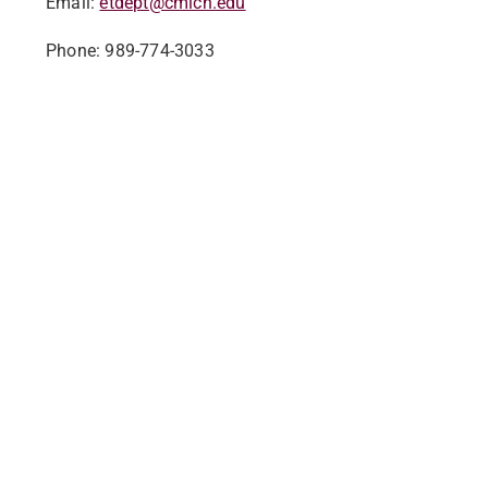
Email:
etdept@cmich.edu
Phone: 989-774-3033