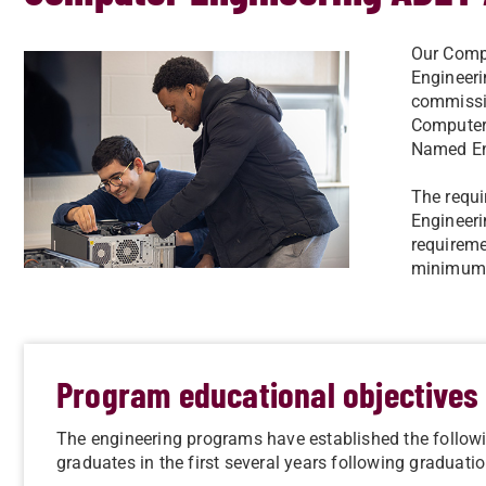
Our Compu
Engineer
commissio
Computer
Named En
The requi
Engineeri
requireme
minimum t
Program educational objectives
The engineering programs have established the follow
graduates in the first several years following graduatio