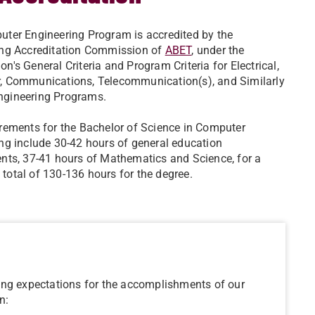
ter Engineering Program is accredited by the
ing Accreditation Commission of
ABET
, under the
n's General Criteria and Program Criteria for Electrical,
, Communications, Telecommunication(s), and Similarly
gineering Programs.
rements for the Bachelor of Science in Computer
ng include 30-42 hours of general education
nts, 37-41 hours of Mathematics and Science, for a
otal of 130-136 hours for the degree.
ing expectations for the accomplishments of our
n: