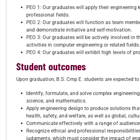
PEO 1: Our graduates will apply their engineering 
professional fields.
PEO 2: Our graduates will function as team member
and demonstrate initiative and self-motivation.
PEO 3: Our graduates will be actively involved in t
activities in computer engineering or related fields
PEO 4: Our graduates will exhibit high levels of p
Student outcomes
Upon graduation, B.S. Cmp E. students are expected to 
Identify, formulate, and solve complex engineering
science, and mathematics.
Apply engineering design to produce solutions tha
health, safety, and welfare, as well as global, cult
Communicate effectively with a range of audience
Recognize ethical and professional responsibiliti
judgments, which must consider the impact of engi