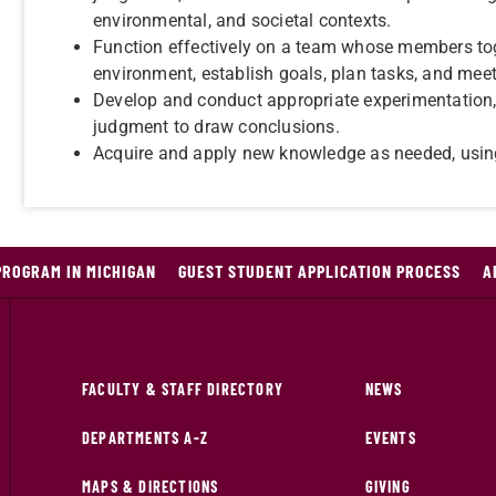
environmental, and societal contexts.
Function effectively on a team whose members toge
environment, establish goals, plan tasks, and meet
Develop and conduct appropriate experimentation, 
judgment to draw conclusions.
Acquire and apply new knowledge as needed, using
PROGRAM IN MICHIGAN
GUEST STUDENT APPLICATION PROCESS
A
FACULTY & STAFF DIRECTORY
NEWS
DEPARTMENTS A-Z
EVENTS
MAPS & DIRECTIONS
GIVING