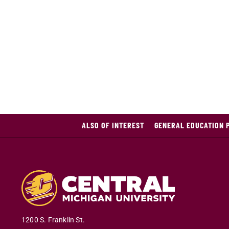
ALSO OF INTEREST
GENERAL EDUCATION 
1200 S. Franklin St.