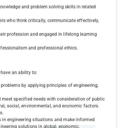
knowledge and problem solving skills in related
s who think critically, communicate effectively,
heir profession and engaged in lifelong learning
.
rofessionalism and professional ethics.
have an ability to:
 problems by applying principles of engineering,
t meet specified needs with consideration of public
ural, social, environmental, and economic factors.
s.
es in engineering situations and make informed
neering solutions in global, economic,