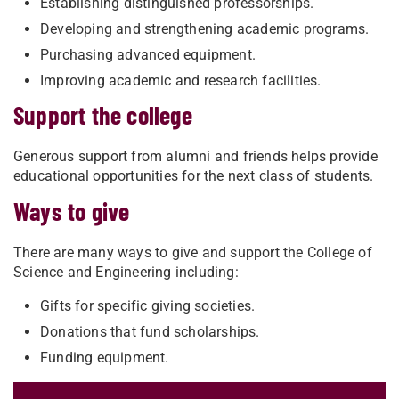
Establishing distinguished professorships.
Developing and strengthening academic programs.
Purchasing advanced equipment.
Improving academic and research facilities.
Support the college
Generous support from alumni and friends helps provide
educational opportunities for the next class of students.
Ways to give
There are many ways to give and support the College of
Science and Engineering including:
Gifts for specific giving societies.
Donations that fund scholarships.
Funding equipment.