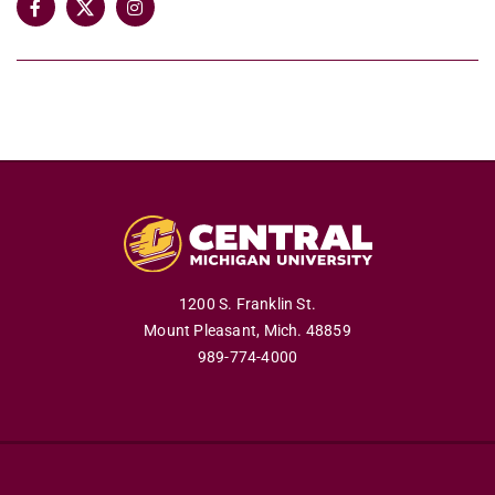
1200 S. Franklin St.
Mount Pleasant,
Mich.
48859
989-774-4000