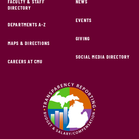
FACULTY & STAFF
NEWS
DIRECTORY
EVENTS
DEPARTMENTS A-Z
GIVING
MAPS & DIRECTIONS
SOCIAL MEDIA DIRECTORY
CAREERS AT CMU