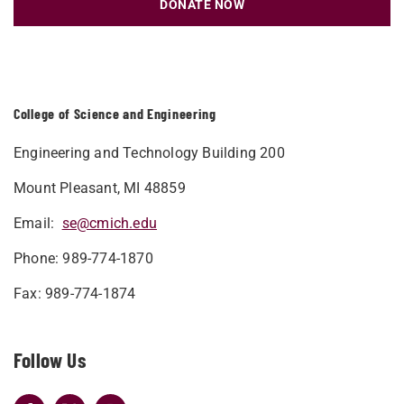
DONATE NOW
College of Science and Engineering
Engineering and Technology Building 200
Mount Pleasant, MI 48859
Email:
se@cmich.edu
Phone: 989-774-1870
Fax: 989-774-1874
Follow Us