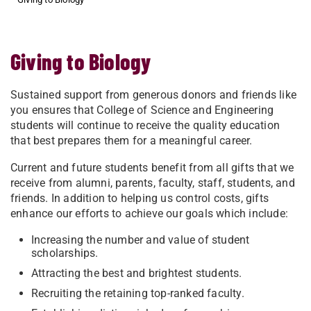
Giving to Biology
Sustained support from generous donors and friends like
you ensures that College of Science and Engineering
students will continue to receive the quality education
that best prepares them for a meaningful career.
Current and future students benefit from all gifts that we
receive from alumni, parents, faculty, staff, students, and
friends. In addition to helping us control costs, gifts
enhance our efforts to achieve our goals which include:
Increasing the number and value of student
scholarships.
Attracting the best and brightest students.
Recruiting the retaining top-ranked faculty.