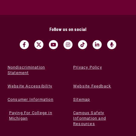
Follow us on social
Nondiscrimination
Privacy Policy
Statement
Website Accessibility
Website Feedback
Consumer Information
Sitemap
Paying For College in
Campus Safety
Michigan
Information and
Resources