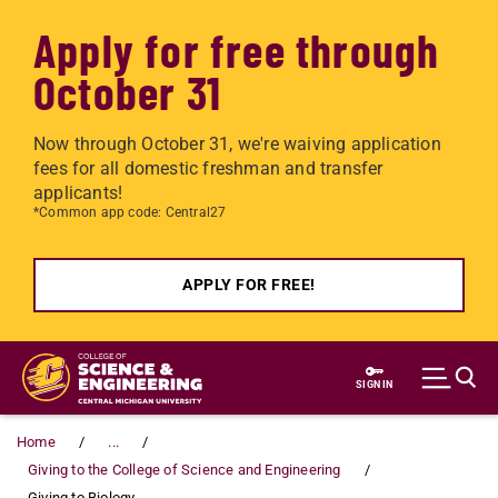
Apply for free through
October 31
Now through October 31, we're waiving application
fees for all domestic freshman and transfer
applicants!
*Common app code: Central27
APPLY FOR FREE!
Skip to main content
SIGN IN
Home
...
Giving to the College of Science and Engineering
Giving to Biology