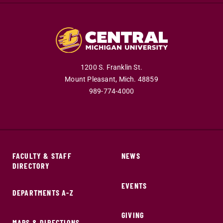
1200 S. Franklin St.
Mount Pleasant,
Mich.
48859
989-774-4000
FACULTY & STAFF
NEWS
DIRECTORY
EVENTS
DEPARTMENTS A-Z
GIVING
MAPS & DIRECTIONS