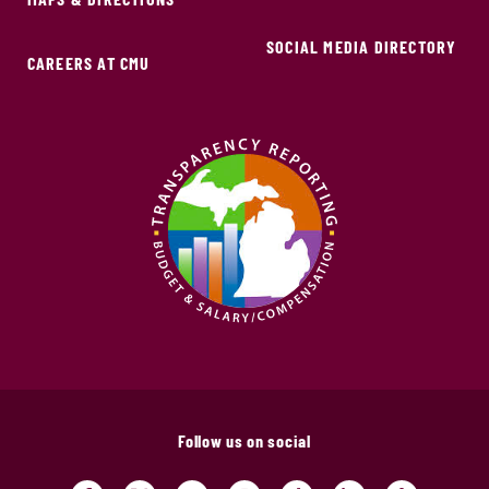
SOCIAL MEDIA DIRECTORY
CAREERS AT CMU
Follow us on social