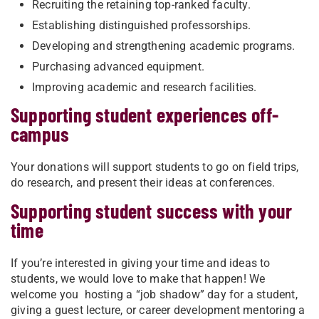
Recruiting the retaining top-ranked faculty.
Establishing distinguished professorships.
Developing and strengthening academic programs.
Purchasing advanced equipment.
Improving academic and research facilities.
Supporting student experiences off-
campus
Your donations will support students to go on field trips,
do research, and present their ideas at conferences.
Supporting student success with your
time
If you’re interested in giving your time and ideas to
students, we would love to make that happen! We
welcome you hosting a “job shadow” day for a student,
giving a guest lecture, or career development mentoring a