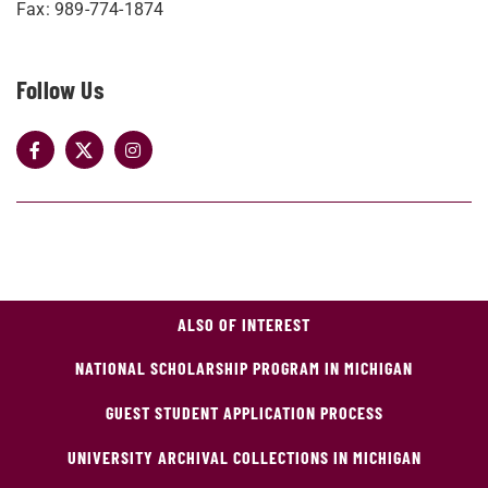
Fax: 989-774-1874
Follow Us
ALSO OF INTEREST
NATIONAL SCHOLARSHIP PROGRAM IN MICHIGAN
GUEST STUDENT APPLICATION PROCESS
UNIVERSITY ARCHIVAL COLLECTIONS IN MICHIGAN