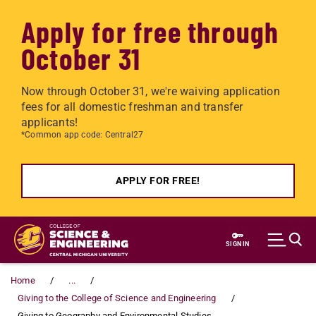
Apply for free through
October 31
Now through October 31, we're waiving application
fees for all domestic freshman and transfer
applicants!
*Common app code: Central27
APPLY FOR FREE!
Skip to main content
SIGN IN
Home
...
Giving to the College of Science and Engineering
Giving to Geography and Environmental Studies