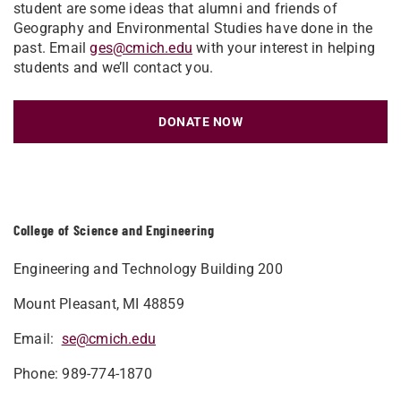
student are some ideas that alumni and friends of
Geography and Environmental Studies have done in the
past. Email
ges@cmich.edu
with your interest in helping
students and we’ll contact you.
DONATE NOW
College of Science and Engineering
Engineering and Technology Building 200
Mount Pleasant, MI 48859
Email:
se@cmich.edu
Phone: 989-774-1870