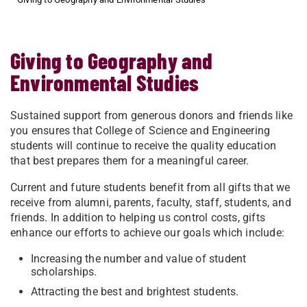
Giving to Geography and
Environmental Studies
Sustained support from generous donors and friends like
you ensures that College of Science and Engineering
students will continue to receive the quality education
that best prepares them for a meaningful career.
Current and future students benefit from all gifts that we
receive from alumni, parents, faculty, staff, students, and
friends. In addition to helping us control costs, gifts
enhance our efforts to achieve our goals which include:
Increasing the number and value of student
scholarships.
Attracting the best and brightest students.