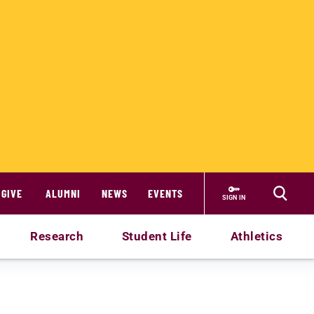
GIVE
ALUMNI
NEWS
EVENTS
SIGN IN
Research
Student Life
Athletics