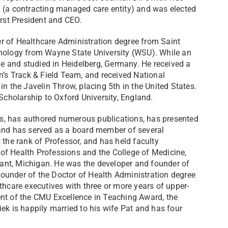
n (a contracting managed care entity) and was elected
irst President and CEO.
r of Healthcare Administration degree from Saint
chology from Wayne State University (WSU). While an
 and studied in Heidelberg, Germany. He received a
n’s Track & Field Team, and received National
in the Javelin Throw, placing 5th in the United States.
cholarship to Oxford University, England.
ois, has authored numerous publications, has presented
 and has served as a board member of several
 the rank of Professor, and has held faculty
of Health Professions and the College of Medicine,
ant, Michigan. He was the developer and founder of
ounder of the Doctor of Health Administration degree
thcare executives with three or more years of upper-
ent of the CMU Excellence in Teaching Award, the
ek is happily married to his wife Pat and has four