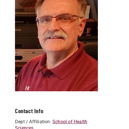
Contact Info
Dept / Affiliation:
School of Health
Sciences