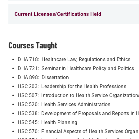
Current Licenses/Certifications Held
Courses Taught
DHA 718: Healthcare Law, Regulations and Ethics
DHA 721: Seminar in Healthcare Policy and Politics
DHA 898: Dissertation
HSC 203: Leadership for the Health Professions
HSC 507: Introduction to Health Service Organizatio
HSC 520: Health Services Administration
HSC 538: Development of Proposals and Reports in H
HSC 545: Health Planning
HSC 570: Financial Aspects of Health Services Organ