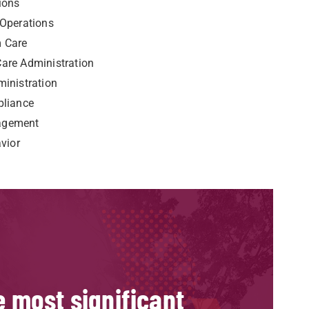
ions
 Operations
m Care
are Administration
inistration
pliance
agement
vior
le most significant