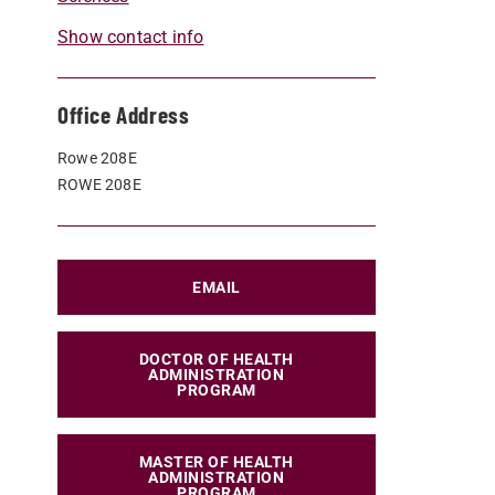
Show contact info
Office Address
Rowe 208E
ROWE 208E
EMAIL
DOCTOR OF HEALTH
ADMINISTRATION
PROGRAM
MASTER OF HEALTH
ADMINISTRATION
PROGRAM