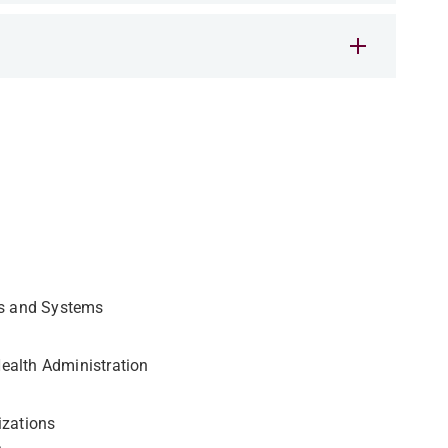
ns and Systems
ealth Administration
izations