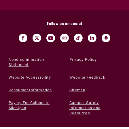
Follow us on social
Nondiscrimination
Privacy Policy
Statement
Website Accessibility
Website Feedback
Consumer Information
Sitemap
Paying For College in
Campus Safety
Michigan
Information and
Resources