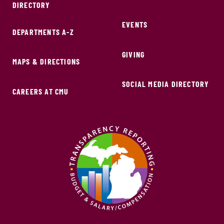
DIRECTORY
EVENTS
DEPARTMENTS A-Z
GIVING
MAPS & DIRECTIONS
SOCIAL MEDIA DIRECTORY
CAREERS AT CMU