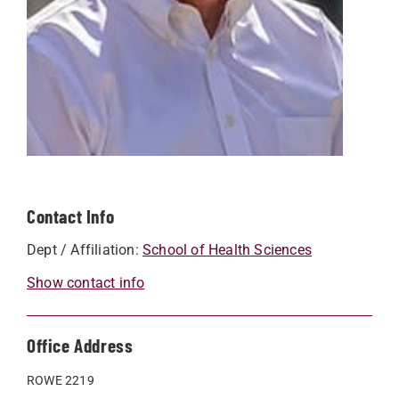
Contact Info
Dept / Affiliation:
School of Health Sciences
Show contact info
Office Address
ROWE 2219