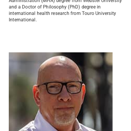
Administration (MHA) degree from Webster University
and a Doctor of Philosophy (PhD) degree in
international health research from Touro University
International.