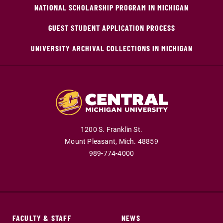
NATIONAL SCHOLARSHIP PROGRAM IN MICHIGAN
GUEST STUDENT APPLICATION PROCESS
UNIVERSITY ARCHIVAL COLLECTIONS IN MICHIGAN
1200 S. Franklin St.
Mount Pleasant,
Mich.
48859
989-774-4000
FACULTY & STAFF
NEWS