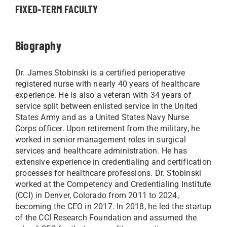
FIXED-TERM FACULTY
Biography
Dr. James Stobinski is a certified perioperative
registered nurse with nearly 40 years of healthcare
experience. He is also a veteran with 34 years of
service split between enlisted service in the United
States Army and as a United States Navy Nurse
Corps officer. Upon retirement from the military, he
worked in senior management roles in surgical
services and healthcare administration. He has
extensive experience in credentialing and certification
processes for healthcare professions. Dr. Stobinski
worked at the Competency and Credentialing Institute
(CCI) in Denver, Colorado from 2011 to 2024,
becoming the CEO in 2017. In 2018, he led the startup
of the CCI Research Foundation and assumed the