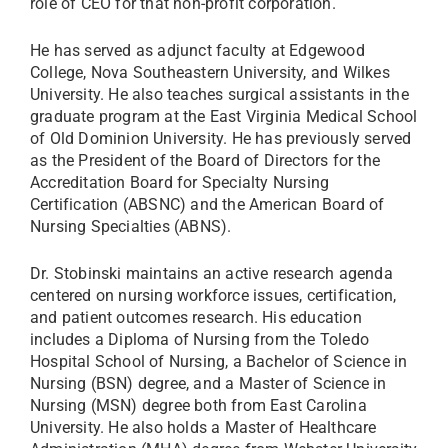
role of CEO for that non-profit corporation.
He has served as adjunct faculty at Edgewood
College, Nova Southeastern University, and Wilkes
University. He also teaches surgical assistants in the
graduate program at the East Virginia Medical School
of Old Dominion University. He has previously served
as the President of the Board of Directors for the
Accreditation Board for Specialty Nursing
Certification (ABSNC) and the American Board of
Nursing Specialties (ABNS).
Dr. Stobinski maintains an active research agenda
centered on nursing workforce issues, certification,
and patient outcomes research. His education
includes a Diploma of Nursing from the Toledo
Hospital School of Nursing, a Bachelor of Science in
Nursing (BSN) degree, and a Master of Science in
Nursing (MSN) degree both from East Carolina
University. He also holds a Master of Healthcare