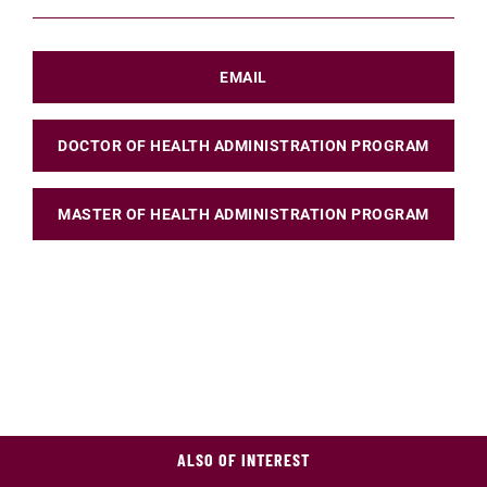
EMAIL
DOCTOR OF HEALTH ADMINISTRATION PROGRAM
MASTER OF HEALTH ADMINISTRATION PROGRAM
ALSO OF INTEREST