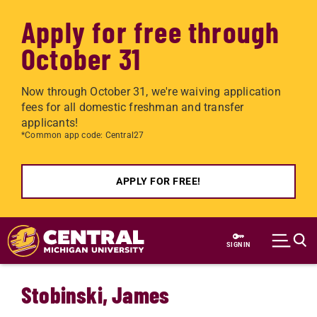
Apply for free through
October 31
Now through October 31, we're waiving application
fees for all domestic freshman and transfer
applicants!
*Common app code: Central27
APPLY FOR FREE!
Skip to main content
SIGN IN
Stobinski, James