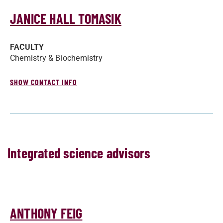
JANICE HALL TOMASIK
FACULTY
Chemistry & Biochemistry
SHOW CONTACT INFO
Integrated science advisors
ANTHONY FEIG