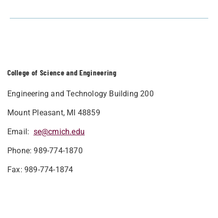
College of Science and Engineering
Engineering and Technology Building 200
Mount Pleasant, MI 48859
Email:
se@cmich.edu
Phone: 989-774-1870
Fax: 989-774-1874