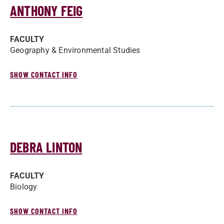
ANTHONY FEIG
FACULTY
Geography & Environmental Studies
SHOW CONTACT INFO
DEBRA LINTON
FACULTY
Biology
SHOW CONTACT INFO