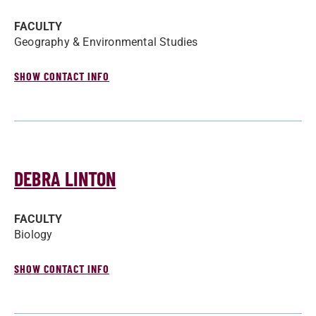
FACULTY
Geography & Environmental Studies
SHOW CONTACT INFO
DEBRA LINTON
FACULTY
Biology
SHOW CONTACT INFO