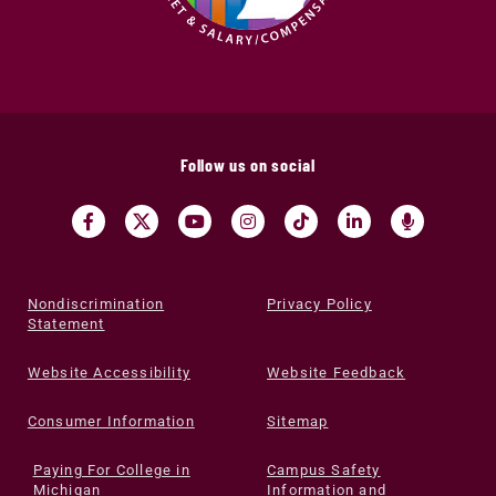
Follow us on social
Nondiscrimination
Privacy Policy
Statement
Website Accessibility
Website Feedback
Consumer Information
Sitemap
Paying For College in
Campus Safety
Michigan
Information and