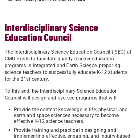
Interdisciplinary Science
Education Council
The Interdisciplinary Science Education Council (ISEC) at
CMU exists to facilitate quality teacher education
programs in Integrated and Earth Science, preparing
science teachers to successfully educate K-12 students
for the 21st century.
To this end, the Interdisciplinary Science Education
Council will design and oversee programs that will:
Provide the content knowledge in life, physical, and
earth and space sciences necessary to become
effective K-12 science teachers.
Provide training and practice in designing and
implementing effective, engaging, and inquiry-based