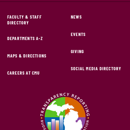
FACULTY & STAFF
NEWS
DIRECTORY
EVENTS
DEPARTMENTS A-Z
GIVING
MAPS & DIRECTIONS
SOCIAL MEDIA DIRECTORY
CAREERS AT CMU