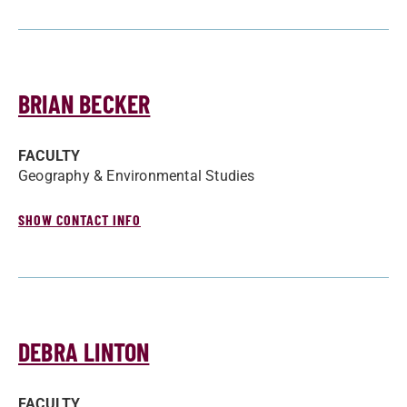
BRIAN BECKER
FACULTY
Geography & Environmental Studies
SHOW CONTACT INFO
DEBRA LINTON
FACULTY