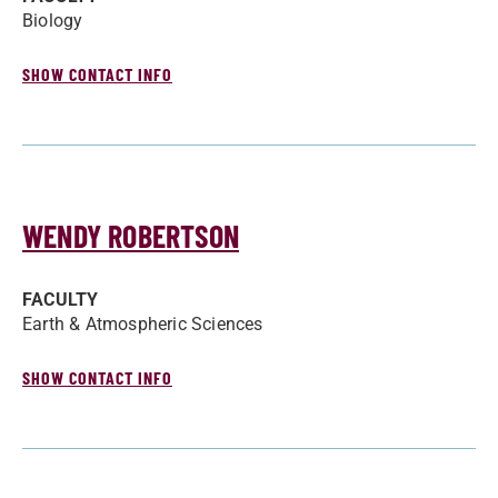
Biology
SHOW CONTACT INFO
WENDY ROBERTSON
FACULTY
Earth & Atmospheric Sciences
SHOW CONTACT INFO