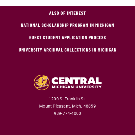
ALSO OF INTEREST
NATIONAL SCHOLARSHIP PROGRAM IN MICHIGAN
GUEST STUDENT APPLICATION PROCESS
UNIVERSITY ARCHIVAL COLLECTIONS IN MICHIGAN
1200 S. Franklin St.
Mount Pleasant,
Mich.
48859
989-774-4000