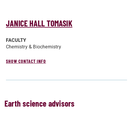
JANICE HALL TOMASIK
FACULTY
Chemistry & Biochemistry
SHOW CONTACT INFO
Earth science advisors