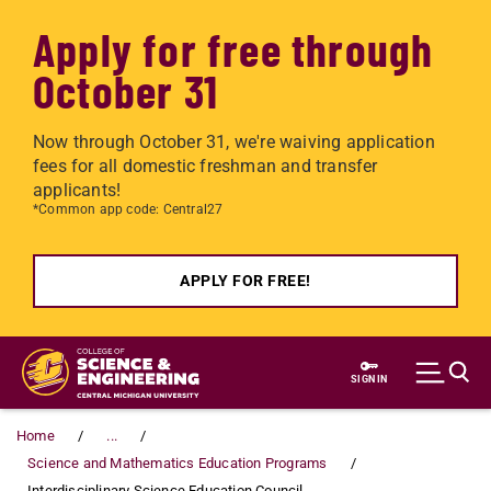
Apply for free through
October 31
Now through October 31, we're waiving application
fees for all domestic freshman and transfer
applicants!
*Common app code: Central27
APPLY FOR FREE!
Skip to main content
SIGN IN
Home
...
Science and Mathematics Education Programs
Interdisciplinary Science Education Council