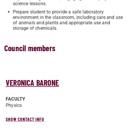
science lessons.
Prepare student to provide a safe laboratory
environment in the classroom, including care and use
of animals and plants and appropriate use and
storage of chemicals.​
Council members
VERONICA BARONE
FACULTY
Physics
SHOW CONTACT INFO