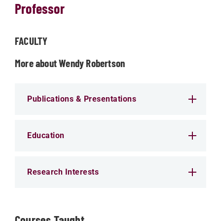
Professor
FACULTY
More about Wendy Robertson
Publications & Presentations
Education
Research Interests
Courses Taught