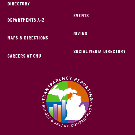
DIRECTORY
EVENTS
DEPARTMENTS A-Z
GIVING
MAPS & DIRECTIONS
SOCIAL MEDIA DIRECTORY
CAREERS AT CMU