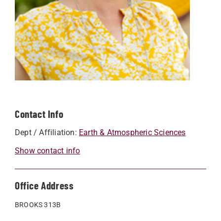
Contact Info
Dept / Affiliation:
Earth & Atmospheric Sciences
Show contact info
Office Address
BROOKS 313B