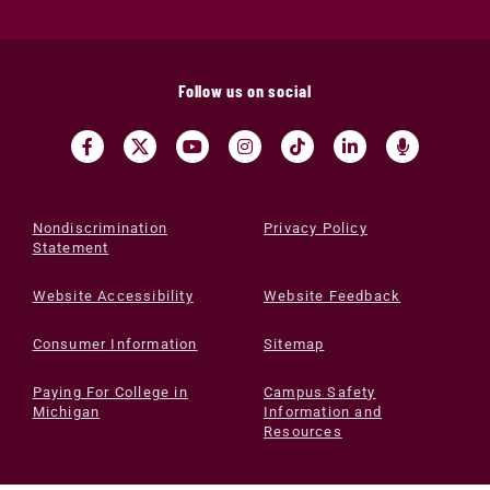
Follow us on social
Nondiscrimination
Privacy Policy
Statement
Website Accessibility
Website Feedback
Consumer Information
Sitemap
Paying For College in
Campus Safety
Michigan
Information and
Resources