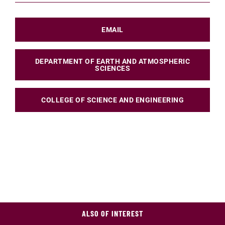
EMAIL
DEPARTMENT OF EARTH AND ATMOSPHERIC
SCIENCES
COLLEGE OF SCIENCE AND ENGINEERING
ALSO OF INTEREST