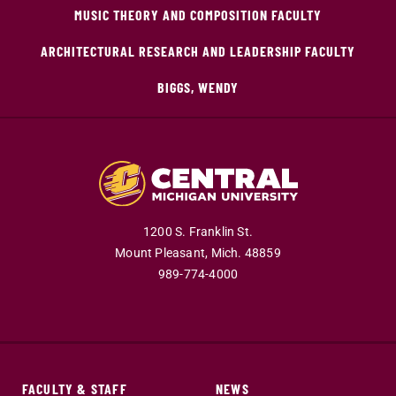
MUSIC THEORY AND COMPOSITION FACULTY
ARCHITECTURAL RESEARCH AND LEADERSHIP FACULTY
BIGGS, WENDY
1200 S. Franklin St.
Mount Pleasant,
Mich.
48859
989-774-4000
FACULTY & STAFF
NEWS