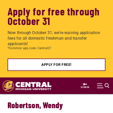
Apply for free through
October 31
Now through October 31, we're waiving application
fees for all domestic freshman and transfer
applicants!
*Common app code: Central27
APPLY FOR FREE!
Skip to main content
SIGN IN
Robertson, Wendy