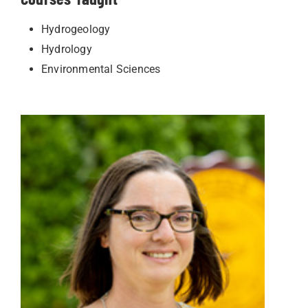
Hydrogeology
Hydrology
Environmental Sciences