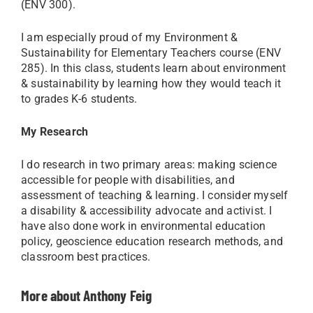
(ENV 300).
I am especially proud of my Environment &
Sustainability for Elementary Teachers course (ENV
285). In this class, students learn about environment
& sustainability by learning how they would teach it
to grades K-6 students.
My Research
I do research in two primary areas: making science
accessible for people with disabilities, and
assessment of teaching & learning. I consider myself
a disability & accessibility advocate and activist. I
have also done work in environmental education
policy, geoscience education research methods, and
classroom best practices.
More about Anthony Feig