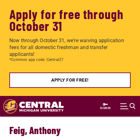
Apply for free through
October 31
Now through October 31, we're waiving application
fees for all domestic freshman and transfer
applicants!
*Common app code: Central27
APPLY FOR FREE!
Skip to main content
SIGN IN
Feig, Anthony