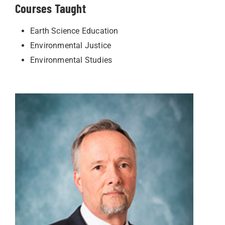
Courses Taught
Earth Science Education
Environmental Justice
Environmental Studies