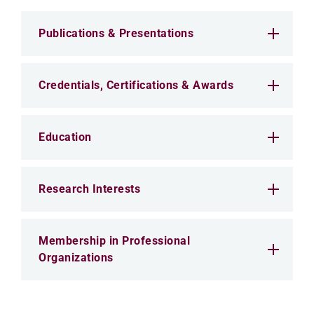
Publications & Presentations
Credentials, Certifications & Awards
Education
Research Interests
Membership in Professional
Organizations