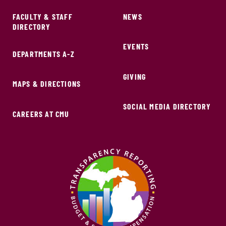
FACULTY & STAFF
NEWS
DIRECTORY
EVENTS
DEPARTMENTS A-Z
GIVING
MAPS & DIRECTIONS
SOCIAL MEDIA DIRECTORY
CAREERS AT CMU