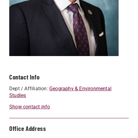
Contact Info
Dept / Affiliation:
Geography & Environmental
Studies
Show contact info
Office Address