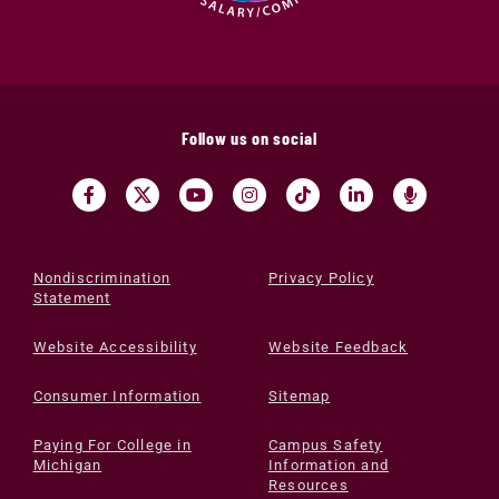
Follow us on social
Nondiscrimination
Privacy Policy
Statement
Website Accessibility
Website Feedback
Consumer Information
Sitemap
Paying For College in
Campus Safety
Michigan
Information and
Resources