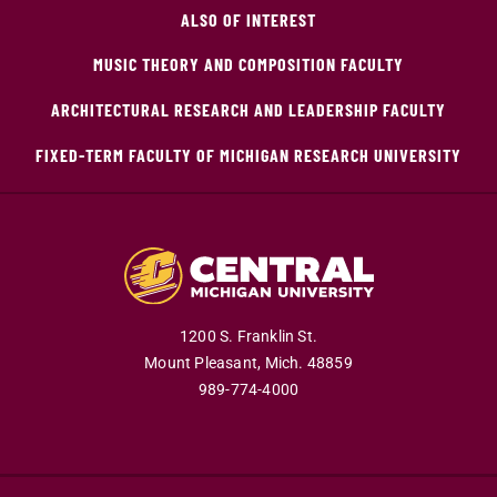
ALSO OF INTEREST
MUSIC THEORY AND COMPOSITION FACULTY
ARCHITECTURAL RESEARCH AND LEADERSHIP FACULTY
FIXED-TERM FACULTY OF MICHIGAN RESEARCH UNIVERSITY
1200 S. Franklin St.
Mount Pleasant,
Mich.
48859
989-774-4000