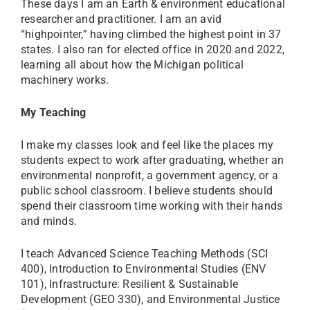
These days I am an Earth & environment educational
researcher and practitioner. I am an avid
“highpointer,” having climbed the highest point in 37
states. I also ran for elected office in 2020 and 2022,
learning all about how the Michigan political
machinery works.
My Teaching
I make my classes look and feel like the places my
students expect to work after graduating, whether an
environmental nonprofit, a government agency, or a
public school classroom. I believe students should
spend their classroom time working with their hands
and minds.
I teach Advanced Science Teaching Methods (SCI
400), Introduction to Environmental Studies (ENV
101), Infrastructure: Resilient & Sustainable
Development (GEO 330), and Environmental Justice