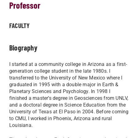
Professor
FACULTY
Biography
I started at a community college in Arizona as a first-
generation college student in the late 1980s. I
transferred to the University of New Mexico where I
graduated in 1995 with a double major in Earth &
Planetary Sciences and Psychology. In 1998 I
finished a master’s degree in Geosciences from UNLV,
and a doctoral degree in Science Education from the
University of Texas at El Paso in 2004. Before coming
to CMU, I worked in Phoenix, Arizona and rural
Louisiana.