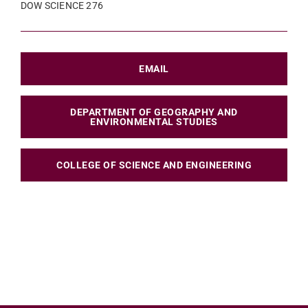
DOW SCIENCE 276
EMAIL
DEPARTMENT OF GEOGRAPHY AND
ENVIRONMENTAL STUDIES
COLLEGE OF SCIENCE AND ENGINEERING