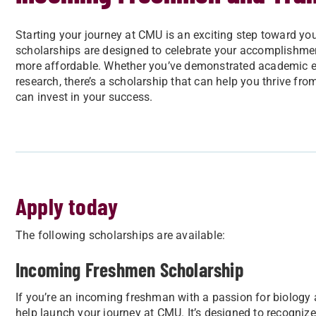
Starting your journey at CMU is an exciting step toward your
scholarships are designed to celebrate your accomplishme
more affordable. Whether you’ve demonstrated academic exc
research, there’s a scholarship that can help you thrive fr
can invest in your success.
Apply today
The following scholarships are available:
Incoming Freshmen Scholarship
If you’re an incoming freshman with a passion for biology 
help launch your journey at CMU. It’s designed to recognize