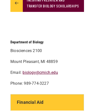
TRANSFER BIOLOGY SCHOLARSHIPS
Department of Biology
Biosciences 2100
Mount Pleasant, MI 48859
Email:
biology@cmich.edu
Phone: 989-774-3227
Financial Aid