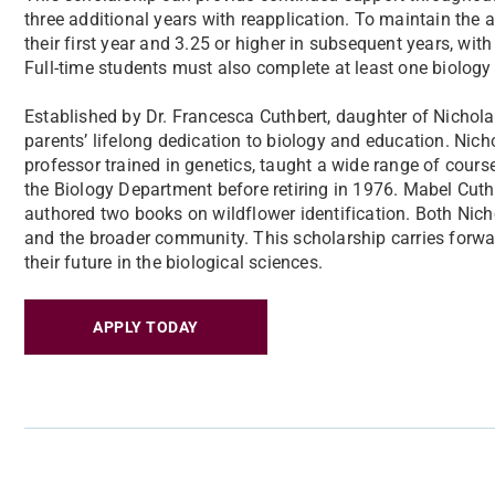
three additional years with reapplication. To maintain the 
their first year and 3.25 or higher in subsequent years, with
Full-time students must also complete at least one biology
Established by Dr. Francesca Cuthbert, daughter of Nichola
parents’ lifelong dedication to biology and education. Nich
professor trained in genetics, taught a wide range of course
the Biology Department before retiring in 1976. Mabel Cuth
authored two books on wildflower identification. Both Nich
and the broader community. This scholarship carries forwar
their future in the biological sciences.
APPLY TODAY