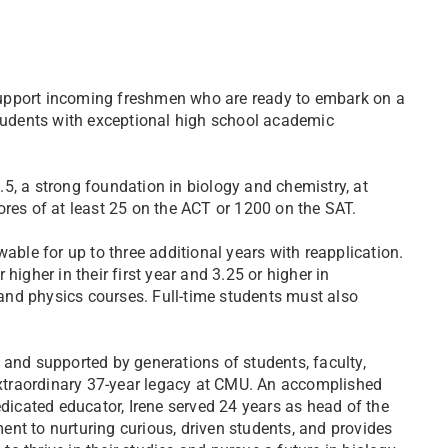
support incoming freshmen who are ready to embark on a
students with exceptional high school academic
5, a strong foundation in biology and chemistry, at
ores of at least 25 on the ACT or 1200 on the SAT.
able for up to three additional years with reapplication.
higher in their first year and 3.25 or higher in
, and physics courses. Full-time students must also
 and supported by generations of students, faculty,
 extraordinary 37-year legacy at CMU. An accomplished
edicated educator, Irene served 24 years as head of the
nt to nurturing curious, driven students, and provides