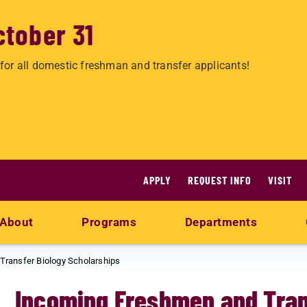
ctober 31
for all domestic freshman and transfer applicants!
APPLY
REQUEST INFO
VISIT
About
Programs
Departments
ransfer Biology Scholarships
Incoming Freshmen and Tran