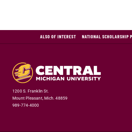
ALSO OF INTEREST
NATIONAL SCHOLARSHIP 
1200 S. Franklin St.
Mount Pleasant
,
Mich
.
48859
989-774-4000