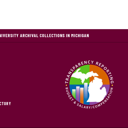
NIVERSITY ARCHIVAL COLLECTIONS IN MICHIGAN
ECTORY