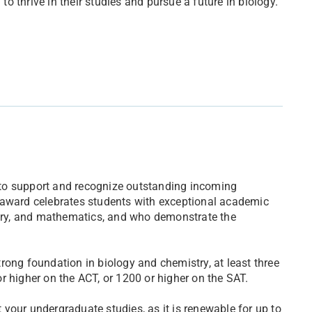
 thrive in their studies and pursue a future in biology.
to support and recognize outstanding incoming
 award celebrates students with exceptional academic
istry, and mathematics, and who demonstrate the
rong foundation in biology and chemistry, at least three
r higher on the ACT, or 1200 or higher on the SAT.
your undergraduate studies, as it is renewable for up to