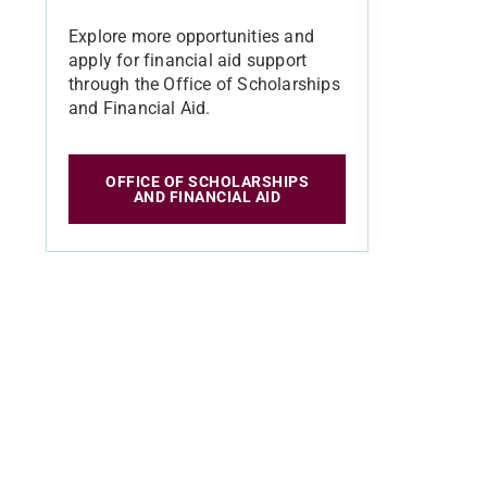
Explore more opportunities and
apply for financial aid support
through the Office of Scholarships
and Financial Aid.
OFFICE OF SCHOLARSHIPS
AND FINANCIAL AID