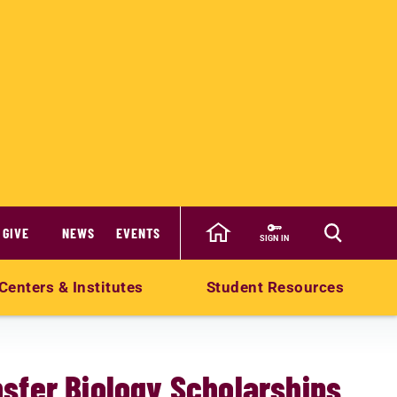
GIVE
NEWS
EVENTS
SIGN IN
Centers & Institutes
Student Resources
sfer Biology Scholarships