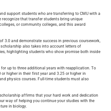
and support students who are transferring to CMU with a
recognize that transfer students bring unique
colleges, or community colleges, and this award
of 3.0 and demonstrate success in previous coursework,
 scholarship also takes into account letters of
ties, highlighting students who show promise both inside
for up to three additional years with reapplication. To
r higher in their first year and 3.25 or higher in
, and physics courses. Full-time students must also
 scholarship affirms that your hard work and dedication
our way of helping you continue your studies with the
ture in biology.