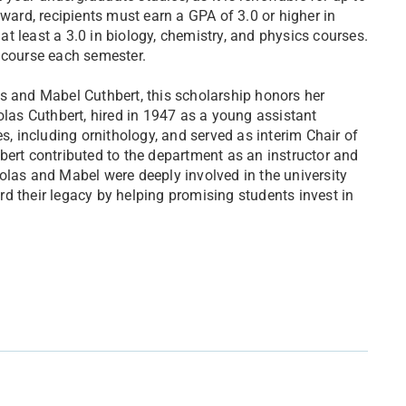
award, recipients must earn a GPA of 3.0 or higher in
 at least a 3.0 in biology, chemistry, and physics courses.
 course each semester.
s and Mabel Cuthbert, this scholarship honors her
olas Cuthbert, hired in 1947 as a young assistant
s, including ornithology, and served as interim Chair of
bert contributed to the department as an instructor and
olas and Mabel were deeply involved in the university
d their legacy by helping promising students invest in