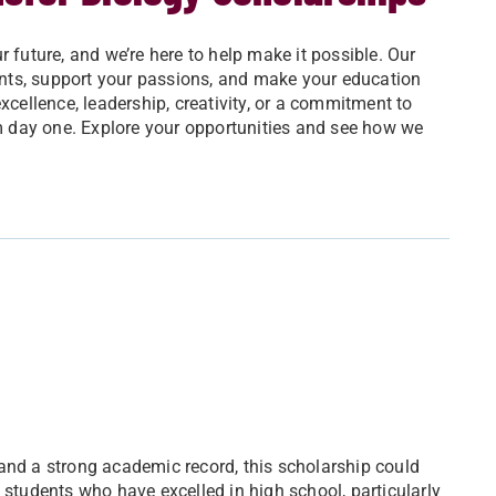
 future, and we’re here to help make it possible. Our
nts, support your passions, and make your education
ellence, leadership, creativity, or a commitment to
om day one. Explore your opportunities and see how we
and a strong academic record, this scholarship could
 students who have excelled in high school, particularly