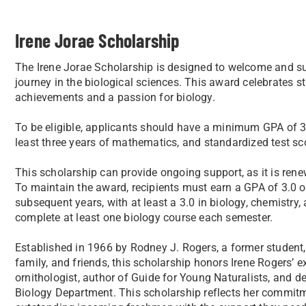
Irene Jorae Scholarship
The Irene Jorae Scholarship is designed to welcome and 
journey in the biological sciences. This award celebrates 
achievements and a passion for biology.
To be eligible, applicants should have a minimum GPA of 3.
least three years of mathematics, and standardized test sc
This scholarship can provide ongoing support, as it is renew
To maintain the award, recipients must earn a GPA of 3.0 or 
subsequent years, with at least a 3.0 in biology, chemistry
complete at least one biology course each semester.
Established in 1966 by Rodney J. Rogers, a former student,
family, and friends, this scholarship honors Irene Rogers’
ornithologist, author of Guide for Young Naturalists, and d
Biology Department. This scholarship reflects her commitme