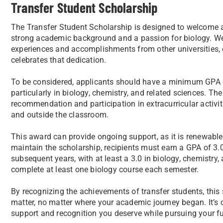
Transfer Student Scholarship
The Transfer Student Scholarship is designed to welcome 
strong academic background and a passion for biology. We 
experiences and accomplishments from other universities, 
celebrates that dedication.
To be considered, applicants should have a minimum GPA 
particularly in biology, chemistry, and related sciences. The
recommendation and participation in extracurricular activi
and outside the classroom.
This award can provide ongoing support, as it is renewable 
maintain the scholarship, recipients must earn a GPA of 3.0 o
subsequent years, with at least a 3.0 in biology, chemistry
complete at least one biology course each semester.
By recognizing the achievements of transfer students, this
matter, no matter where your academic journey began. It’s 
support and recognition you deserve while pursuing your fu