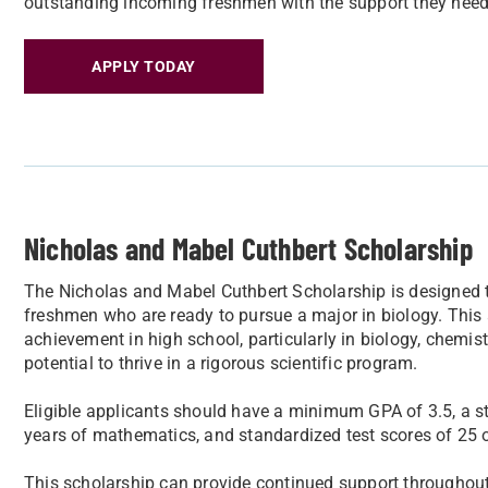
outstanding incoming freshmen with the support they need to
APPLY TODAY
Nicholas and Mabel Cuthbert Scholarship
The Nicholas and Mabel Cuthbert Scholarship is designed 
freshmen who are ready to pursue a major in biology. This
achievement in high school, particularly in biology, chem
potential to thrive in a rigorous scientific program.
Eligible applicants should have a minimum GPA of 3.5, a st
years of mathematics, and standardized test scores of 25 o
This scholarship can provide continued support throughout 