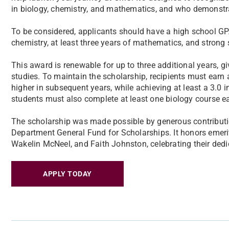
in biology, chemistry, and mathematics, and who demonstrat
To be considered, applicants should have a high school GPA
chemistry, at least three years of mathematics, and strong
This award is renewable for up to three additional years, 
studies. To maintain the scholarship, recipients must earn a 
higher in subsequent years, while achieving at least a 3.0 i
students must also complete at least one biology course e
The scholarship was made possible by generous contributi
Department General Fund for Scholarships. It honors emer
Wakelin McNeel, and Faith Johnston, celebrating their dedic
APPLY TODAY