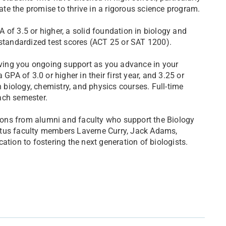
e the promise to thrive in a rigorous science program.
 of 3.5 or higher, a solid foundation in biology and
 standardized test scores (ACT 25 or SAT 1200).
giving you ongoing support as you advance in your
GPA of 3.0 or higher in their first year, and 3.25 or
n biology, chemistry, and physics courses. Full-time
ach semester.
ons from alumni and faculty who support the Biology
itus faculty members Laverne Curry, Jack Adams,
ation to fostering the next generation of biologists.