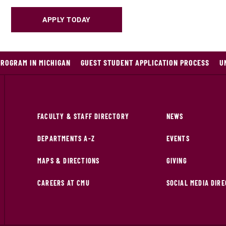
APPLY TODAY
PROGRAM IN MICHIGAN
GUEST STUDENT APPLICATION PROCESS
U
FACULTY & STAFF DIRECTORY
NEWS
DEPARTMENTS A-Z
EVENTS
MAPS & DIRECTIONS
GIVING
CAREERS AT CMU
SOCIAL MEDIA DIR