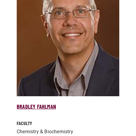
BRADLEY FAHLMAN
FACULTY
Chemistry & Biochemistry