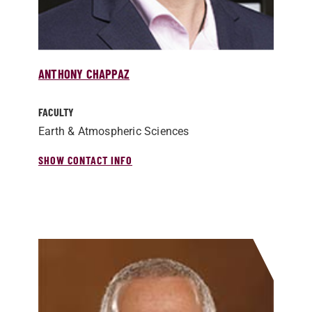
ANTHONY CHAPPAZ
FACULTY
Earth & Atmospheric Sciences
SHOW CONTACT INFO