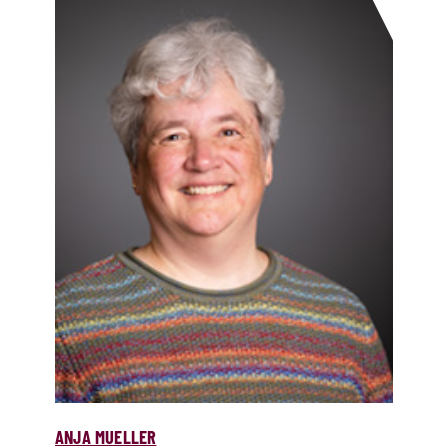
ANJA MUELLER