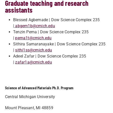
Graduate teaching and research
assistants
Blessed Agbemade | Dow Science Complex 235
|
abgem1b@cmich.edu
Tenzin Pema | Dow Science Complex 235
|
pema1t@cmich.edu
Sithira Samaranayake | Dow Science Complex 235
|
sithi1ss@cmich.edu
Adeel Zafar | Dow Science Complex 235
|
zafar1a@cmich.edu
Science of Advanced Materials Ph.D. Program
Central Michigan University
Mount Pleasant, MI 48859