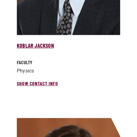
KOBLAR JACKSON
FACULTY
Physics
SHOW CONTACT INFO