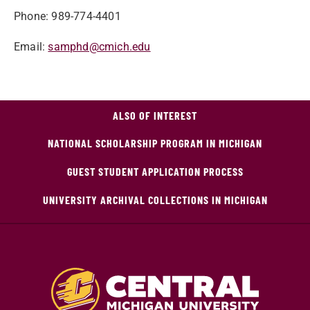
Phone: 989-774-4401
Email:
samphd@cmich.edu
ALSO OF INTEREST
NATIONAL SCHOLARSHIP PROGRAM IN MICHIGAN
GUEST STUDENT APPLICATION PROCESS
UNIVERSITY ARCHIVAL COLLECTIONS IN MICHIGAN