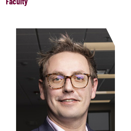
Faculty