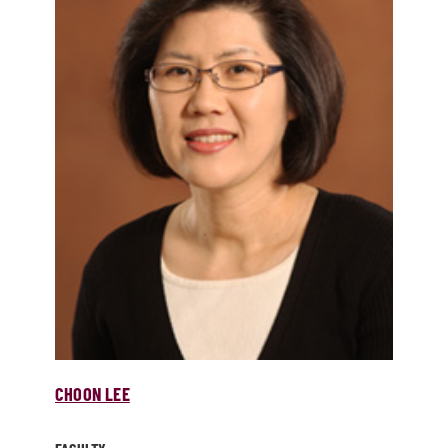
CHOON LEE