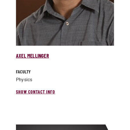
AXEL MELLINGER
FACULTY
Physics
SHOW CONTACT INFO