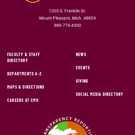
1200 S. Franklin St.
Mount Pleasant
,
Mich
.
48859
989-774-4000
FACULTY & STAFF
NEWS
DIRECTORY
EVENTS
DEPARTMENTS A-Z
GIVING
MAPS & DIRECTIONS
SOCIAL MEDIA DIRECTORY
CAREERS AT CMU