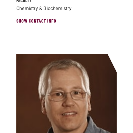
FACULTY
Chemistry & Biochemistry
SHOW CONTACT INFO