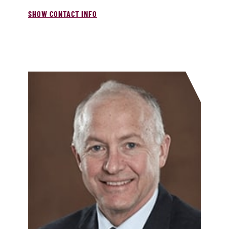
SHOW CONTACT INFO