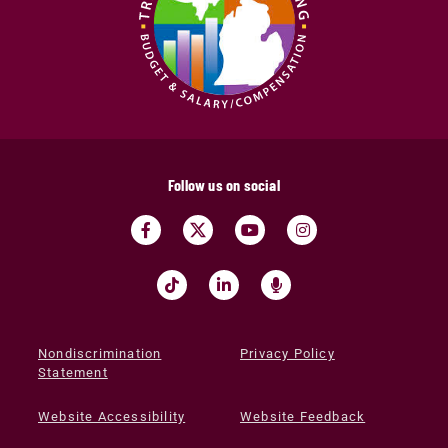
Follow us on social
Nondiscrimination
Privacy Policy
Statement
Website Accessibility
Website Feedback