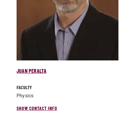
JUAN PERALTA
FACULTY
Physics
SHOW CONTACT INFO