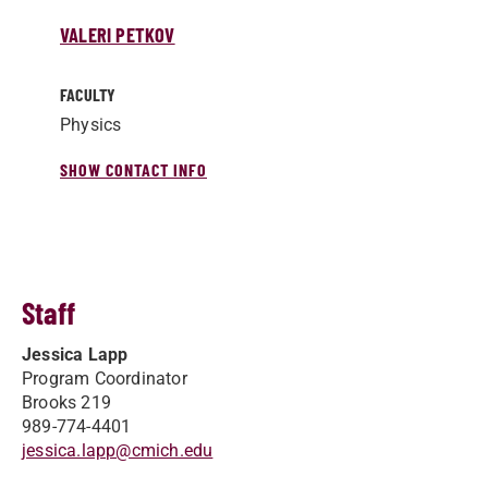
VALERI PETKOV
FACULTY
Physics
SHOW CONTACT INFO
Staff
Jessica Lapp
Program Coordinator
Brooks 219
989-774-4401
jessica.lapp@cmich.edu