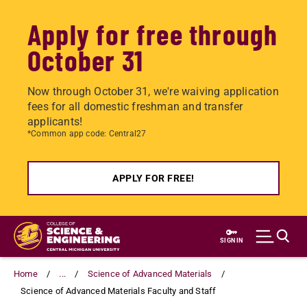
Apply for free through
October 31
Now through October 31, we're waiving application
fees for all domestic freshman and transfer
applicants!
*Common app code: Central27
APPLY FOR FREE!
Skip
to
SIGN IN
main
content
Home
...
Science of Advanced Materials
Science of Advanced Materials Faculty and Staff