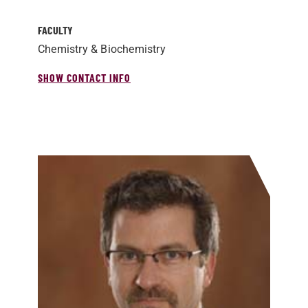
FACULTY
Chemistry & Biochemistry
SHOW CONTACT INFO