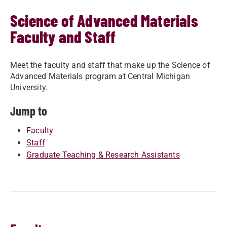
Science of Advanced Materials
Faculty and Staff
Meet the faculty and staff that make up the Science of
Advanced Materials program at Central Michigan
University.
Jump to
Faculty
Staff
Graduate Teaching & Research Assistants