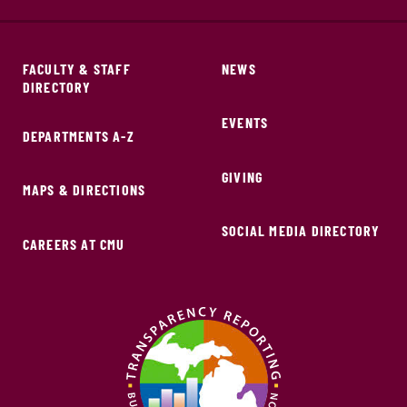
FACULTY & STAFF
NEWS
DIRECTORY
EVENTS
DEPARTMENTS A-Z
GIVING
MAPS & DIRECTIONS
SOCIAL MEDIA DIRECTORY
CAREERS AT CMU