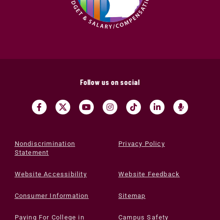
Follow us on social
Nondiscrimination
Privacy Policy
Statement
Website Accessibility
Website Feedback
Consumer Information
Sitemap
Paying For College in
Campus Safety