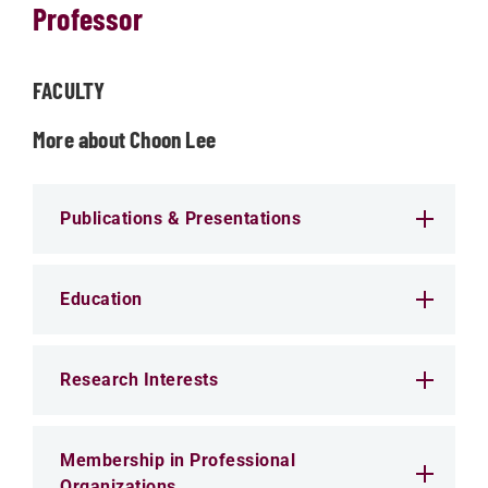
Professor
FACULTY
More about Choon Lee
Publications & Presentations
Education
Research Interests
Membership in Professional
Organizations