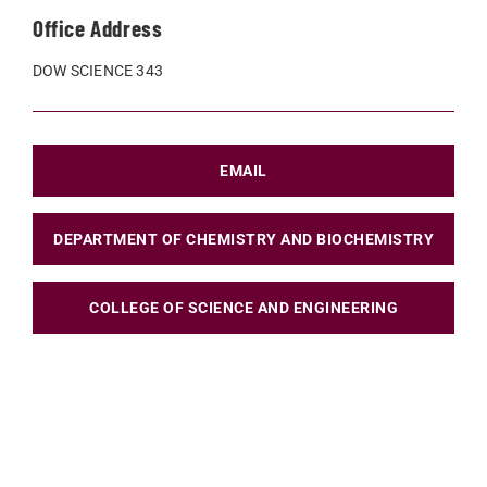
Office Address
DOW SCIENCE 343
EMAIL
DEPARTMENT OF CHEMISTRY AND BIOCHEMISTRY
COLLEGE OF SCIENCE AND ENGINEERING