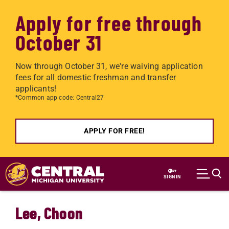
Apply for free through
October 31
Now through October 31, we're waiving application
fees for all domestic freshman and transfer
applicants!
*Common app code: Central27
APPLY FOR FREE!
Skip to main content
SIGN IN
Lee, Choon