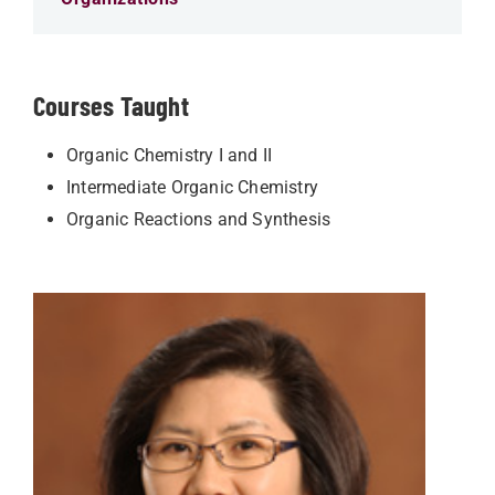
Courses Taught
Organic Chemistry I and II
Intermediate Organic Chemistry
Organic Reactions and Synthesis