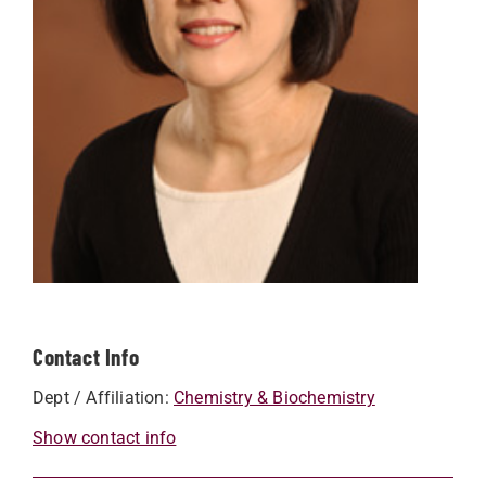
Contact Info
Dept / Affiliation:
Chemistry & Biochemistry
Show contact info