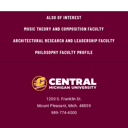
ALSO OF INTEREST
MUSIC THEORY AND COMPOSITION FACULTY
ARCHITECTURAL RESEARCH AND LEADERSHIP FACULTY
PHILOSOPHY FACULTY PROFILE
1200 S. Franklin St.
Mount Pleasant,
Mich.
48859
989-774-4000