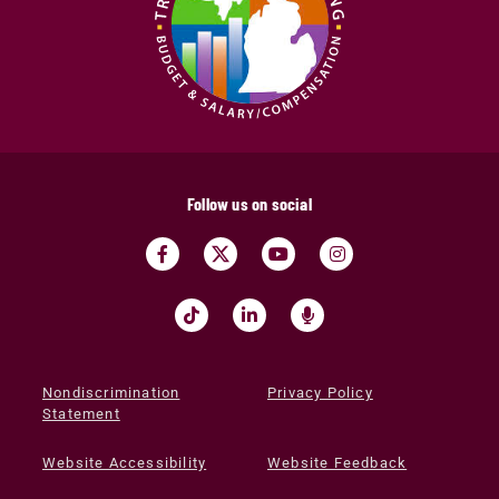
Follow us on social
Nondiscrimination
Privacy Policy
Statement
Website Accessibility
Website Feedback