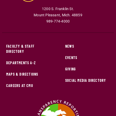
1200 S. Franklin St.
Mount Pleasant
,
Mich
.
48859
989-774-4000
FACULTY & STAFF
NEWS
DIRECTORY
EVENTS
DEPARTMENTS A-Z
GIVING
MAPS & DIRECTIONS
SOCIAL MEDIA DIRECTORY
CAREERS AT CMU