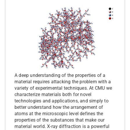
A deep understanding of the properties of a
material requires attacking the problem with a
variety of experimental techniques. At CMU we
characterize materials both for novel
technologies and applications, and simply to
better understand how the arrangement of
atoms at the microscopic level defines the
properties of the substances that make our
material world. X-ray diffraction is a powerful