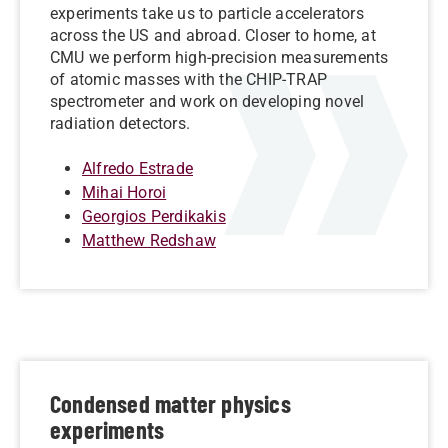
experiments take us to particle accelerators
across the US and abroad. Closer to home, at
CMU we perform high-precision measurements
of atomic masses with the CHIP-TRAP
spectrometer and work on developing novel
radiation detectors.
Alfredo Estrade
Mihai Horoi
Georgios Perdikakis
Matthew Redshaw
Condensed matter physics
experiments