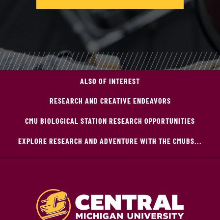
ALSO OF INTEREST
RESEARCH AND CREATIVE ENDEAVORS
CMU BIOLOGICAL STATION RESEARCH OPPORTUNITIES
EXPLORE RESEARCH AND ADVENTURE WITH THE CMUBS...