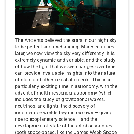
The Ancients believed the stars in our night sky
to be perfect and unchanging. Many centuries
later, we now view the sky very differently: it is
extremely dynamic and variable, and the study
of how the light that we see changes over time
can provide invaluable insights into the nature
of stars and other celestial objects. This is a
particularly exciting time in astronomy, with the
advent of multi-messenger astronomy (which
includes the study of gravitational waves,
neutrinos, and light), the discovery of
innumerable worlds beyond our own – giving
rise to exoplanetary science – and the
development of state-of-the-art observatories
(both space-based, like the James Webb Space