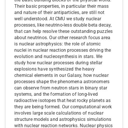
Their basic properties, in particular their mass
and nature of their antiparticles, are still not
well understood. At CMU we study nuclear
processes, like neutrino-less double beta decay,
that can help resolve these outstanding puzzles
about neutrinos. Our other research focus area
is nuclear astrophysics: the role of atomic
nuclei in nuclear reaction processes driving the
evolution and nucleosynthesis in stars. We
study how nuclear processes during stellar
explosions have synthesized the heavy
chemical elements in our Galaxy, how nuclear
processes shape the phenomena astronomers
can observe from neutron stars in binary star
systems, and the formation of long-lived
radioactive isotopes that heat rocky planets as
they are being formed. Our computational work
involves large scale calculations of nuclear
structure models and astrophysics simulations
with nuclear reaction networks. Nuclear physics