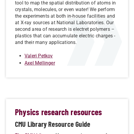
tool to map the spatial distribution of atoms in
crystals, molecules, or even water! We perform
the experiments at both in-house facilities and
at X-ray sources at National Laboratories. Our
second area of research is electret polymers –
plastics that can accumulate electric charges -
and their many applications.
Valeri Petkov
Axel Mellinger
Physics research resources
CMU Library Resource Guide