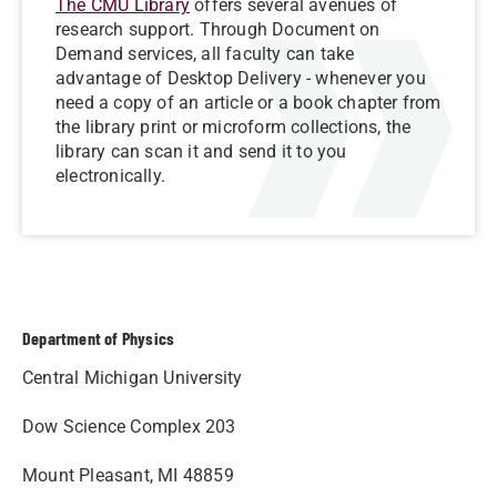
The CMU Library
offers several avenues of
research support. Through Document on
Demand services, all faculty can take
advantage of Desktop Delivery - whenever you
need a copy of an article or a book chapter from
the library print or microform collections, the
library can scan it and send it to you
electronically.
Department of Physics
Central Michigan University
Dow Science Complex 203
Mount Pleasant, MI 48859