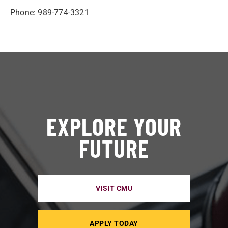
Phone: 989-774-3321
EXPLORE YOUR
FUTURE
VISIT CMU
APPLY TODAY