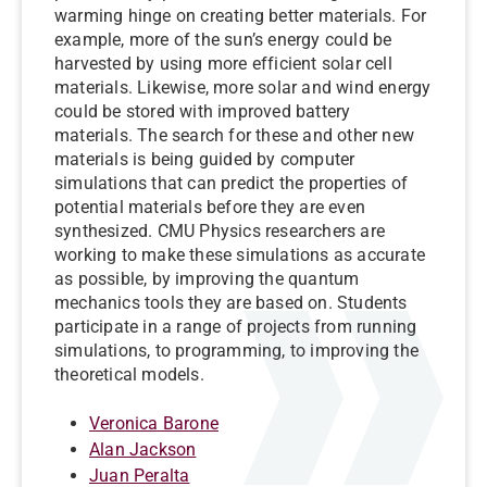
warming hinge on creating better materials. For
example, more of the sun’s energy could be
harvested by using more efficient solar cell
materials. Likewise, more solar and wind energy
could be stored with improved battery
materials. The search for these and other new
materials is being guided by computer
simulations that can predict the properties of
potential materials before they are even
synthesized. CMU Physics researchers are
working to make these simulations as accurate
as possible, by improving the quantum
mechanics tools they are based on. Students
participate in a range of projects from running
simulations, to programming, to improving the
theoretical models.
Veronica Barone
Alan Jackson
Juan Peralta