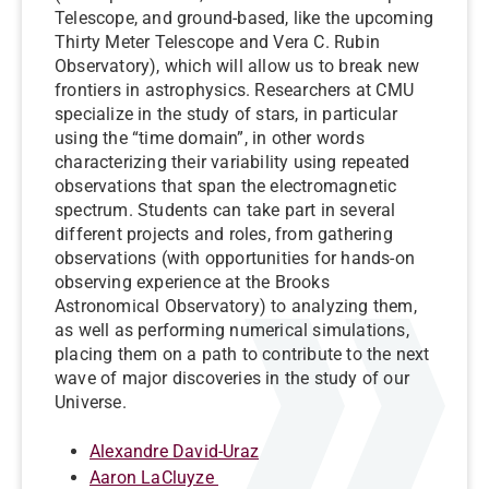
Telescope, and ground-based, like the upcoming
Thirty Meter Telescope and Vera C. Rubin
Observatory), which will allow us to break new
frontiers in astrophysics. Researchers at CMU
specialize in the study of stars, in particular
using the “time domain”, in other words
characterizing their variability using repeated
observations that span the electromagnetic
spectrum. Students can take part in several
different projects and roles, from gathering
observations (with opportunities for hands-on
observing experience at the Brooks
Astronomical Observatory) to analyzing them,
as well as performing numerical simulations,
placing them on a path to contribute to the next
wave of major discoveries in the study of our
Universe.
Alexandre David-Uraz
Aaron LaCluyze