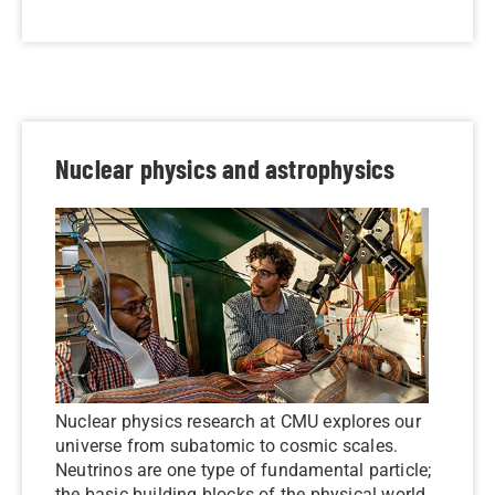
Nuclear physics and astrophysics
Nuclear physics research at CMU explores our
universe from subatomic to cosmic scales.
Neutrinos are one type of fundamental particle;
the basic building blocks of the physical world.