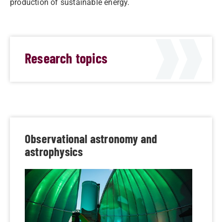
production of sustainable energy.
Research topics
Observational astronomy and
astrophysics