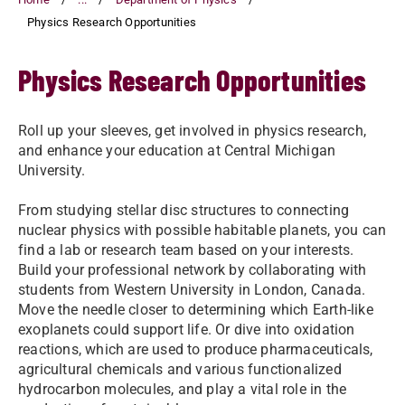
Physics Research Opportunities
Physics Research Opportunities
Roll up your sleeves, get involved in physics research,
and enhance your education at Central Michigan
University.
From studying stellar disc structures to connecting
nuclear physics with possible habitable planets, you can
find a lab or research team based on your interests.
Build your professional network by collaborating with
students from Western University in London, Canada.
Move the needle closer to determining which Earth-like
exoplanets could support life. Or dive into oxidation
reactions, which are used to produce pharmaceuticals,
agricultural chemicals and various functionalized
hydrocarbon molecules, and play a vital role in the