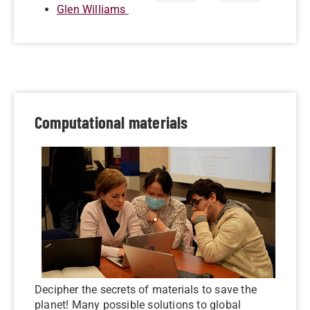
Glen Williams
Computational materials
Decipher the secrets of materials to save the
planet! Many possible solutions to global