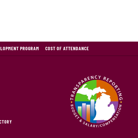
ELOPMENT PROGRAM
COST OF ATTENDANCE
ECTORY