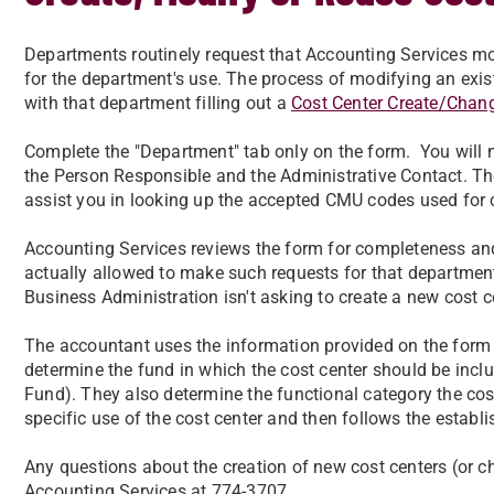
Departments routinely request that Accounting Services mod
for the department's use. The process of modifying an exist
with that department filling out a
Cost Center Create/Chan
Complete the "Department" tab only on the form. You will 
the Person Responsible and the Administrative Contact. The
assist you in looking up the accepted CMU codes used for
Accounting Services reviews the form for completeness and 
actually allowed to make such requests for that department
Business Administration isn't asking to create a new cost c
The accountant uses the information provided on the form a
determine the fund in which the cost center should be inclu
Fund). They also determine the functional category the cos
specific use of the cost center and then follows the establ
Any questions about the creation of new cost centers (or ch
Accounting Services at 774-3707.