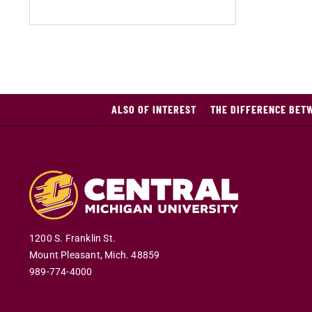
ALSO OF INTEREST
THE DIFFERENCE BETW
1200 S. Franklin St.
Mount Pleasant
,
Mich
.
48859
989-774-4000