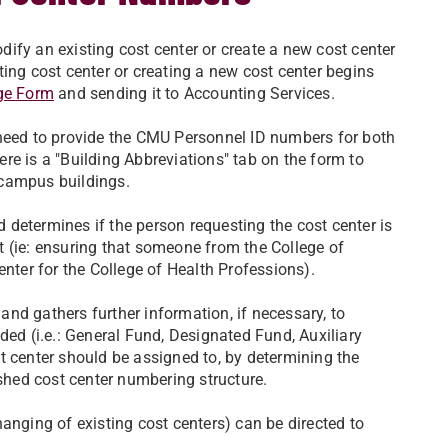
ify an existing cost center or create a new cost center
ing cost center or creating a new cost center begins
ge Form
and sending it to Accounting Services.
need to provide the CMU Personnel ID numbers for both
re is a "Building Abbreviations" tab on the form to
 campus buildings.
determines if the person requesting the cost center is
 (ie: ensuring that someone from the College of
enter for the College of Health Professions).
nd gathers further information, if necessary, to
ded (i.e.: General Fund, Designated Fund, Auxiliary
t center should be assigned to, by determining the
ished cost center numbering structure.
anging of existing cost centers) can be directed to