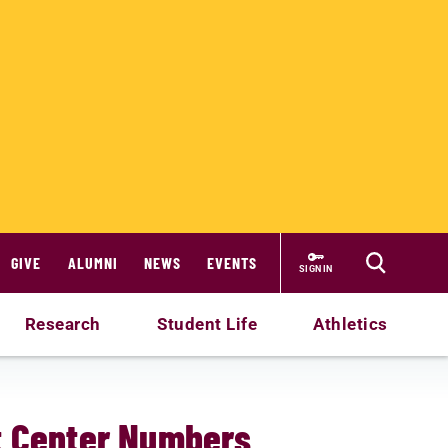
GIVE
ALUMNI
NEWS
EVENTS
SIGN IN
Research
Student Life
Athletics
t Center Numbers