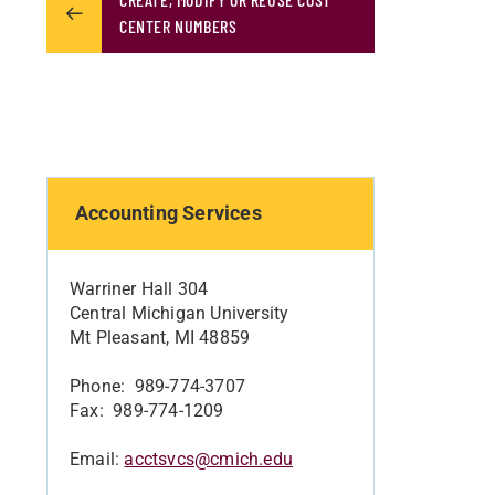
CENTER NUMBERS
Accounting Services
Warriner Hall 304
Central Michigan University
Mt Pleasant, MI 48859
Phone: 989-774-3707
Fax: 989-774-1209
Email:
acctsvcs@cmich.edu