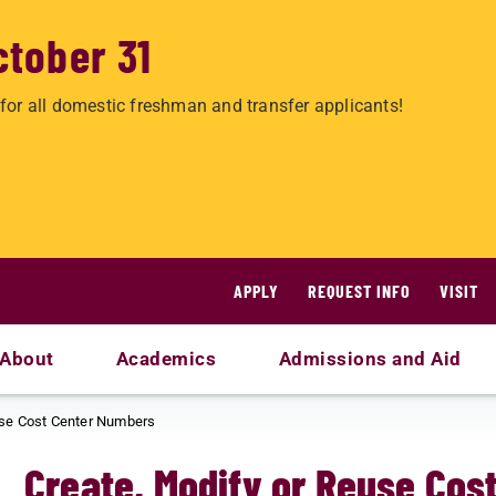
ctober 31
for all domestic freshman and transfer applicants!
APPLY
REQUEST INFO
VISIT
About
Academics
Admissions and Aid
use Cost Center Numbers
Create, Modify or Reuse Cos