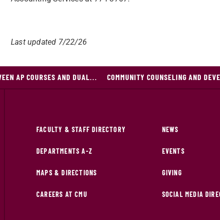
Last updated 7/22/26
EEN AP COURSES AND DUAL...
COMMUNITY COUNSELING AND DEV
FACULTY & STAFF DIRECTORY
NEWS
DEPARTMENTS A-Z
EVENTS
MAPS & DIRECTIONS
GIVING
CAREERS AT CMU
SOCIAL MEDIA DIR