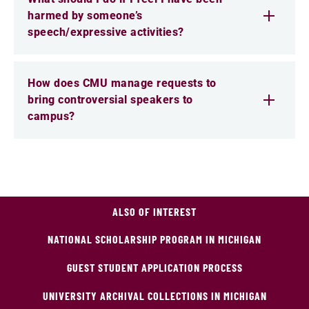
harmed by someone’s
speech/expressive activities?
How does CMU manage requests to
bring controversial speakers to
campus?
ALSO OF INTEREST
NATIONAL SCHOLARSHIP PROGRAM IN MICHIGAN
GUEST STUDENT APPLICATION PROCESS
UNIVERSITY ARCHIVAL COLLECTIONS IN MICHIGAN