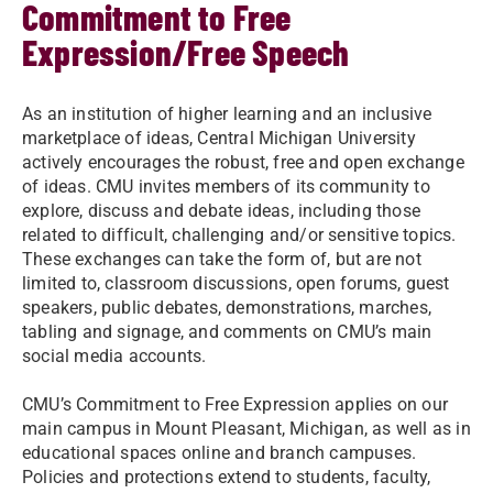
Commitment to Free
Expression/Free Speech
As an institution of higher learning and an inclusive
marketplace of ideas, Central Michigan University
actively encourages the robust, free and open exchange
of ideas. CMU invites members of its community to
explore, discuss and debate ideas, including those
related to difficult, challenging and/or sensitive topics.
These exchanges can take the form of, but are not
limited to, classroom discussions, open forums, guest
speakers, public debates, demonstrations, marches,
tabling and signage, and comments on CMU’s main
social media accounts.
CMU’s Commitment to Free Expression applies on our
main campus in Mount Pleasant, Michigan, as well as in
educational spaces online and branch campuses.
Policies and protections extend to students, faculty,