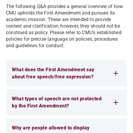
The following Q&A provides a general overview of how
CMU upholds the First Amendment and pursues its
academic mission. These are intended to provide
context and clarification; however, they should not be
construed as policy. Please refer to CMU’s established
policies for precise language on policies, procedures
and guidelines for conduct.
What does the First Amendment say
about free speech/free expression?
What types of speech are not protected
by the First Amendment?
Why are people allowed to display