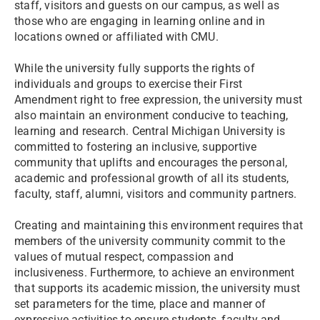
staff, visitors and guests on our campus, as well as
those who are engaging in learning online and in
locations owned or affiliated with CMU.
While the university fully supports the rights of
individuals and groups to exercise their First
Amendment right to free expression, the university must
also maintain an environment conducive to teaching,
learning and research. Central Michigan University is
committed to fostering an inclusive, supportive
community that uplifts and encourages the personal,
academic and professional growth of all its students,
faculty, staff, alumni, visitors and community partners.
Creating and maintaining this environment requires that
members of the university community commit to the
values of mutual respect, compassion and
inclusiveness. Furthermore, to achieve an environment
that supports its academic mission, the university must
set parameters for the time, place and manner of
expressive activities to ensure students, faculty and