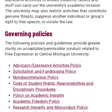
staff can carry out the university’s academic mission.
The university may also restrict activities that constitute
genuine threats, suppress another individual or group’s
right to free speech, or violate the law.
Governing policies
The following policies and guidelines provide greater
clarity on acceptable/permissible conduct related to
Free Expression at Central Michigan University:
Advocacy/Expressive Activities Policy
Solicitation and Fundraising Policy
Nondiscrimination Policy
Code of Student Rights, Responsibilities and
Disciplinary Procedures
Policy on Academic Integrity
Academic Freedom Policy
Research Integrity and Misconduct Policy