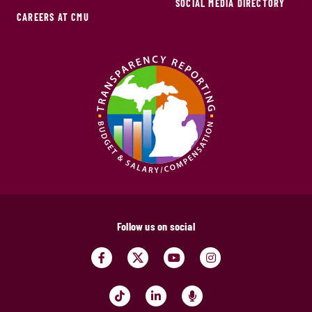
SOCIAL MEDIA DIRECTORY
CAREERS AT CMU
Follow us on social