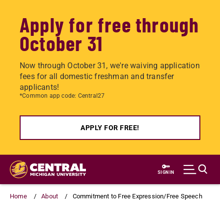
Apply for free through
October 31
Now through October 31, we're waiving application
fees for all domestic freshman and transfer
applicants!
*Common app code: Central27
APPLY FOR FREE!
Skip
to
SIGN IN
main
content
Home
About
Commitment to Free Expression/Free Speech