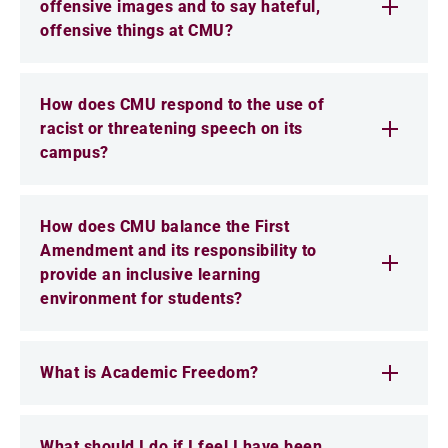
offensive images and to say hateful,
offensive things at CMU?
How does CMU respond to the use of
racist or threatening speech on its
campus?
How does CMU balance the First
Amendment and its responsibility to
provide an inclusive learning
environment for students?
What is Academic Freedom?
What should I do if I feel I have been