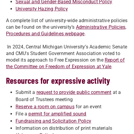
Sexual and Gender-Based Misconduct Policy
University Hazing Policy
A complete list of university-wide administrative policies
can be found on the university’s
Administrative Policies,
Procedures and Guidelines webpage
.
In 2024, Central Michigan University’s Academic Senate
and CMU's Student Government Association voted to
model its approach to Free Expression on the
Report of
the Committee on Freedom of Expression at Yale
.
Resources for expressive activity
Submit a
request to provide public comment
at a
Board of Trustees meeting
Reserve a room on campus
for an event
File a
permit for amplified sound
Fundraising and Solicitation Policy
Information on distribution of print materials