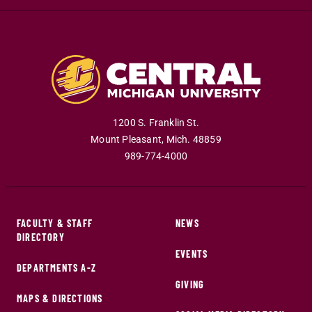
1200 S. Franklin St.
Mount Pleasant
,
Mich
.
48859
989-774-4000
FACULTY & STAFF
NEWS
DIRECTORY
EVENTS
DEPARTMENTS A-Z
GIVING
MAPS & DIRECTIONS