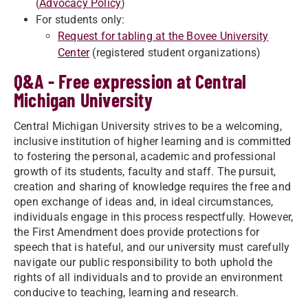
(
Advocacy Policy
)
For students only:
Request for tabling at the Bovee University
Center
(registered student organizations)
Q&A - Free expression at Central
Michigan University
Central Michigan University strives to be a welcoming,
inclusive institution of higher learning and is committed
to fostering the personal, academic and professional
growth of its students, faculty and staff. The pursuit,
creation and sharing of knowledge requires the free and
open exchange of ideas and, in ideal circumstances,
individuals engage in this process respectfully. However,
the First Amendment does provide protections for
speech that is hateful, and our university must carefully
navigate our public responsibility to both uphold the
rights of all individuals and to provide an environment
conducive to teaching, learning and research.