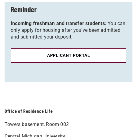
Reminder
Incoming freshman and transfer students:
You can
only apply for housing after you've been admitted
and submitted your deposit.
APPLICANT PORTAL
Office of Residence Life
Towers basement, Room 002
Central Michigan University