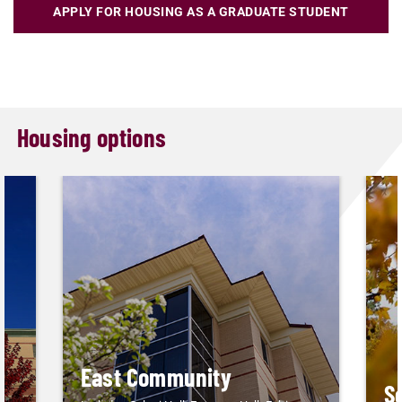
APPLY FOR HOUSING AS A GRADUATE STUDENT
Housing options
East Community
S