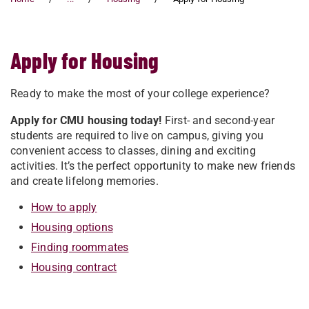
Apply for Housing
Ready to make the most of your college experience?
Apply for CMU housing today!
First- and second-year
students are required to live on campus, giving you
convenient access to classes, dining and exciting
activities. It’s the perfect opportunity to make new friends
and create lifelong memories.
How to apply
Housing options
Finding roommates
Housing contract