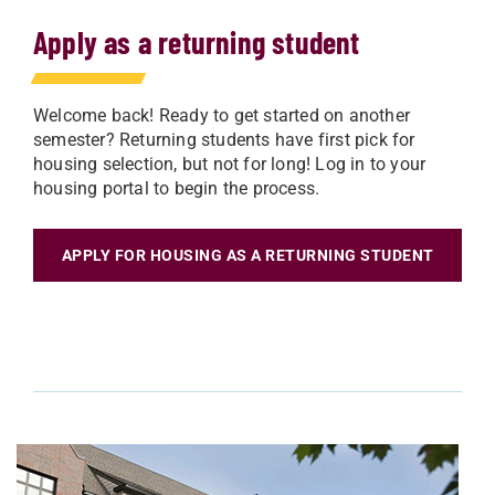
Apply as a returning student
Welcome back! Ready to get started on another
semester? Returning students have first pick for
housing selection, but not for long! Log in to your
housing portal to begin the process.
APPLY FOR HOUSING AS A RETURNING STUDENT