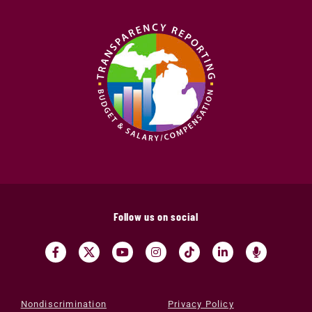
Follow us on social
Nondiscrimination
Privacy Policy