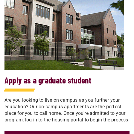
Apply as a graduate student
Are you looking to live on campus as you further your
education? Our on-campus apartments are the perfect
place for you to call home. Once you're admitted to your
program, log in to the housing portal to begin the process.