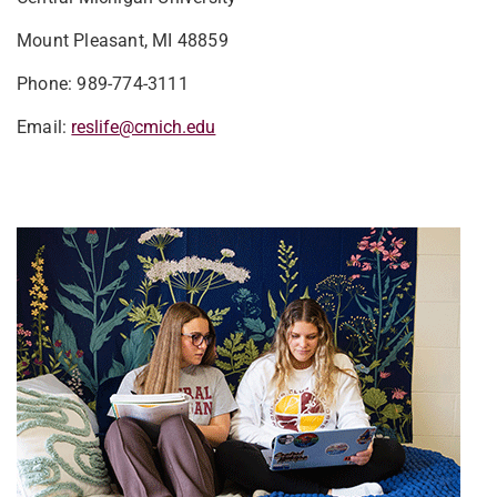
Mount Pleasant, MI 48859
Phone: 989-774-3111
Email:
reslife@cmich.edu