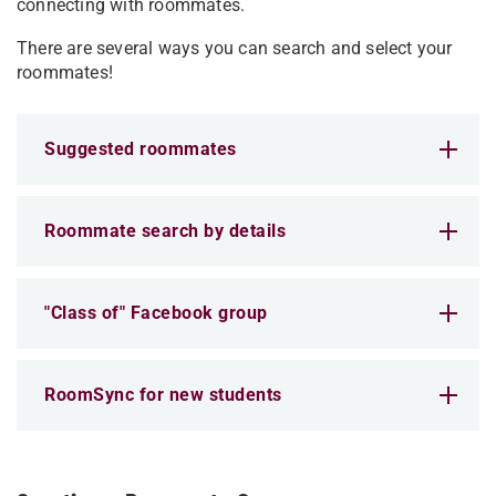
connecting with roommates.
There are several ways you can search and select your
roommates!
Suggested roommates
Roommate search by details
"Class of" Facebook group
RoomSync for new students