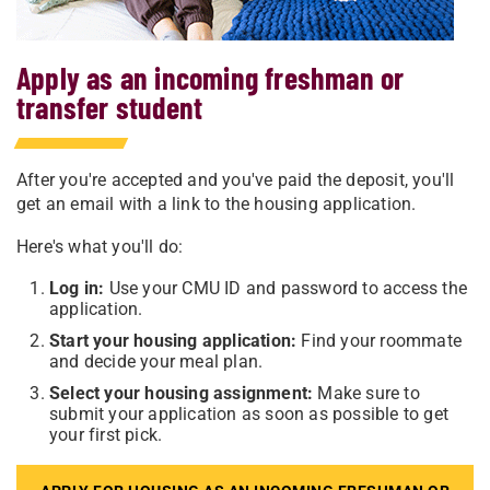
Apply as an incoming freshman or
transfer student
After you're accepted and you've paid the deposit, you'll
get an email with a link to the housing application.
Here's what you'll do:
Log in:
Use your CMU ID and password to access the
application.
Start your housing application:
Find your roommate
and decide your meal plan.
Select your housing assignment:
Make sure to
submit your application as soon as possible to get
your first pick.