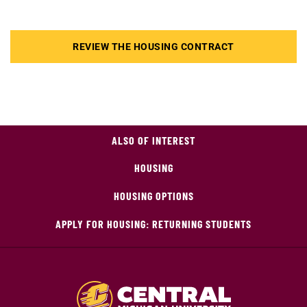
REVIEW THE HOUSING CONTRACT
ALSO OF INTEREST
HOUSING
HOUSING OPTIONS
APPLY FOR HOUSING: RETURNING STUDENTS