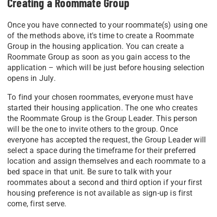
Creating a Roommate Group
Once you have connected to your roommate(s) using one
of the methods above, it's time to create a Roommate
Group in the housing application. Y
ou can create a
Roommate Group as soon as you gain access to the
application – which will be just before housing selection
opens in July.
To find your chosen roommates, everyone must have
started their housing application. The one who creates
the Roommate Group is the Group Leader. This person
will be the one to invite others to the group. Once
everyone has accepted the request, the Group Leader will
select a space during the timeframe for their preferred
location and assign themselves and each roommate to a
bed space in that unit. Be sure to talk with your
roommates about a second and third option if your first
housing preference is not available as sign-up is first
come, first serve.