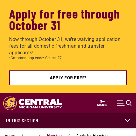
Apply for free through
October 31
Now through October 31, we're waiving application
fees for all domestic freshman and transfer
applicants!
*Common app code: Central27
APPLY FOR FREE!
Skip to main content
SIGN IN
IN THIS SECTION
Home
...
Housing
Apply for Housing