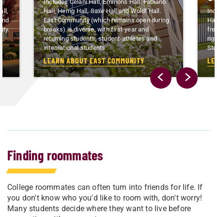
Includes Celani Hall, Emmons Hall, Fabiano
ll,
Hall, Herrig Hall, Saxe Hall and Woldt Hall.
Inc
 and
East Community (which remains open during
Hal
ity.
breaks) is diverse, with first-year and
fre
n
returning students, student-athletes and
rig
international students
Stu
LEARN ABOUT EAST COMMUNITY
LE
Finding roommates
College roommates can often turn into friends for life. If
you don't know who you'd like to room with, don't worry!
Many students decide where they want to live before