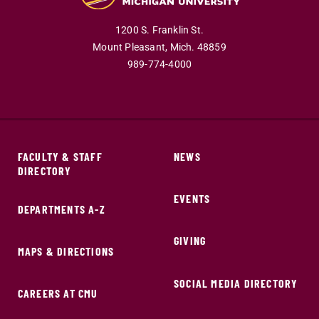
1200 S. Franklin St.
Mount Pleasant,
Mich.
48859
989-774-4000
FACULTY & STAFF
NEWS
DIRECTORY
EVENTS
DEPARTMENTS A-Z
GIVING
MAPS & DIRECTIONS
SOCIAL MEDIA DIRECTORY
CAREERS AT CMU