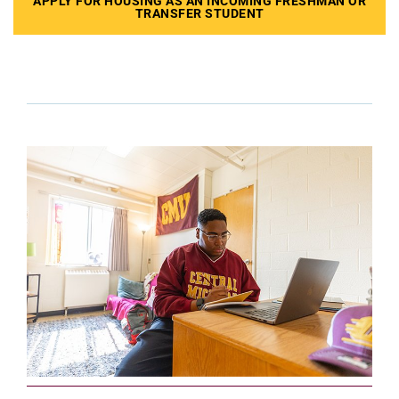
APPLY FOR HOUSING AS AN INCOMING FRESHMAN OR
TRANSFER STUDENT