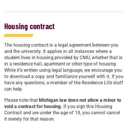
Housing contract
The housing contract is a legal agreement between you
and the university. It applies in all instances where a
student lives in housing provided by CMU, whether that is
in a residence hall, apartment or other type of housing.
While it's written using legal language, we encourage you
to download a copy and familiarize yourself with it. If you
have any questions, a member of the Residence Life staff
can help.
Please note that
Michigan law does not allow a minor to
void a contract for housing.
If you sign this Housing
Contract and are under the age of 18, you cannot cancel
it merely for that reason.