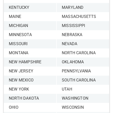
KENTUCKY
MARYLAND
MAINE
MASSACHUSETTS
MICHIGAN
MISSISSIPPI
MINNESOTA
NEBRASKA
MISSOURI
NEVADA
MONTANA
NORTH CAROLINA
NEW HAMPSHIRE
OKLAHOMA
NEW JERSEY
PENNSYLVANIA
NEW MEXICO
SOUTH CAROLINA
NEW YORK
UTAH
NORTH DAKOTA
WASHINGTON
OHIO
WISCONSIN