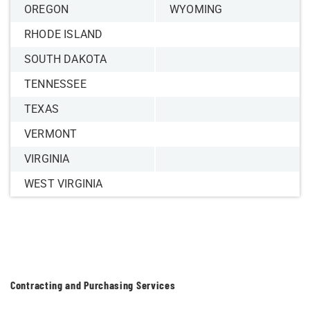
OREGON
WYOMING
RHODE ISLAND
SOUTH DAKOTA
TENNESSEE
TEXAS
VERMONT
VIRGINIA
WEST VIRGINIA
Contracting and Purchasing Services