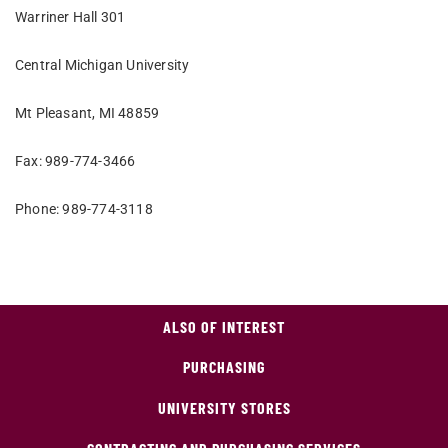
Warriner Hall 301
Central Michigan University
Mt Pleasant, MI 48859
Fax: 989-774-3466
Phone: 989-774-3118
ALSO OF INTEREST
PURCHASING
UNIVERSITY STORES