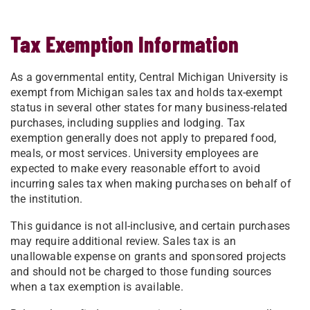
Tax Exemption Information
As a governmental entity, Central Michigan University is
exempt from Michigan sales tax and holds tax-exempt
status in several other states for many business-related
purchases, including supplies and lodging. Tax
exemption generally does not apply to prepared food,
meals, or most services. University employees are
expected to make every reasonable effort to avoid
incurring sales tax when making purchases on behalf of
the institution.
This guidance is not all-inclusive, and certain purchases
may require additional review. Sales tax is an
unallowable expense on grants and sponsored projects
and should not be charged to those funding sources
when a tax exemption is available.