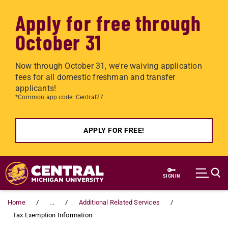
Apply for free through
October 31
Now through October 31, we're waiving application
fees for all domestic freshman and transfer
applicants!
*Common app code: Central27
APPLY FOR FREE!
Skip to main content
SIGN IN
Home
...
Additional Related Services
Tax Exemption Information