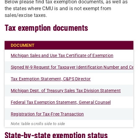
Below please find tax exemption documents, as well as
the states where CMU is and is not exempt from
sales/excise taxes.
Tax exemption documents
DOCUMENT
Michigan Sales and Use Tax Certificate of Exemption
Signed W-9 Request for Taxpayer Identification Number and Certi
Tax Exemption Statement, C&PS Director
Michigan Dept. of Treasury Sales Tax Division Statement
Federal Tax Exemption Statement, General Counsel
Registration for Tax-Free Transaction
State-by-state exemption status