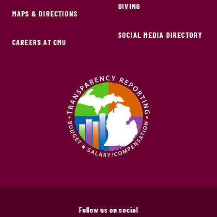
GIVING
MAPS & DIRECTIONS
SOCIAL MEDIA DIRECTORY
CAREERS AT CMU
Follow us on social