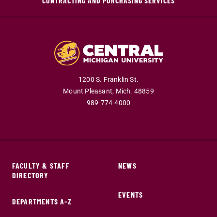
CONTRACTING AND PURCHASING SERVICES
1200 S. Franklin St.
Mount Pleasant,
Mich.
48859
989-774-4000
FACULTY & STAFF
NEWS
DIRECTORY
EVENTS
DEPARTMENTS A-Z