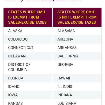
STATES WHERE CMU
STATES WHERE CMU
IS EXEMPT FROM
IS NOT EXEMPT FROM
SALES/EXCISE TAXES
SALES/EXCISE TAXES
ALASKA
ALABAMA
COLORADO
ARIZONA
CONNECTICUT
ARKANSAS
DELAWARE
CALIFORNIA
DISTRICT OF
GEORGIA
COLUMBIA
FLORIDA
HAWAII
IDAHO
ILLINOIS
IOWA
INDIANA
KANSAS
LOUISIANA