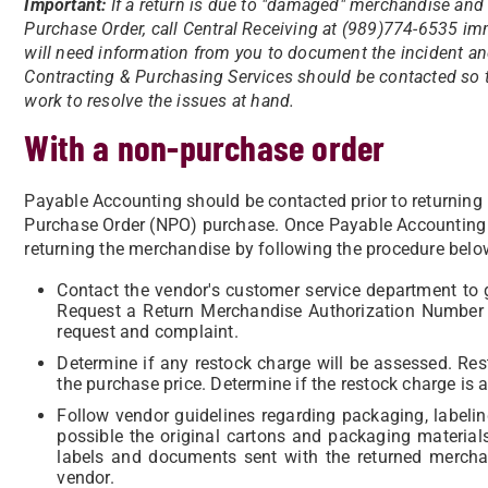
Important:
If a return is due to "damaged" merchandise and
Purchase Order, call Central Receiving at (989)774-6535 imm
will need information from you to document the incident and 
Contracting & Purchasing Services should be contacted so 
work to resolve the issues at hand.
With a non-purchase order
Payable Accounting should be contacted prior to returning
Purchase Order (NPO) purchase. Once Payable Accounting 
returning the merchandise by following the procedure belo
Contact the vendor's customer service department to 
Request a Return Merchandise Authorization Number 
request and complaint.
Determine if any restock charge will be assessed. R
the purchase price. Determine if the restock charge is 
Follow vendor guidelines regarding packaging, labelin
possible the original cartons and packaging materia
labels and documents sent with the returned merch
vendor.