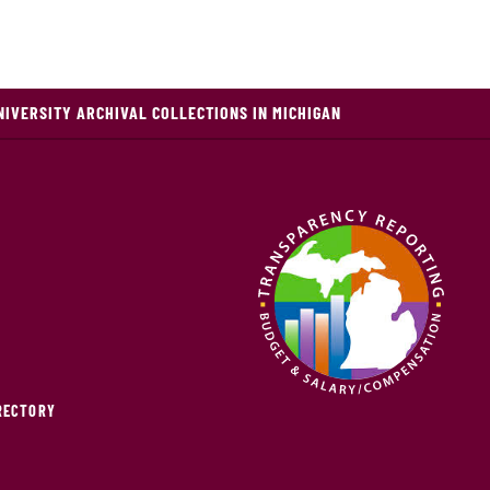
NIVERSITY ARCHIVAL COLLECTIONS IN MICHIGAN
IRECTORY