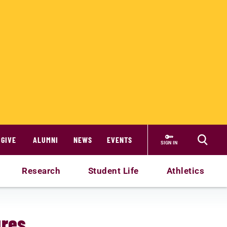
GIVE
ALUMNI
NEWS
EVENTS
SIGN IN
Research
Student Life
Athletics
ures