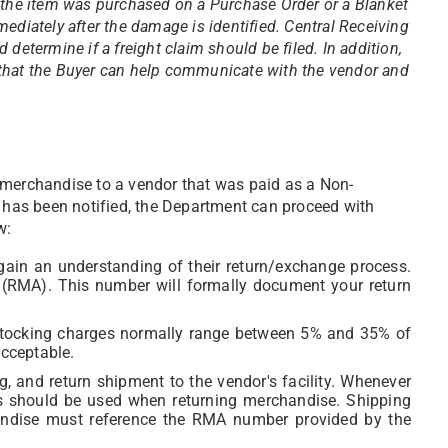
 the item was purchased on a Purchase Order or a Blanket
ediately after the damage is identified. Central Receiving
determine if a freight claim should be filed. In addition,
that the Buyer can help communicate with the vendor and
 merchandise to a vendor that was paid as a Non-
has been notified, the Department can proceed with
w:
gain an understanding of their return/exchange process.
(RMA). This number will formally document your return
estocking charges normally range between 5% and 35% of
acceptable.
g, and return shipment to the vendor's facility. Whenever
ls should be used when returning merchandise. Shipping
andise must reference the RMA number provided by the