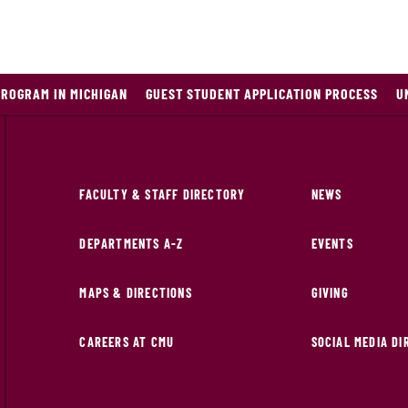
PROGRAM IN MICHIGAN
GUEST STUDENT APPLICATION PROCESS
U
FACULTY & STAFF DIRECTORY
NEWS
DEPARTMENTS A-Z
EVENTS
MAPS & DIRECTIONS
GIVING
CAREERS AT CMU
SOCIAL MEDIA D