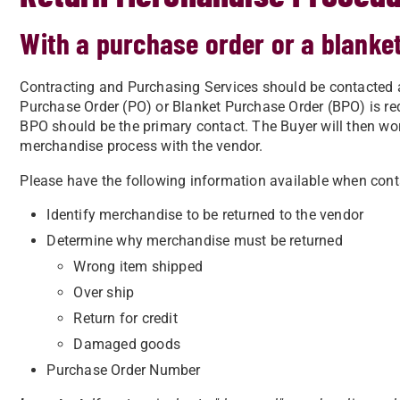
With a purchase order or a blanke
Contracting and Purchasing Services should be contacted 
Purchase Order (PO) or Blanket Purchase Order (BPO) is re
BPO should be the primary contact. The Buyer will then wo
merchandise process with the vendor.
Please have the following information available when cont
Identify merchandise to be returned to the vendor
Determine why merchandise must be returned
Wrong item shipped
Over ship
Return for credit
Damaged goods
Purchase Order Number