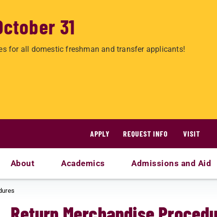
October 31
es for all domestic freshman and transfer applicants!
APPLY
REQUEST INFO
VISIT
About
Academics
Admissions and Aid
dures
Return Merchandise Proced