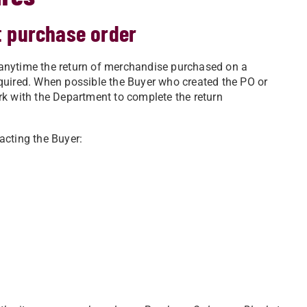
t purchase order
anytime the return of merchandise purchased on a
quired. When possible the Buyer who created the PO or
rk with the Department to complete the return
acting the Buyer: