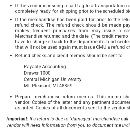
If the vendor is issuing a call tag to a transportatio
completely ready for shipping prior to the scheduled pi
If the merchandise has been paid for prior to the ret
refund check. The refund check should be made paya
makes frequent purchases from may issue a cred
Merchandise returned and the date.
(The credit memo 
have to charge it back to the department's fund center
that will not be used again must issue CMU a refund c
Refund checks and credit memos should be sent to:
Payable Accounting
Drawer 1000
Central Michigan University
Mt. Pleasant, MI 48859
Prepare merchandise return memos. This memo shou
vendor. Copies of the letter and any pertinent docum
as noted. Copies of all documents sent to the vendor sh
Important
: If a return is due to "damaged" merchandise call
vendor will need information from you to document the incid