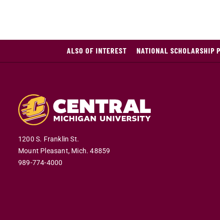
ALSO OF INTEREST
NATIONAL SCHOLARSHIP 
1200 S. Franklin St.
Mount Pleasant,
Mich.
48859
989-774-4000