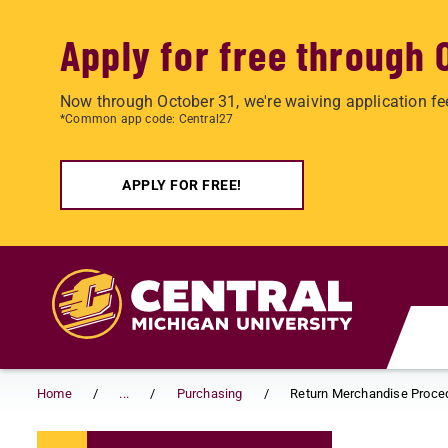
Apply for free through 
Now through October 31, we're waiving application fe
*Common app code: Central27
APPLY FOR FREE!
Skip to main content
Home
...
Purchasing
Return Merchandise Proce