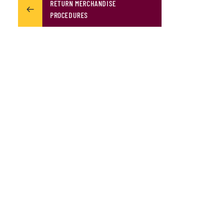
RETURN MERCHANDISE
PROCEDURES