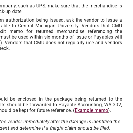
n company, such as UPS, make sure that the merchandise is
ck-up date.
urn authorization being issued, ask the vendor to issue a
ble to Central Michigan University. Vendors that CMU
it memo for returned merchandise referencing the
must be used within six months of issue or Payables will
).
Vendors that CMU does not regularly use and vendors
heck.
ld be enclosed in the package being returned to the
ents should be forwarded to Payable Accounting, WA 302,
ould be kept for future reference. (
Example memo
).
 the vendor immediately after the damage is identified the
ent and determine if a freight claim should be filed.