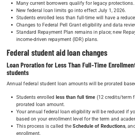
Many current borrowers qualify for legacy protections.
New federal loan limits go into effect July 1, 2026.
Students enrolled less than full-time will have a reduced
Changes to Federal Pell Grant eligibility and data rev
Standard Repayment Plan remains in place; new Repaym
income-driven repayment (IDR) plans.
Federal student aid loan changes
Loan Proration for Less Than Full-Time Enrollment
students
Annual federal student loan amounts will be prorated based
Students enrolled
less than full time
(12 credits/term f
prorated loan amount.
Your annual federal loan eligibility will be reduced if y
based on your enrollment level for the term and academ
This process is called the
Schedule of Reductions
, an
enrollment.