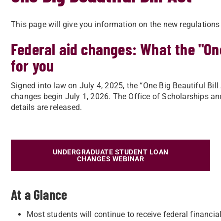
This page will give you information on the new regulations
Federal aid changes: What the "One
for you
Signed into law on July 4, 2025, the “One Big Beautiful Bi
changes begin July 1, 2026. The Office of Scholarships and
details are released.
UNDERGRADUATE STUDENT LOAN
CHANGES WEBINAR
At a Glance
Most students will continue to receive federal financial