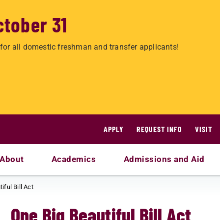
ctober 31
for all domestic freshman and transfer applicants!
APPLY
REQUEST INFO
VISIT
About
Academics
Admissions and Aid
iful Bill Act
One Big Beautiful Bill Act