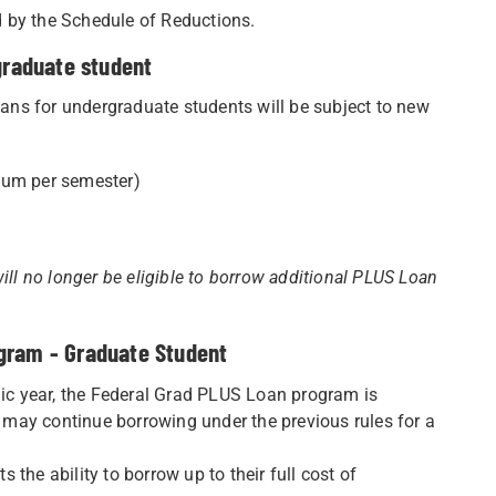
ed by the Schedule of Reductions.
graduate student
ns for undergraduate students will be subject to new
um per semester)
ill no longer be eligible to borrow additional PLUS Loan
ogram - Graduate Student
c year, the Federal Grad PLUS Loan program is
y may continue borrowing under the previous rules for a
the ability to borrow up to their full cost of