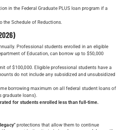
ation in the Federal Graduate PLUS loan program if a
o the Schedule of Reductions.
 2026)
nually. Professional students enrolled in an eligible
Department of Education, can borrow up to $50,000
mit of $100,000. Eligible professional students have a
amounts do not include any subsidized and unsubsidized
etime borrowing maximum on all federal student loans of
s graduate loans).
ated for students enrolled less than full-time.
"legacy"
protections that allow them to continue