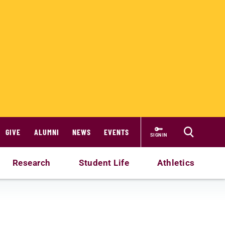
GIVE
ALUMNI
NEWS
EVENTS
SIGN IN
Research
Student Life
Athletics