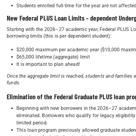
Students enrolled full-time for the year are not affect
New Federal PLUS Loan Limits - dependent Under
Starting with the 2026–27 academic year, Federal PLUS Loa
borrowing limits (this is per dependent student):
$20,000 maximum per academic year ($10,000 maxim
$65,000 lifetime (aggregate) limit
It is important to plan ahead!
Once the aggregate limit is reached, students and families w
funds.
Elimination of the Federal Graduate PLUS loan pr
Beginning with new borrowers in the 2026–27 academi
eliminated. Borrowers who qualify for legacy eligibilit
limited period.
This loan program previously allowed graduate students 