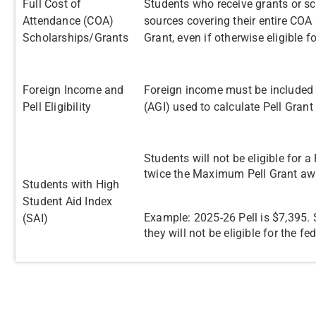
Full Cost of
Students who receive grants or s
Attendance (COA)
sources covering their entire COA a
Scholarships/Grants
Grant, even if otherwise eligible 
Foreign Income and
Foreign income must be included 
Pell Eligibility
(AGI) used to calculate Pell Grant e
Students will not be eligible for a
twice the Maximum Pell Grant a
Students with High
Student Aid Index
Example: 2025-26 Pell is $7,395. S
(SAI)
they will not be eligible for the fe