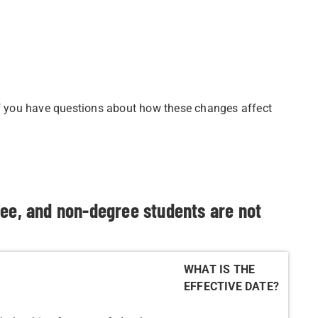
if you have questions about how these changes affect
ree, and non-degree students are not
WHAT IS THE
EFFECTIVE DATE?