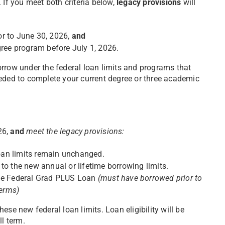
. If you meet both criteria below,
legacy provisions
will
or to June 30, 2026,
and
gree program before July 1, 2026.
orrow under the federal loan limits and programs that
eeded to complete your current degree or three academic
26,
and
meet the legacy provisions:
oan limits remain unchanged.
to the new annual or lifetime borrowing limits.
e the Federal Grad PLUS Loan
(must have borrowed prior to
terms)
ese new federal loan limits. Loan eligibility will be
ll term.