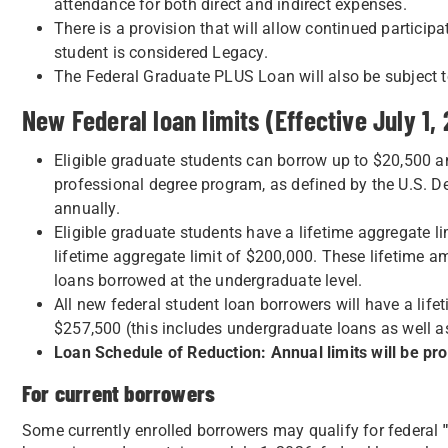
attendance for both direct and indirect expenses.
There is a provision that will allow continued particip
student is considered Legacy.
The Federal Graduate PLUS Loan will also be subject t
New Federal loan limits (Effective July 1,
Eligible graduate students can borrow up to $20,500 an
professional degree program, as defined by the U.S. 
annually.
Eligible graduate students have a lifetime aggregate li
lifetime aggregate limit of $200,000. These lifetime 
loans borrowed at the undergraduate level.
All new federal student loan borrowers will have a lif
$257,500 (this includes undergraduate loans as well a
Loan Schedule of Reduction: Annual limits will be pror
For current borrowers
Some currently enrolled borrowers may qualify for federal