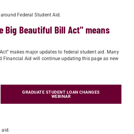
 around Federal Student Aid.
 Big Beautiful Bill Act" means
ll Act” makes major updates to federal student aid. Many
 Financial Aid will continue updating this page as new
GRADUATE STUDENT LOAN CHANGES
WEBINAR
 aid.