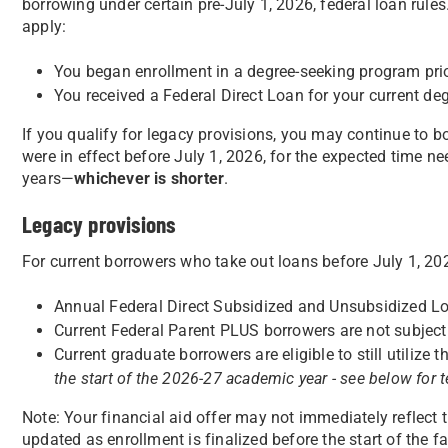
borrowing under certain pre-July 1, 2026, federal loan rules
apply:
You began enrollment in a degree-seeking program pri
You received a Federal Direct Loan for your current de
If you qualify for legacy provisions, you may continue to b
were in effect before July 1, 2026, for the expected time n
years—
whichever is shorter
.
Legacy provisions
For current borrowers who take out loans before July 1, 20
Annual Federal Direct Subsidized and Unsubsidized L
Current Federal Parent PLUS borrowers are not subject 
Current graduate borrowers are eligible to still utiliz
the start of the 2026-27 academic year - see below for 
Note: Your financial aid offer may not immediately reflect th
updated as enrollment is finalized before the start of the fa