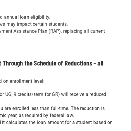
 annual loan eligibility.
iews may impact certain students.
ent Assistance Plan (RAP), replacing all current
 Through the Schedule of Reductions - all
 on enrollment level:
or UG; 9 credits/term for GR) will receive a reduced
ou are enrolled less than full-time. The reduction is
ic year, as required by federal law.
d it calculates the loan amount for a student based on