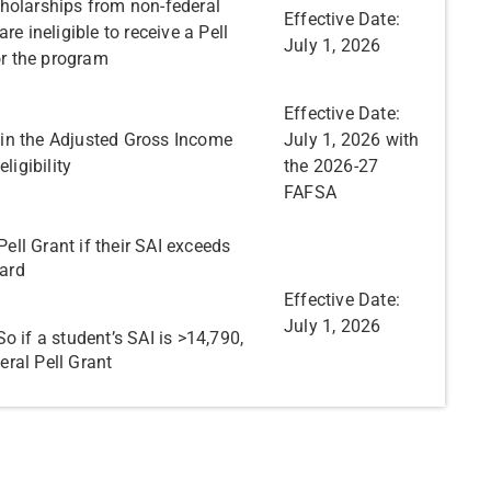
cholarships from non-federal
Effective Date:
re ineligible to receive a Pell
July 1, 2026
for the program
Effective Date:
in the Adjusted Gross Income
July 1, 2026 with
ligibility
the 2026-27
FAFSA
 Pell Grant if their SAI exceeds
ward
Effective Date:
July 1, 2026
o if a student’s SAI is >14,790,
deral Pell Grant