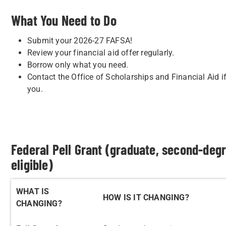
What You Need to Do
Submit your 2026-27 FAFSA!
Review your financial aid offer regularly.
Borrow only what you need.
Contact the Office of Scholarships and Financial Aid 
you.
Federal Pell Grant (graduate, second-deg
eligible)
WHAT IS
HOW IS IT CHANGING?
CHANGING?