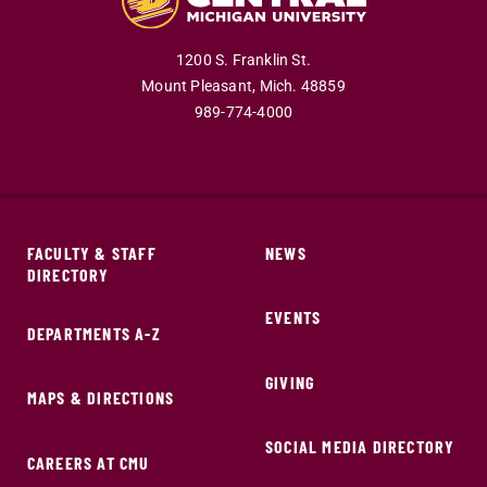
1200 S. Franklin St.
Mount Pleasant,
Mich.
48859
989-774-4000
FACULTY & STAFF
NEWS
DIRECTORY
EVENTS
DEPARTMENTS A-Z
GIVING
MAPS & DIRECTIONS
SOCIAL MEDIA DIRECTORY
CAREERS AT CMU