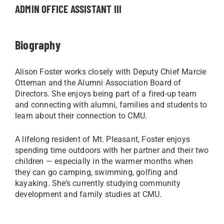
ADMIN OFFICE ASSISTANT III
Biography
Alison Foster works closely with Deputy Chief Marcie
Otteman and the Alumni Association Board of
Directors. She enjoys being part of a fired-up team
and connecting with alumni, families and students to
learn about their connection to CMU.
A lifelong resident of Mt. Pleasant, Foster enjoys
spending time outdoors with her partner and their two
children — especially in the warmer months when
they can go camping, swimming, golfing and
kayaking. She’s currently studying community
development and family studies at CMU.