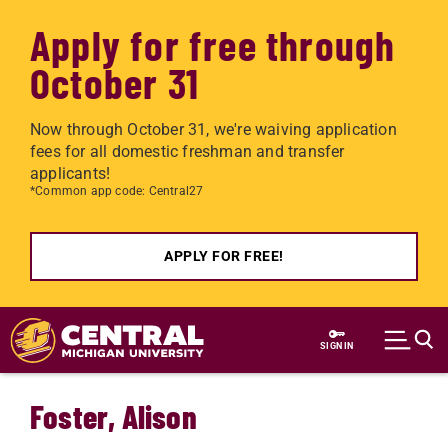
Apply for free through
October 31
Now through October 31, we're waiving application
fees for all domestic freshman and transfer
applicants!
*Common app code: Central27
APPLY FOR FREE!
Skip to main content
SIGN IN
Foster, Alison