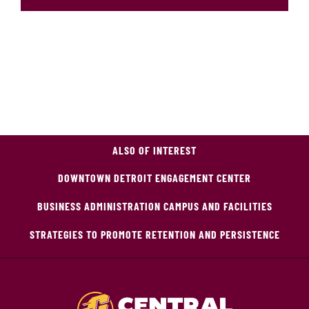
ALSO OF INTEREST
DOWNTOWN DETROIT ENGAGEMENT CENTER
BUSINESS ADMINISTRATION CAMPUS AND FACILITIES
STRATEGIES TO PROMOTE RETENTION AND PERSISTENCE