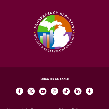
Follow us on social