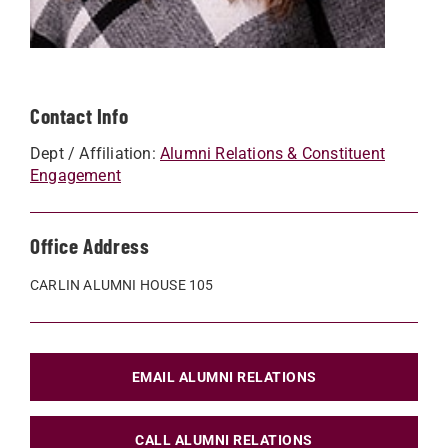
Contact Info
Dept / Affiliation:
Alumni Relations & Constituent
Engagement
Office Address
CARLIN ALUMNI HOUSE 105
EMAIL ALUMNI RELATIONS
CALL ALUMNI RELATIONS