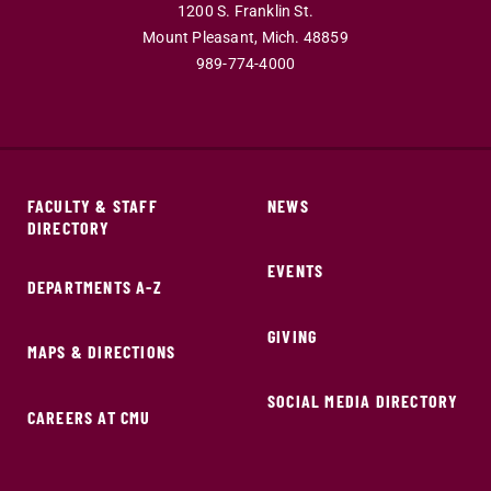
1200 S. Franklin St.
Mount Pleasant,
Mich.
48859
989-774-4000
FACULTY & STAFF
NEWS
DIRECTORY
EVENTS
DEPARTMENTS A-Z
GIVING
MAPS & DIRECTIONS
SOCIAL MEDIA DIRECTORY
CAREERS AT CMU