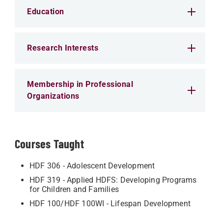
Education
Research Interests
Membership in Professional
Organizations
Courses Taught
HDF 306 - Adolescent Development
HDF 319 - Applied HDFS: Developing Programs
for Children and Families
HDF 100/HDF 100WI - Lifespan Development