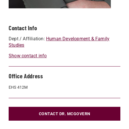
Contact Info
Dept / Affiliation:
Human Development & Family
Studies
Show contact info
Office Address
EHS 412M
CONTACT DR. MCGOVERN