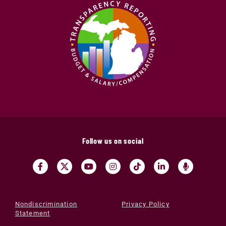
Follow us on social
Nondiscrimination
Privacy Policy
Statement