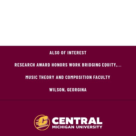
ALSO OF INTEREST
RESEARCH AWARD HONORS WORK BRIDGING EQUITY,...
MUSIC THEORY AND COMPOSITION FACULTY
WILSON, GEORGINA