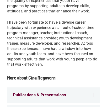
the quality of experiences that youth have in
programs by supporting adults to develop skills,
attitudes, and practices that enhance their work.
I have been fortunate to have a diverse career
trajectory with experience as an out-of-school time
program manager, teacher, instructional coach,
technical assistance provider, youth development
trainer, measure developer, and researcher. Across
these experiences, I have had a window into how
adults and youth learn, and have been focused on
supporting adults that work with young people to do
that work effectively.
More about Gina Mcgovern
Publications & Presentations