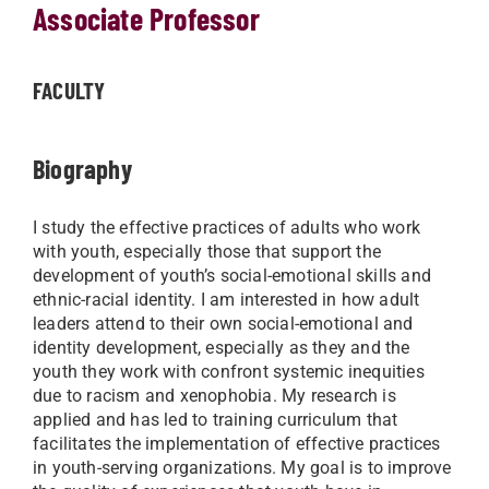
Associate Professor
FACULTY
Biography
I study the effective practices of adults who work
with youth, especially those that support the
development of youth’s social-emotional skills and
ethnic-racial identity. I am interested in how adult
leaders attend to their own social-emotional and
identity development, especially as they and the
youth they work with confront systemic inequities
due to racism and xenophobia. My research is
applied and has led to training curriculum that
facilitates the implementation of effective practices
in youth-serving organizations. My goal is to improve