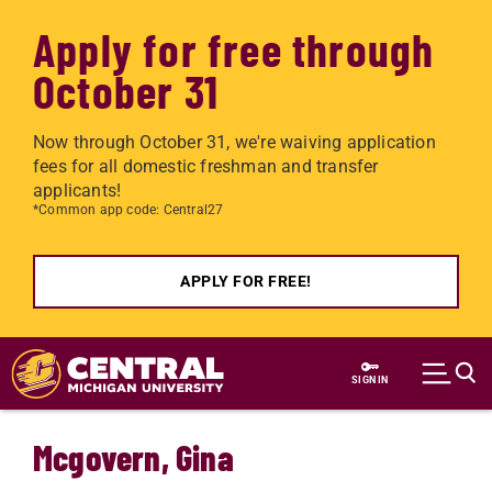
Apply for free through
October 31
Now through October 31, we're waiving application
fees for all domestic freshman and transfer
applicants!
*Common app code: Central27
APPLY FOR FREE!
Skip to main content
SIGN IN
Mcgovern, Gina