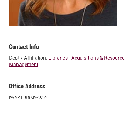
Contact Info
Dept / Affiliation:
Libraries - Acquisitions & Resource
Management
Office Address
PARK LIBRARY 310