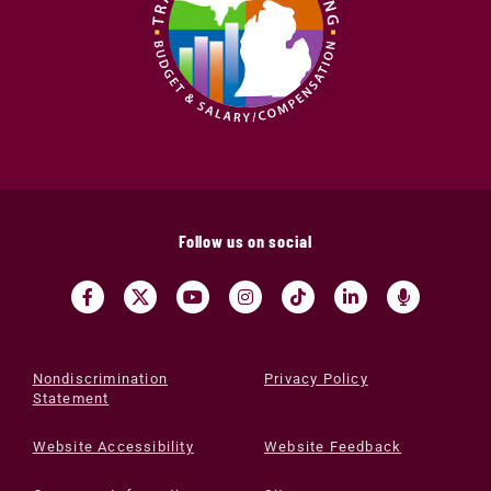
Follow us on social
Nondiscrimination
Privacy Policy
Statement
Website Accessibility
Website Feedback