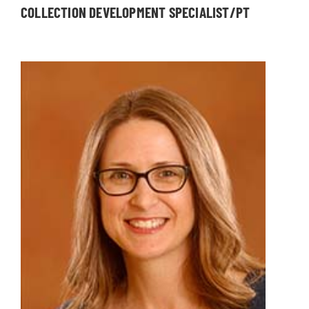
COLLECTION DEVELOPMENT SPECIALIST/PT