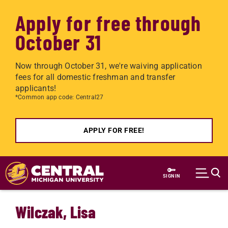
Apply for free through
October 31
Now through October 31, we're waiving application
fees for all domestic freshman and transfer
applicants!
*Common app code: Central27
APPLY FOR FREE!
Skip to main content
SIGN IN
Wilczak, Lisa