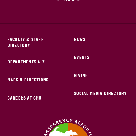
FACULTY & STAFF
NEWS
DIRECTORY
EVENTS
DEPARTMENTS A-Z
GIVING
MAPS & DIRECTIONS
SOCIAL MEDIA DIRECTORY
CAREERS AT CMU