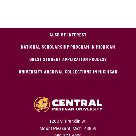
ALSO OF INTEREST
NATIONAL SCHOLARSHIP PROGRAM IN MICHIGAN
GUEST STUDENT APPLICATION PROCESS
UNIVERSITY ARCHIVAL COLLECTIONS IN MICHIGAN
1200 S. Franklin St.
Mount Pleasant,
Mich.
48859
989-774-4000