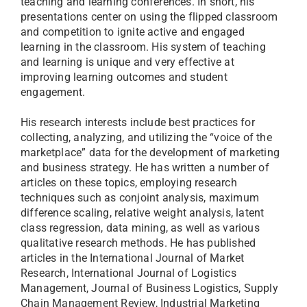
teaching and learning conferences. In short, his
presentations center on using the flipped classroom
and competition to ignite active and engaged
learning in the classroom. His system of teaching
and learning is unique and very effective at
improving learning outcomes and student
engagement.
His research interests include best practices for
collecting, analyzing, and utilizing the “voice of the
marketplace” data for the development of marketing
and business strategy. He has written a number of
articles on these topics, employing research
techniques such as conjoint analysis, maximum
difference scaling, relative weight analysis, latent
class regression, data mining, as well as various
qualitative research methods. He has published
articles in the International Journal of Market
Research, International Journal of Logistics
Management, Journal of Business Logistics, Supply
Chain Management Review, Industrial Marketing