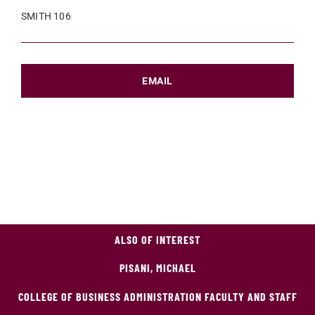
SMITH 106
EMAIL
ALSO OF INTEREST
PISANI, MICHAEL
COLLEGE OF BUSINESS ADMINISTRATION FACULTY AND STAFF