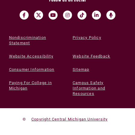
Nondiscrimination
Privacy Policy
Statement
Website Accessibility
Website Feedback
Consumer Information
Sitemap
Paying For College in
Campus Safety
Michigan
Information and
Resources
©
Copyright Central Michigan University