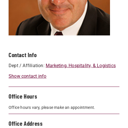
Contact Info
Dept / Affiliation:
Marketing, Hospitality, & Logistics
Show contact info
Office Hours
Office hours vary, please make an appointment.
Office Address