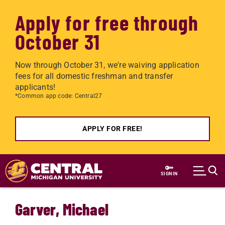
Apply for free through
October 31
Now through October 31, we're waiving application
fees for all domestic freshman and transfer
applicants!
*Common app code: Central27
APPLY FOR FREE!
Skip to main content
SIGN IN
Garver, Michael