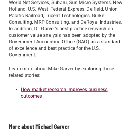
World Net Services, Subaru, Sun Micro Systems, New
Holland, U.S. West, Federal Express, Delfield, Union
Pacific Railroad, Lucent Technologies, Burke
Consulting, MRP Consulting, and DeRoyal Industries.
In addition, Dr. Garver’s best practice research on
customer value analysis has been adopted by the
Government Accounting Office (GAO) as a standard
of excellence and best practice for the U.S.
Government.
Learn more about Mike Garver by exploring these
related stories:
How market research improves business
outcomes
More about Michael Garver