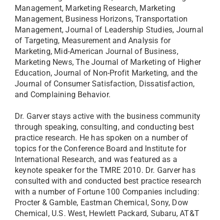
Management, Marketing Research, Marketing
Management, Business Horizons, Transportation
Management, Journal of Leadership Studies, Journal
of Targeting, Measurement and Analysis for
Marketing, Mid-American Journal of Business,
Marketing News, The Journal of Marketing of Higher
Education, Journal of Non-Profit Marketing, and the
Journal of Consumer Satisfaction, Dissatisfaction,
and Complaining Behavior.
Dr. Garver stays active with the business community
through speaking, consulting, and conducting best
practice research. He has spoken on a number of
topics for the Conference Board and Institute for
International Research, and was featured as a
keynote speaker for the TMRE 2010. Dr. Garver has
consulted with and conducted best practice research
with a number of Fortune 100 Companies including:
Procter & Gamble, Eastman Chemical, Sony, Dow
Chemical, U.S. West, Hewlett Packard, Subaru, AT&T