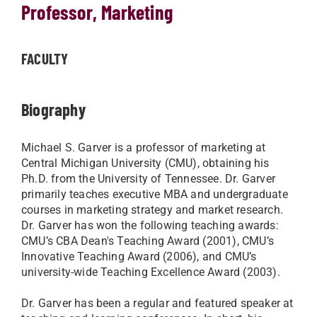
Professor, Marketing
FACULTY
Biography
Michael S. Garver is a professor of marketing at
Central Michigan University (CMU), obtaining his
Ph.D. from the University of Tennessee. Dr. Garver
primarily teaches executive MBA and undergraduate
courses in marketing strategy and market research.
Dr. Garver has won the following teaching awards:
CMU’s CBA Dean's Teaching Award (2001), CMU’s
Innovative Teaching Award (2006), and CMU’s
university-wide Teaching Excellence Award (2003).
Dr. Garver has been a regular and featured speaker at