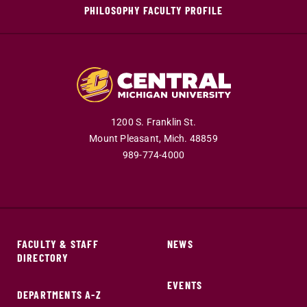
PHILOSOPHY FACULTY PROFILE
1200 S. Franklin St.
Mount Pleasant,
Mich.
48859
989-774-4000
FACULTY & STAFF
NEWS
DIRECTORY
EVENTS
DEPARTMENTS A-Z