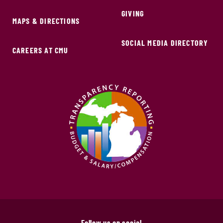
GIVING
MAPS & DIRECTIONS
SOCIAL MEDIA DIRECTORY
CAREERS AT CMU
Follow us on social