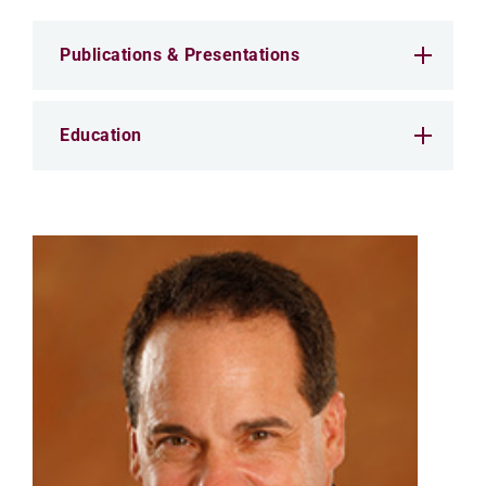
Publications & Presentations
Education